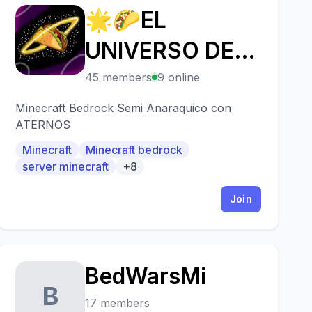
🌟🌮EL
🌟
UNIVERSO DE
LOS TACOS 3🌮
45 members
9 online
👑
Minecraft Bedrock Semi Anaraquico con
ATERNOS
Minecraft
Minecraft bedrock
server minecraft
+8
Join
BedWarsMi
B
17 members