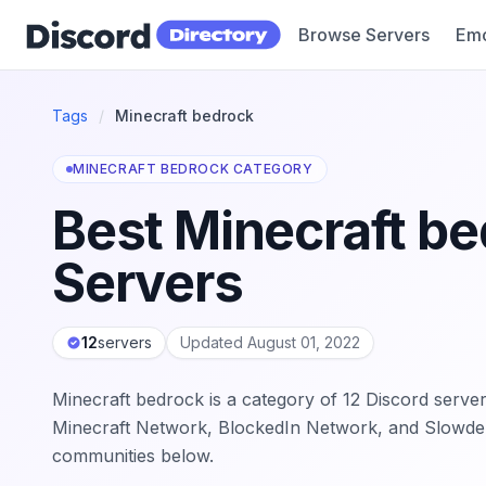
Browse Servers
Emo
Discord Directory
Tags
/
Minecraft bedrock
MINECRAFT BEDROCK CATEGORY
Best Minecraft be
Servers
12
servers
Updated August 01, 2022
Minecraft bedrock is a category of 12 Discord server
Minecraft Network, BlockedIn Network, and Slowder
communities below.