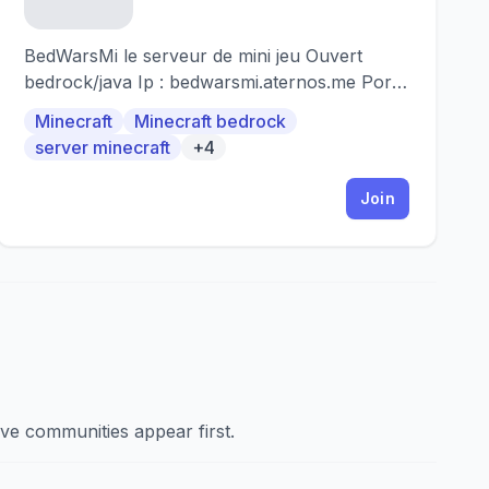
BedWarsMi le serveur de mini jeu Ouvert
bedrock/java Ip : bedwarsmi.aternos.me Port
(pour bedrock) : 54053 A partir de la 1.9 à la
Minecraft
Minecraft bedrock
1.19
server minecraft
+4
Join
ve communities appear first.