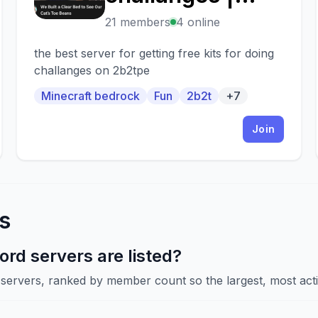
2b2tpe.org
21 members
4 online
the best server for getting free kits for doing
challanges on 2b2tpe
Minecraft bedrock
Fun
2b2t
+7
Join
s
rd servers are listed?
d servers, ranked by member count so the largest, most acti