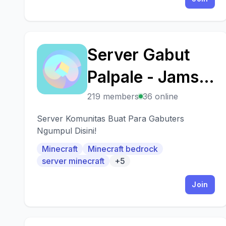
Server Gabut
S
Palpale - Jamsut
Community
219 members
36 online
Server Komunitas Buat Para Gabuters
Ngumpul Disini!
Minecraft
Minecraft bedrock
server minecraft
+5
Join