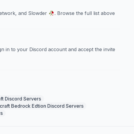
work, and Slowder 🥀. Browse the full list above
sign in to your Discord account and accept the invite
ft Discord Servers
craft Bedrock Edtion Discord Servers
rs