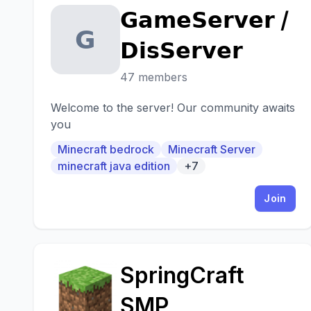
𝗚𝗮𝗺𝗲𝗦𝗲𝗿𝘃𝗲𝗿 /
𝗚
𝗗𝗶𝘀𝗦𝗲𝗿𝘃𝗲𝗿
47 members
Welcome to the server! Our community awaits
you
Minecraft bedrock
Minecraft Server
minecraft java edition
+7
Join
SpringCraft
S
SMP