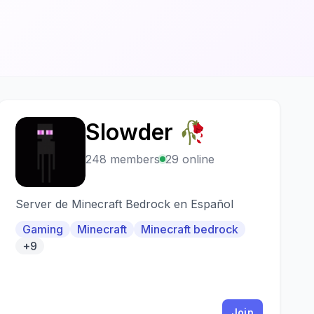
Slowder 🥀
S
248 members
29 online
Server de Minecraft Bedrock en Español
Gaming
Minecraft
Minecraft bedrock
+9
Join