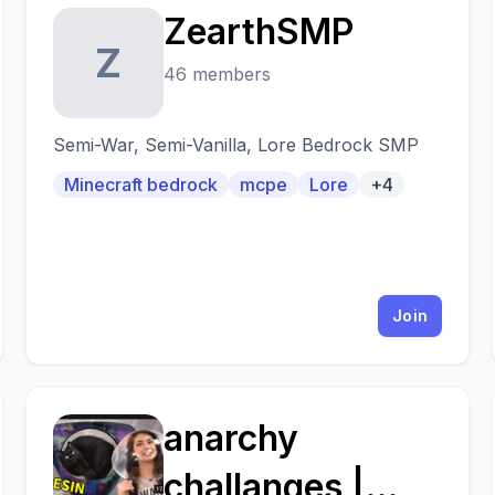
ZearthSMP
Z
46 members
Semi-War, Semi-Vanilla, Lore Bedrock SMP
Minecraft bedrock
mcpe
Lore
+4
Join
anarchy
A
challanges |