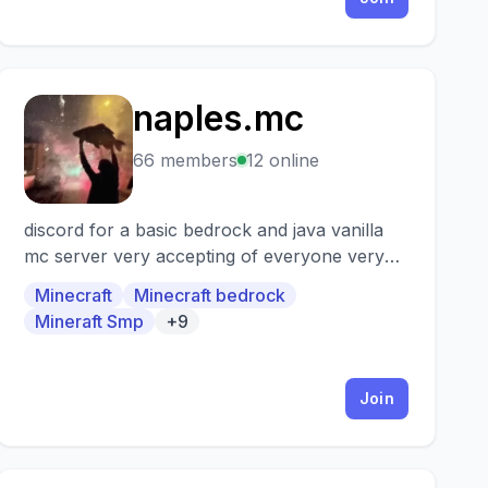
naples.mc
N
66 members
12 online
discord for a basic bedrock and java vanilla
mc server very accepting of everyone very
low moderation
Minecraft
Minecraft bedrock
Mineraft Smp
+9
Join