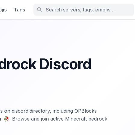
jis
Tags
drock Discord
s on discord.directory, including OPBlocks
 🥀. Browse and join active Minecraft bedrock