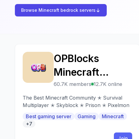
Browse Minecraft bedrock servers
OPBlocks
O
Minecraft
Network
60.7K members
12.7K online
The Best Minecraft Community ✭ Survival
Multiplayer ✭ Skyblock ✭ Prison ✭ Pixelmon
Best gaming server
Gaming
Minecraft
+7
Join