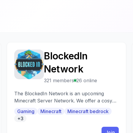
BlockedIn
B
Network
321 members
26 online
The BlockedIn Network is an upcoming
Minecraft Server Network. We offer a cosy
and friendly community and custom servers
Gaming
Minecraft
Minecraft bedrock
+3
Join