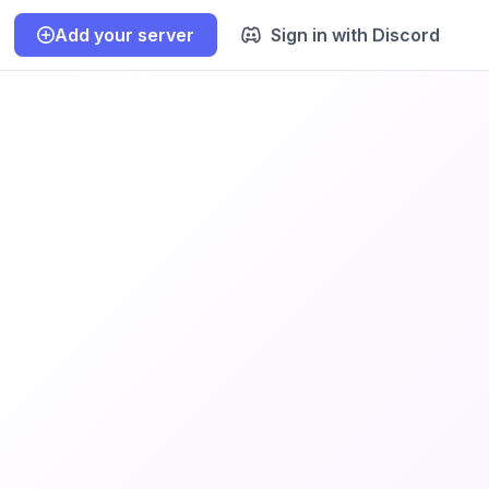
Add your server
Sign in with Discord