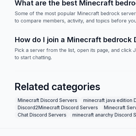
What are the best Minecraft bedro
Some of the most popular Minecraft bedrock servers
to compare members, activity, and topics before you 
How do I join a Minecraft bedrock 
Pick a server from the list, open its page, and click 
to start chatting.
Related categories
Minecraft Discord Servers
minecraft java edition 
Discord2Minecraft Discord Servers
Minecraft Ser
Chat Discord Servers
minecraft anarchy Discord 