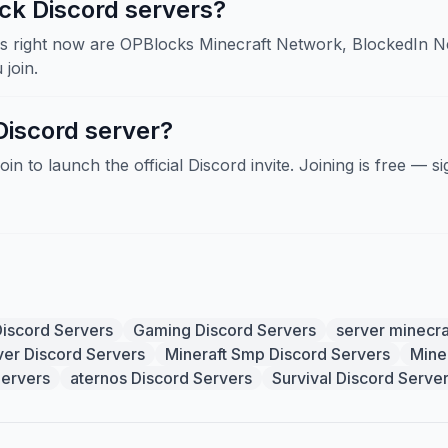
ck Discord servers?
 right now are OPBlocks Minecraft Network, BlockedIn Net
join.
Discord server?
Join to launch the official Discord invite. Joining is free — 
Discord Servers
Gaming Discord Servers
server minecra
ver Discord Servers
Mineraft Smp Discord Servers
Mine
Servers
aternos Discord Servers
Survival Discord Serve