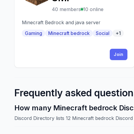
40 members
10 online
Minecraft Bedrock and java server
Gaming
Minecraft bedrock
Social
+1
Join
Frequently asked question
How many Minecraft bedrock Disco
Discord Directory lists 12 Minecraft bedrock Discor