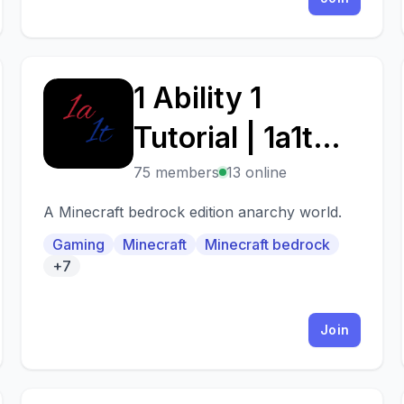
1 Ability 1
1
Tutorial | 1a1t
client??!?! omg
75 members
13 online
A Minecraft bedrock edition anarchy world.
Gaming
Minecraft
Minecraft bedrock
+7
Join