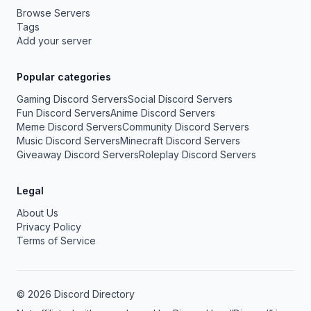
Browse Servers
Tags
Add your server
Popular categories
Gaming Discord Servers
Social Discord Servers
Fun Discord Servers
Anime Discord Servers
Meme Discord Servers
Community Discord Servers
Music Discord Servers
Minecraft Discord Servers
Giveaway Discord Servers
Roleplay Discord Servers
Legal
About Us
Privacy Policy
Terms of Service
© 2026 Discord Directory