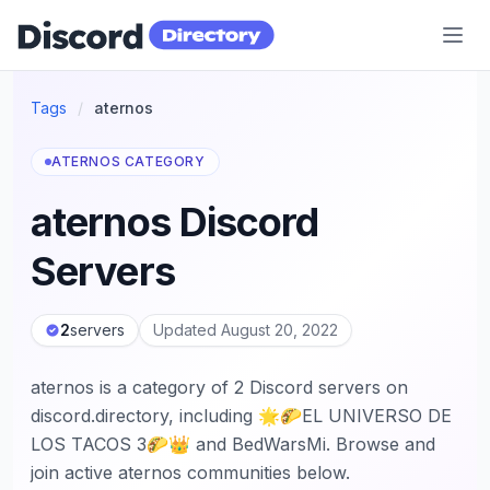
Discord Directory
Tags
/
aternos
ATERNOS CATEGORY
aternos Discord
Servers
2
servers
Updated August 20, 2022
aternos is a category of 2 Discord servers on
discord.directory, including 🌟🌮EL UNIVERSO DE
LOS TACOS 3🌮👑 and BedWarsMi. Browse and
join active aternos communities below.