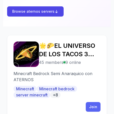
Browse aternos servers
🌟🌮EL UNIVERSO
🌟
DE LOS TACOS 3🌮
👑
45 members
9 online
Minecraft Bedrock Semi Anaraquico con
ATERNOS
Minecraft
Minecraft bedrock
server minecraft
+8
Join