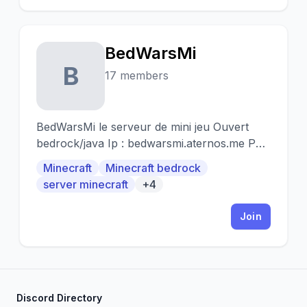
BedWarsMi
B
17 members
BedWarsMi le serveur de mini jeu Ouvert
bedrock/java Ip : bedwarsmi.aternos.me Port
(pour bedrock) : 54053 A partir de la 1.9 à la
Minecraft
Minecraft bedrock
1.19
server minecraft
+4
Join
Discord Directory