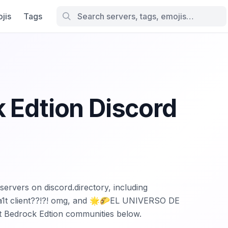
jis
Tags
 Edtion Discord
servers on discord.directory, including
| 1a1t client??!?! omg, and 🌟🌮EL UNIVERSO DE
t Bedrock Edtion communities below.