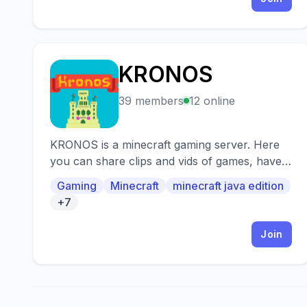
KRONOS
K
39 members
12 online
KRONOS is a minecraft gaming server. Here
you can share clips and vids of games, have
debates, socialize and much more!
Gaming
Minecraft
minecraft java edition
+7
Join