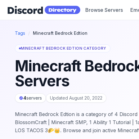
Browse Servers
Emo
Discord Directory
Tags
/
Minecraft Bedrock Edtion
MINECRAFT BEDROCK EDTION CATEGORY
Minecraft Bedrock
Servers
4
servers
Updated August 20, 2022
Minecraft Bedrock Edtion is a category of 4 Discord 
BlossomCraft | Minecraft SMP, 1 Ability 1 Tutorial 
LOS TACOS 3🌮👑. Browse and join active Minecraf