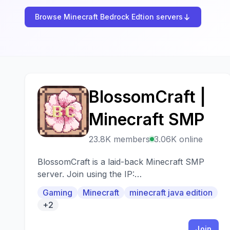
Browse Minecraft Bedrock Edtion servers
BlossomCraft |
B
Minecraft SMP
23.8K members
3.06K online
BlossomCraft is a laid-back Minecraft SMP
server. Join using the IP:
play.BlossomCraft.org. Java and Bedrock
Gaming
Minecraft
minecraft java edition
compatible.
+2
Join