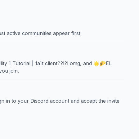
st active communities appear first.
y 1 Tutorial | 1a1t client??!?! omg, and 🌟🌮EL
ou join.
sign in to your Discord account and accept the invite