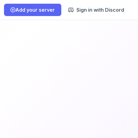
Add your server
Sign in with Discord