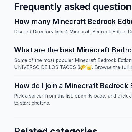
Frequently asked question
How many Minecraft Bedrock Edtion
Discord Directory lists 4 Minecraft Bedrock Edtion 
What are the best Minecraft Bedro
Some of the most popular Minecraft Bedrock Edtion s
UNIVERSO DE LOS TACOS 3🌮👑. Browse the full list
How do I join a Minecraft Bedrock 
Pick a server from the list, open its page, and click 
to start chatting.
Related categories