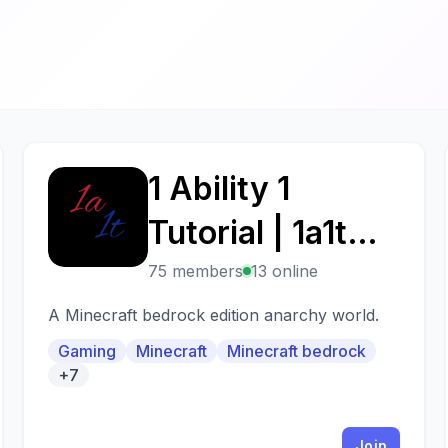
1 Ability 1
1
Tutorial | 1a1t
client??!?! omg
75 members
13 online
A Minecraft bedrock edition anarchy world.
Gaming
Minecraft
Minecraft bedrock
+7
Join