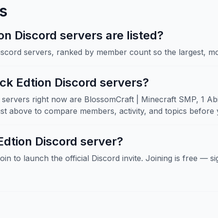
s
 Discord servers are listed?
Discord servers, ranked by member count so the largest, mo
ck Edtion Discord servers?
ervers right now are BlossomCraft | Minecraft SMP, 1 Abilit
 above to compare members, activity, and topics before y
Edtion Discord server?
Join to launch the official Discord invite. Joining is free — 