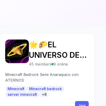
🌟🌮EL
🌟
UNIVERSO DE
LOS TACOS 3🌮
45 members
9 online
👑
Minecraft Bedrock Semi Anaraquico con
ATERNOS
Minecraft
Minecraft bedrock
server minecraft
+8
Join