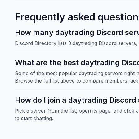
Frequently asked question
How many daytrading Discord serve
Discord Directory lists 3 daytrading Discord servers
What are the best daytrading Disc
Some of the most popular daytrading servers right n
Browse the full list above to compare members, activ
How do I join a daytrading Discord
Pick a server from the list, open its page, and click 
to start chatting.