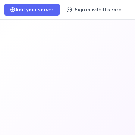
Add your server
Sign in with Discord