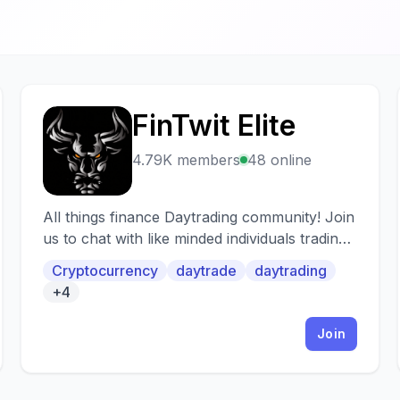
FinTwit Elite
F
4.79K members
48 online
All things finance Daytrading community! Join
us to chat with like minded individuals trading
stocks, options, crypto.
Cryptocurrency
daytrade
daytrading
+4
Join