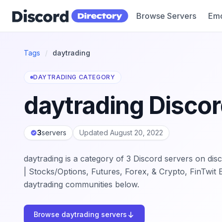
Browse Servers
Emo
Discord Directory
Tags
/
daytrading
DAYTRADING CATEGORY
daytrading Discor
3
servers
Updated August 20, 2022
daytrading is a category of 3 Discord servers on disc
| Stocks/Options, Futures, Forex, & Crypto, FinTwit 
daytrading communities below.
Browse daytrading servers