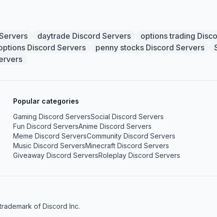
 Servers
daytrade Discord Servers
options trading Disc
options Discord Servers
penny stocks Discord Servers
ervers
Popular categories
Gaming Discord Servers
Social Discord Servers
Fun Discord Servers
Anime Discord Servers
Meme Discord Servers
Community Discord Servers
Music Discord Servers
Minecraft Discord Servers
Giveaway Discord Servers
Roleplay Discord Servers
 trademark of Discord Inc.