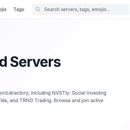
jis
Tags
d Servers
ord.directory, including NVSTly: Social Investing
Elite, and TRND Trading. Browse and join active