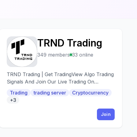
TRND Trading
T
349 members
33 online
TRND Trading | Get TradingView Algo Trading
Signals And Join Our Live Trading On
Discord<
Trading
trading server
Cryptocurrency
+3
Join