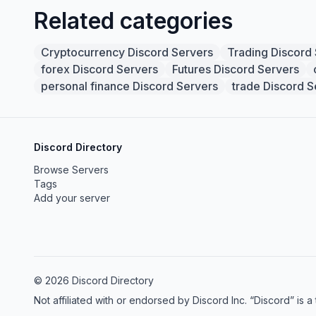
Related categories
Cryptocurrency Discord Servers
Trading Discord
forex Discord Servers
Futures Discord Servers
personal finance Discord Servers
trade Discord S
Discord Directory
Browse Servers
Tags
Add your server
© 2026 Discord Directory
Not affiliated with or endorsed by Discord Inc. “Discord” is a