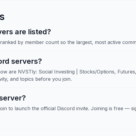
s
rs are listed?
, ranked by member count so the largest, most active commu
ord servers?
ow are NVSTly: Social Investing | Stocks/Options, Futures,
ity, and topics before you join.
 server?
Join to launch the official Discord invite. Joining is free — 