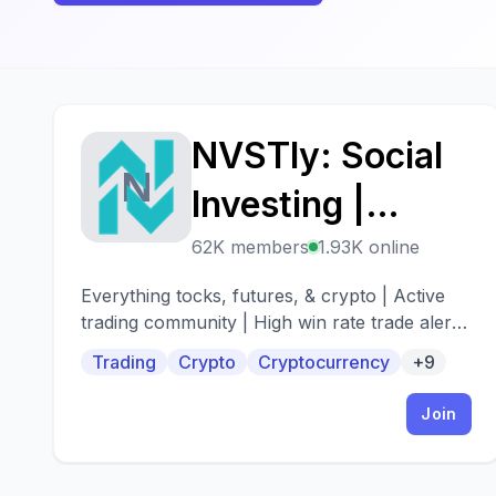
NVSTly: Social
N
Investing |
Stocks/Options,
62K members
1.93K online
Futures, Forex,
Everything tocks, futures, & crypto | Active
trading community | High win rate trade alerts
& Crypto
| When to buy - When to sell
Trading
Crypto
Cryptocurrency
+9
Join