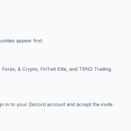
nities appear first.
 Forex, & Crypto, FinTwit Elite, and TRND Trading.
sign in to your Discord account and accept the invite