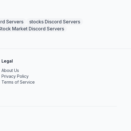
ord Servers
stocks Discord Servers
Stock Market Discord Servers
Legal
About Us
Privacy Policy
Terms of Service