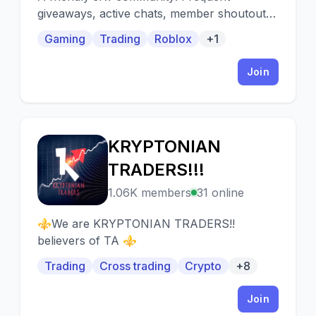
giveaways, active chats, member shoutouts,
and events are just some of the things we
Gaming
Trading
Roblox
+1
offer! ꧁꧂
Join
KRYPTONIAN
K
TRADERS!!!
1.06K members
31 online
⚜️We are KRYPTONIAN TRADERS!!
believers of TA ⚜️
Trading
Cross trading
Crypto
+8
Join