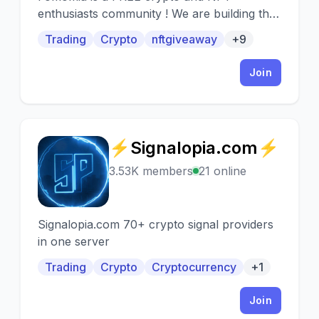
enthusiasts community ! We are building the
most loyal community where everybody can
Trading
Crypto
nftgiveaway
+9
speak crypto, nft and blockchain to their
heart's content! Giving you opportunity to
Join
have access of the most sophisticated
analysis by full-time traders, educational
videos and books, Livestreams and more !
Hard to believe but, it's completely FREE !
⚡Signalopia.com⚡
⚡
3.53K members
21 online
Signalopia.com 70+ crypto signal providers
in one server
Trading
Crypto
Cryptocurrency
+1
Join