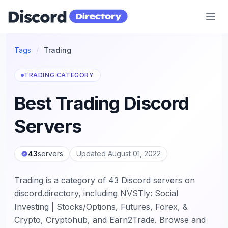
Discord Directory
Tags
/
Trading
TRADING CATEGORY
Best Trading Discord
Servers
43
servers
Updated August 01, 2022
Trading is a category of 43 Discord servers on
discord.directory, including NVSTly: Social
Investing | Stocks/Options, Futures, Forex, &
Crypto, Cryptohub, and Earn2Trade. Browse and