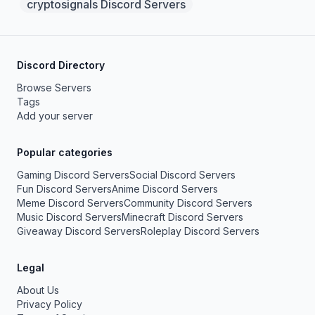
cryptosignals Discord Servers
Discord Directory
Browse Servers
Tags
Add your server
Popular categories
Gaming Discord Servers
Social Discord Servers
Fun Discord Servers
Anime Discord Servers
Meme Discord Servers
Community Discord Servers
Music Discord Servers
Minecraft Discord Servers
Giveaway Discord Servers
Roleplay Discord Servers
Legal
About Us
Privacy Policy