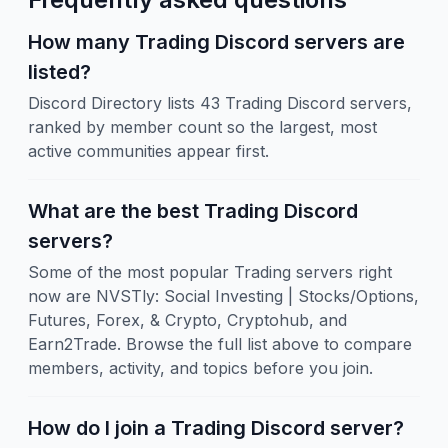
How many Trading Discord servers are
listed?
Discord Directory lists 43 Trading Discord servers,
ranked by member count so the largest, most
active communities appear first.
What are the best Trading Discord
servers?
Some of the most popular Trading servers right
now are NVSTly: Social Investing | Stocks/Options,
Futures, Forex, & Crypto, Cryptohub, and
Earn2Trade. Browse the full list above to compare
members, activity, and topics before you join.
How do I join a Trading Discord server?