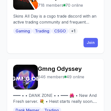
718 members
70 online
Skins All Day is a csgo trade discord with an
active trading community and frequent
giveaways from both members and staff!
Gaming
Trading
CSGO
+1
Join
Gmng Odyssey
G
646 members
49 online
━━━ • • DANK ZONE • • ━━━ 🌺 • New And
Fresh server. 💐 • Heist starts really soon.
🔔 • Giveaways soon. x • Rob And Heist
Dank Memer
Trading