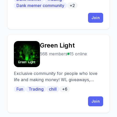
Disabled permanently. ⚠️ • Sfw and Non-
Dank memer community
+2
Toxic server. 📚 • Awesome perks for
everyone • 🥧 • Looking for small
Join
partnerships•
Green Light
G
568 members
15 online
Exclusive community for people who love
life and making money! WL giveaways,
trading signals, fresh alpha and much more.
Fun
Trading
chill
+6
Join