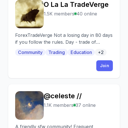
O La La TradeVerge
O
1.5K members
40 online
ForexTradeVerge Not a losing day in 80 days
if you follow the rules. Day - trade of
indices, metals, energies, crypto and forex
Community
Trading
Education
+2
market.
Join
@celeste //
@
1.1K members
37 online
A friendly sfw community! Frequent