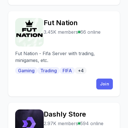
Fut Nation
F
3.45K members
66 online
Fut Nation - Fifa Server with trading,
minigames, etc.
Gaming
Trading
FIFA
+4
Join
Dashly Store
D
2.97K members
594 online