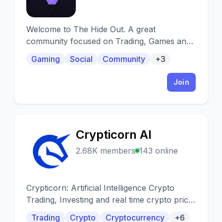
Welcome to The Hide Out. A great
community focused on Trading, Games and
Fun. We have a unique Economy, insightful
Gaming
Social
Community
+3
traders, busy VC and chat. What more could
you want!
Join
Crypticorn AI
C
2.68K members
143 online
Crypticorn: Artificial Intelligence Crypto
Trading, Investing and real time crypto price
predictions.
Trading
Crypto
Cryptocurrency
+6