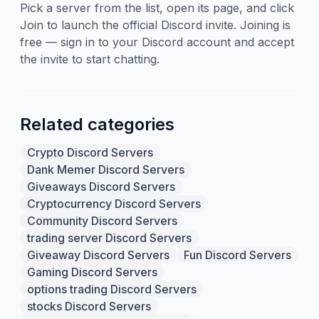
Pick a server from the list, open its page, and click
Join to launch the official Discord invite. Joining is
free — sign in to your Discord account and accept
the invite to start chatting.
Related categories
Crypto Discord Servers
Dank Memer Discord Servers
Giveaways Discord Servers
Cryptocurrency Discord Servers
Community Discord Servers
trading server Discord Servers
Giveaway Discord Servers
Fun Discord Servers
Gaming Discord Servers
options trading Discord Servers
stocks Discord Servers