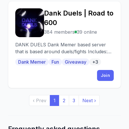
Dank Duels | Road to
D
600
384 members
39 online
DANK DUELS Dank Memer based server
that is based around duels/fights Includes:
Giveaways 🥳 Events 🎯 Duels ⚔️ , Trading
Dank Memer
Fun
Giveaway
+3
🤝 and more!
Join
‹ Prev
1
2
3
Next ›
Frequently asked questions