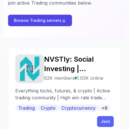
join active Trading communities below.
Browse Trading servers
NVSTly: Social
N
Investing |
Stocks/Options,
62K members
1.93K online
Futures, Forex, &
Everything tocks, futures, & crypto | Active
Crypto
trading community | High win rate trade
alerts | When to buy - When to sell
Trading
Crypto
Cryptocurrency
+9
Join