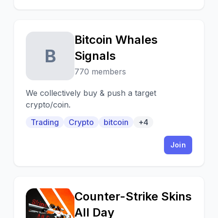
Bitcoin Whales
B
Signals
770 members
We collectively buy & push a target
crypto/coin.
Trading
Crypto
bitcoin
+4
Join
Counter-Strike Skins
C
All Day