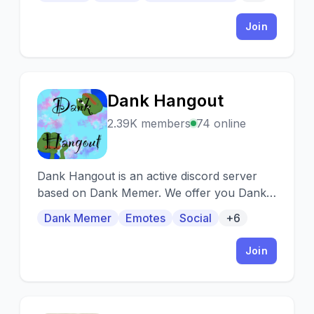
Join
Dank Hangout
D
2.39K members
74 online
Dank Hangout is an active discord server
based on Dank Memer. We offer you Dank
Memer Premium, a friendly community and
Dank Memer
Emotes
Social
+6
lots of giveaways.
Join