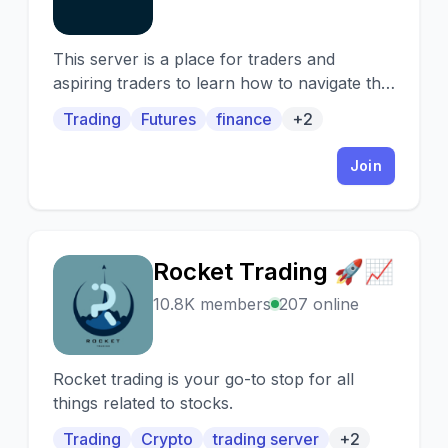
This server is a place for traders and
aspiring traders to learn how to navigate the
futures market or improve their
Trading
Futures
finance
+2
performance.
Join
Rocket Trading 🚀📈
R
10.8K members
207 online
Rocket trading is your go-to stop for all
things related to stocks.
Trading
Crypto
trading server
+2