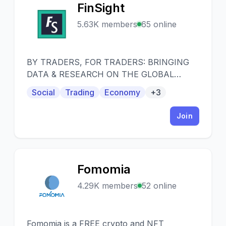
FinSight
F
5.63K members
65 online
BY TRADERS, FOR TRADERS: BRINGING
DATA & RESEARCH ON THE GLOBAL
CAPITAL MARKETS. Welcome! We just
Social
Trading
Economy
+3
launched our public group, open to
everyone. Whether you are a professional
Join
trader, seasoned investor or completely new
to trading and just curious, our aim here is to
provide value for all.
Fomomia
F
4.29K members
52 online
Fomomia is a FREE crypto and NFT