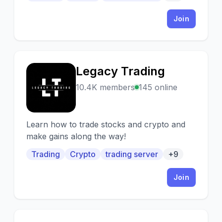
Join
Legacy Trading
L
10.4K members
145 online
Learn how to trade stocks and crypto and
make gains along the way!
Trading
Crypto
trading server
+9
Join