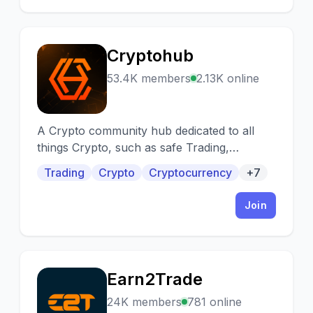
Cryptohub
C
53.4K members
2.13K online
A Crypto community hub dedicated to all
things Crypto, such as safe Trading,
Gemhunting, IDOs, Staking, NFTs, Investing,
Trading
Crypto
Cryptocurrency
+7
Web3/crypto jobs, and much more, all in a
beginner friendly atmosphere.
Join
Earn2Trade
E
24K members
781 online