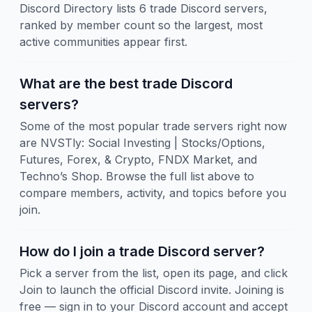
Discord Directory lists 6 trade Discord servers,
ranked by member count so the largest, most
active communities appear first.
What are the best trade Discord
servers?
Some of the most popular trade servers right now
are NVSTly: Social Investing | Stocks/Options,
Futures, Forex, & Crypto, FNDX Market, and
Techno’s Shop. Browse the full list above to
compare members, activity, and topics before you
join.
How do I join a trade Discord server?
Pick a server from the list, open its page, and click
Join to launch the official Discord invite. Joining is
free — sign in to your Discord account and accept