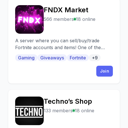
FNDX Market
F
566 members
18 online
A server where you can sell/buy/trade
Fortnite accounts and items! One of the
biggest growing Fortnite markets on Discord.
Gaming
Giveaways
Fortnite
+9
Join
Techno’s Shop
T
133 members
18 online