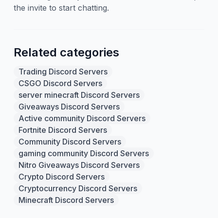
the invite to start chatting.
Related categories
Trading Discord Servers
CSGO Discord Servers
server minecraft Discord Servers
Giveaways Discord Servers
Active community Discord Servers
Fortnite Discord Servers
Community Discord Servers
gaming community Discord Servers
Nitro Giveaways Discord Servers
Crypto Discord Servers
Cryptocurrency Discord Servers
Minecraft Discord Servers