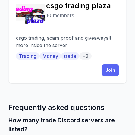
csgo trading plaza
C
10 members
csgo trading, scam proof and giveaways!!
more inside the server
Trading
Money
trade
+2
Join
Frequently asked questions
How many trade Discord servers are
listed?