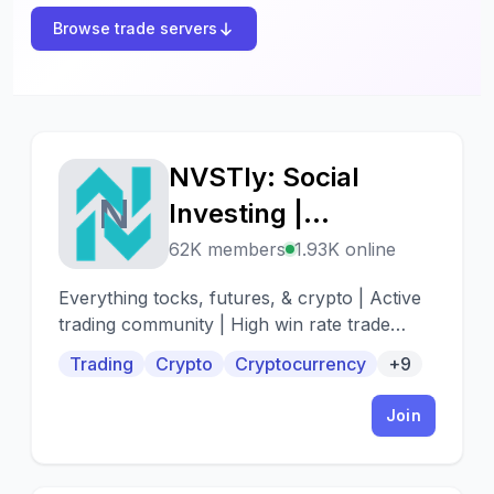
Browse trade servers
NVSTly: Social
N
Investing |
Stocks/Options,
62K members
1.93K online
Futures, Forex, &
Everything tocks, futures, & crypto | Active
Crypto
trading community | High win rate trade
alerts | When to buy - When to sell
Trading
Crypto
Cryptocurrency
+9
Join