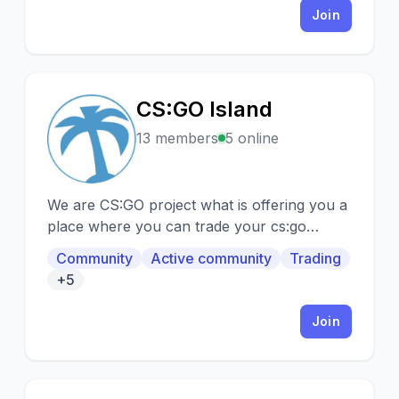
Join
CS:GO Island
C
13 members
5 online
We are CS:GO project what is offering you a
place where you can trade your cs:go
items/skins.
Community
Active community
Trading
+5
Join