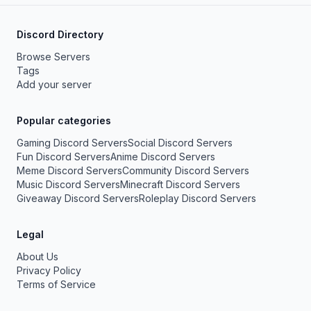
Discord Directory
Browse Servers
Tags
Add your server
Popular categories
Gaming Discord Servers
Social Discord Servers
Fun Discord Servers
Anime Discord Servers
Meme Discord Servers
Community Discord Servers
Music Discord Servers
Minecraft Discord Servers
Giveaway Discord Servers
Roleplay Discord Servers
Legal
About Us
Privacy Policy
Terms of Service