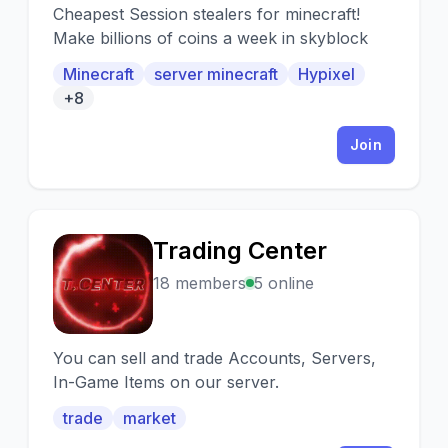
Cheapest Session stealers for minecraft!
Make billions of coins a week in skyblock
Minecraft
server minecraft
Hypixel
+8
Join
Trading Center
T
18 members
5 online
You can sell and trade Accounts, Servers,
In-Game Items on our server.
trade
market