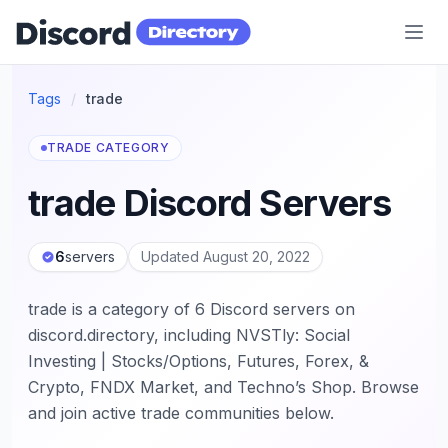
Discord Directory
Tags
/
trade
TRADE CATEGORY
trade Discord Servers
6
servers
Updated August 20, 2022
trade is a category of 6 Discord servers on
discord.directory, including NVSTly: Social
Investing | Stocks/Options, Futures, Forex, &
Crypto, FNDX Market, and Techno’s Shop. Browse
and join active trade communities below.