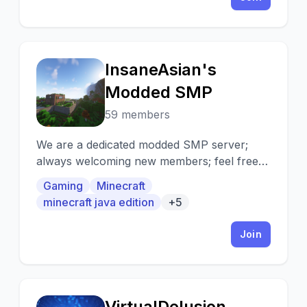
InsaneAsian's
I
Modded SMP
59 members
We are a dedicated modded SMP server;
always welcoming new members; feel free
to join and invite your friends!
Gaming
Minecraft
minecraft java edition
+5
Join
VirtualDelusion