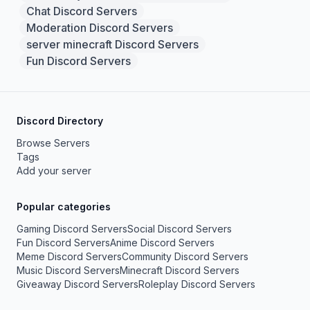
Chat Discord Servers
Moderation Discord Servers
server minecraft Discord Servers
Fun Discord Servers
Discord Directory
Browse Servers
Tags
Add your server
Popular categories
Gaming Discord Servers
Social Discord Servers
Fun Discord Servers
Anime Discord Servers
Meme Discord Servers
Community Discord Servers
Music Discord Servers
Minecraft Discord Servers
Giveaway Discord Servers
Roleplay Discord Servers