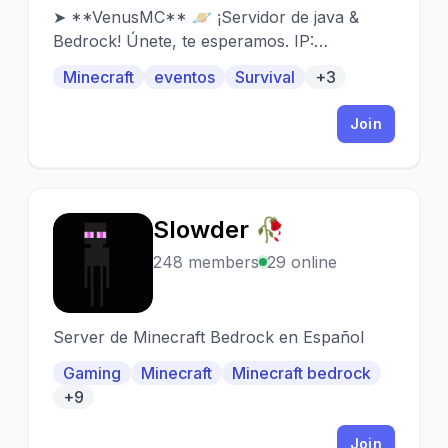
➤ **VenusMC** 🪐 ¡Servidor de java &
Bedrock! Únete, te esperamos. IP:
venusmc.net Puerto: 19132 (Bedrock)
Minecraft
eventos
Survival
+3
Join
Slowder 🥀
S
248 members
29 online
Server de Minecraft Bedrock en Español
Gaming
Minecraft
Minecraft bedrock
+9
Join