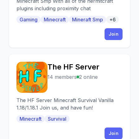
Minecraft Smp With all of the hermitcraft
plugins including proximity chat
Gaming
Minecraft
Mineraft Smp
+6
Join
The HF Server
T
14 members
2 online
The HF Server Minecraft Survival Vanilla
1.18/1.18.1 Join us, and have fun!
Minecraft
Survival
Join