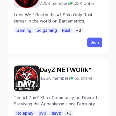
7.23K members
1.23K online
Lone Wolf Rust is the #1 Solo Only Rust
server in the world on Battlemetrics.
Gaming
pc gaming
Rust
+8
Join
DayZ NETWORk*
D
4.26K members
155 online
The #1 DayZ Xbox Community on Discord -
Surviving the Apocalypse since February
2019 PVP - RP - PVE | PLUM* hosted by
Roleplay
pvp
dayz
+3