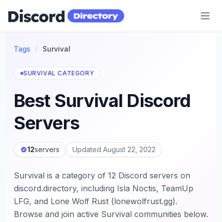
Discord Directory
Tags
/
Survival
SURVIVAL CATEGORY
Best Survival Discord
Servers
12
servers
Updated August 22, 2022
Survival is a category of 12 Discord servers on
discord.directory, including Isla Noctis, TeamUp
LFG, and Lone Wolf Rust (lonewolfrust.gg).
Browse and join active Survival communities below.