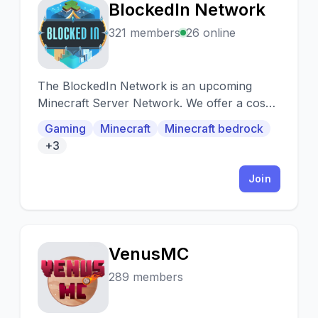
BlockedIn Network
B
321 members
26 online
The BlockedIn Network is an upcoming
Minecraft Server Network. We offer a cosy
and friendly community and custom servers
Gaming
Minecraft
Minecraft bedrock
+3
Join
VenusMC
V
289 members