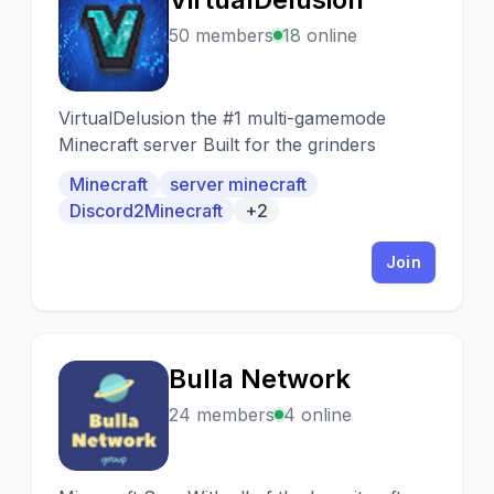
V
50 members
18 online
VirtualDelusion the #1 multi-gamemode
Minecraft server Built for the grinders
Minecraft
server minecraft
Discord2Minecraft
+2
Join
Bulla Network
B
24 members
4 online