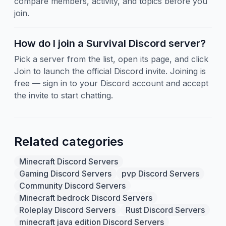
compare members, activity, and topics before you
join.
How do I join a Survival Discord server?
Pick a server from the list, open its page, and click
Join to launch the official Discord invite. Joining is
free — sign in to your Discord account and accept
the invite to start chatting.
Related categories
Minecraft Discord Servers
Gaming Discord Servers
pvp Discord Servers
Community Discord Servers
Minecraft bedrock Discord Servers
Roleplay Discord Servers
Rust Discord Servers
minecraft java edition Discord Servers