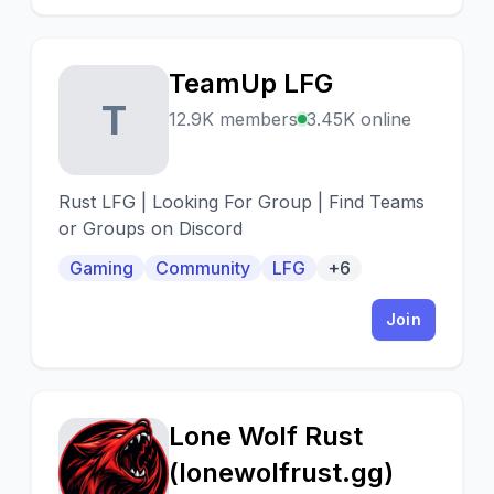
TeamUp LFG
T
12.9K members
3.45K online
Rust LFG | Looking For Group | Find Teams
or Groups on Discord
Gaming
Community
LFG
+6
Join
Lone Wolf Rust
L
(lonewolfrust.gg)