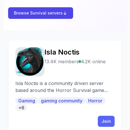
Browse Survival servers
Isla Noctis
I
13.4K members
4.2K online
Isla Noctis is a community driven server
based around the Horror Survival game
called The Isle.
Gaming
gaming community
Horror
+6
Join