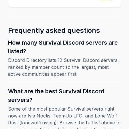
Frequently asked questions
How many Survival Discord servers are
listed?
Discord Directory lists 12 Survival Discord servers,
ranked by member count so the largest, most
active communities appear first.
What are the best Survival Discord
servers?
Some of the most popular Survival servers right
now are Isla Noctis, TeamUp LFG, and Lone Wolf
Rust (lonewolfrust.gg). Browse the full list above to