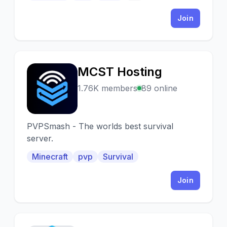
DayZ NETWORk*
Join
MCST Hosting
M
1.76K members
89 online
PVPSmash - The worlds best survival
server.
Minecraft
pvp
Survival
Join