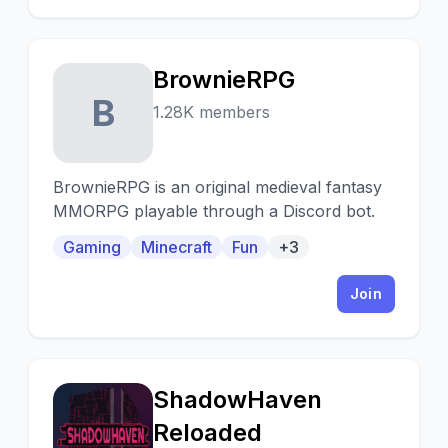
BrownieRPG
B
1.28K members
BrownieRPG is an original medieval fantasy
MMORPG playable through a Discord bot.
Gaming
Minecraft
Fun
+3
Join
ShadowHaven
S
Reloaded