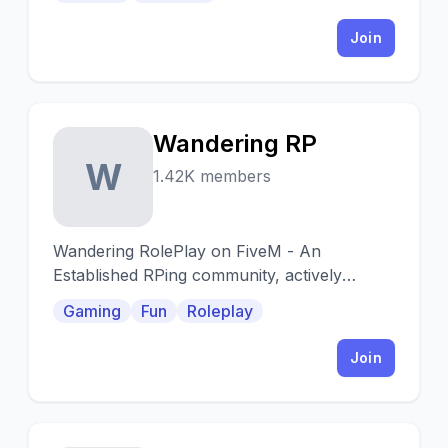
Join
Wandering RP
W
1.42K members
Wandering RolePlay on FiveM - An
Established RPing community, actively
developed on feedback.
Gaming
Fun
Roleplay
Join