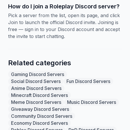
How do I join a Roleplay Discord server?
Pick a server from the list, open its page, and click
Join to launch the official Discord invite. Joining is
free — sign in to your Discord account and accept
the invite to start chatting.
Related categories
Gaming Discord Servers
Social Discord Servers
Fun Discord Servers
Anime Discord Servers
Minecraft Discord Servers
Meme Discord Servers
Music Discord Servers
Giveaway Discord Servers
Community Discord Servers
Economy Discord Servers