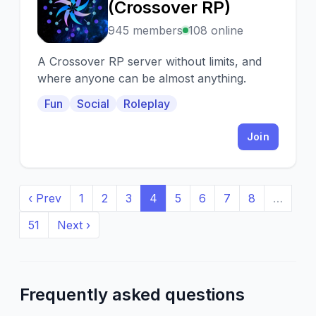
T
(Crossover RP)
945 members
108 online
A Crossover RP server without limits, and
where anyone can be almost anything.
Fun
Social
Roleplay
Join
‹ Prev
1
2
3
4
5
6
7
8
…
51
Next ›
Frequently asked questions