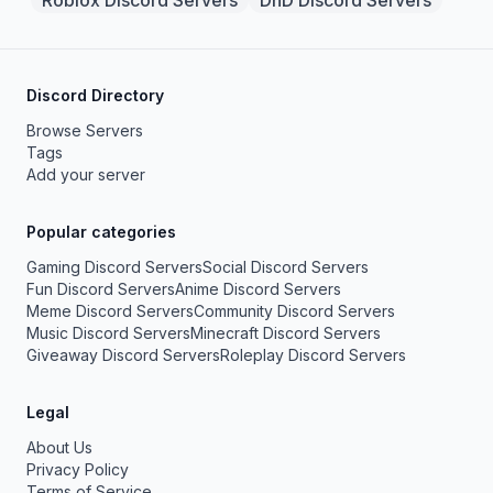
Roblox Discord Servers
DnD Discord Servers
Discord Directory
Browse Servers
Tags
Add your server
Popular categories
Gaming Discord Servers
Social Discord Servers
Fun Discord Servers
Anime Discord Servers
Meme Discord Servers
Community Discord Servers
Music Discord Servers
Minecraft Discord Servers
Giveaway Discord Servers
Roleplay Discord Servers
Legal
About Us
Privacy Policy
Terms of Service