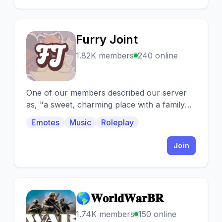
Furry Joint
F
1.82K members
240 online
One of our members described our server
as, "a sweet, charming place with a family
bond at the core of it"
Emotes
Music
Roleplay
Join
🌎𝐖𝐨𝐫𝐥𝐝𝐖𝐚𝐫𝐁𝐑
🌎
1.74K members
150 online