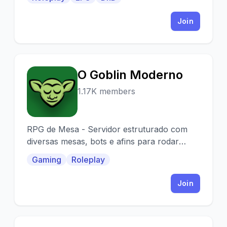
Join
O Goblin Moderno
O
1.17K members
RPG de Mesa - Servidor estruturado com
diversas mesas, bots e afins para rodar
diversas campanhas simultaneamente.
Gaming
Roleplay
Venha se divertir!
Join