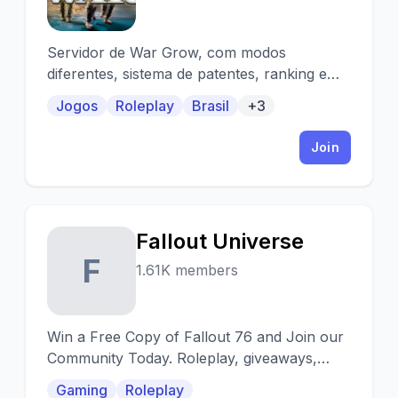
Servidor de War Grow, com modos
diferentes, sistema de patentes, ranking e
campeonatos!
Jogos
Roleplay
Brasil
+3
Join
Fallout Universe
F
1.61K members
Win a Free Copy of Fallout 76 and Join our
Community Today. Roleplay, giveaways,
modding, etc.
Gaming
Roleplay