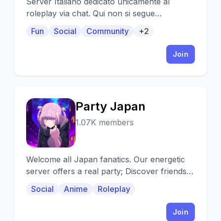
Server Italiano dedicato unicamente al
roleplay via chat. Qui non si segue
un'avventura, ma si sviluppano i personaggi
Fun
Social
Community
+2
per rendere loro stessi l'avventura.
Join
Party Japan
P
1.07K members
Welcome all Japan fanatics. Our energetic
server offers a real party; Discover friends,
assign yourself roles, and more!
Social
Anime
Roleplay
Join