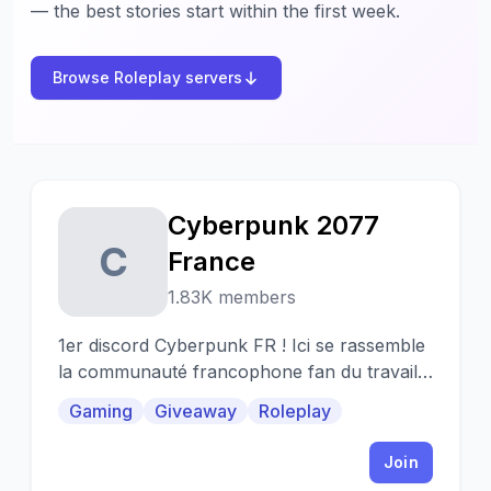
— the best stories start within the first week.
Browse Roleplay servers
Cyberpunk 2077
C
France
1.83K members
1er discord Cyberpunk FR ! Ici se rassemble
la communauté francophone fan du travail
de CD Projekt.
Gaming
Giveaway
Roleplay
Join