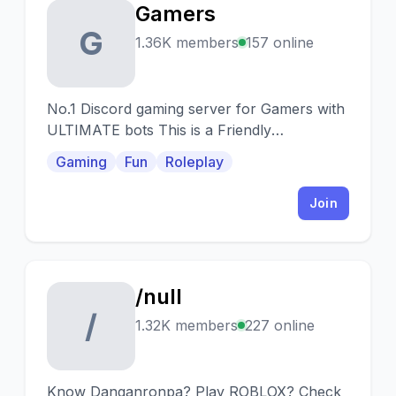
Gamers
G
1.36K members
157 online
No.1 Discord gaming server for Gamers with
ULTIMATE bots This is a Friendly
community with Games
Gaming
Fun
Roleplay
Join
/null
/
1.32K members
227 online
Know Danganronpa? Play ROBLOX? Check