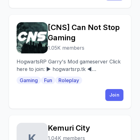
[CNS] Can Not Stop
[
Gaming
1.05K members
HogwartsRP Garry's Mod gameserver Click
here to join: ► hogwartsrp.tk ◄
51.81.115.25:27015
Gaming
Fun
Roleplay
Join
Kemuri City
K
1.04K members