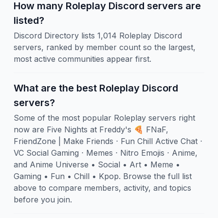
How many Roleplay Discord servers are
listed?
Discord Directory lists 1,014 Roleplay Discord
servers, ranked by member count so the largest,
most active communities appear first.
What are the best Roleplay Discord
servers?
Some of the most popular Roleplay servers right
now are Five Nights at Freddy's 🍕 FNaF,
FriendZone | Make Friends ⋅ Fun Chill Active Chat ⋅
VC Social Gaming ⋅ Memes ⋅ Nitro Emojis ⋅ Anime,
and Anime Universe • Social • Art • Meme •
Gaming • Fun • Chill • Kpop. Browse the full list
above to compare members, activity, and topics
before you join.