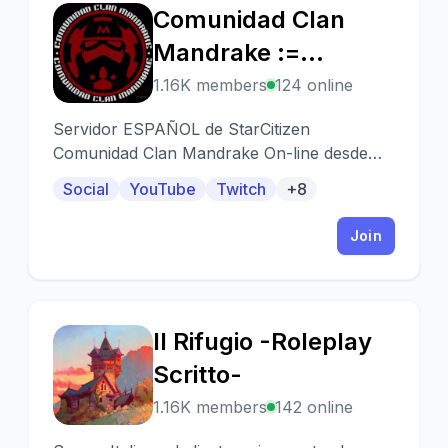
Comunidad Clan
C
Mandrake :=
[MDK]=:
1.16K members
124 online
Servidor ESPAÑOL de StarCitizen
Comunidad Clan Mandrake On-line desde
2002.
Social
YouTube
Twitch
+8
Join
Il Rifugio -Roleplay
I
Scritto-
1.16K members
142 online