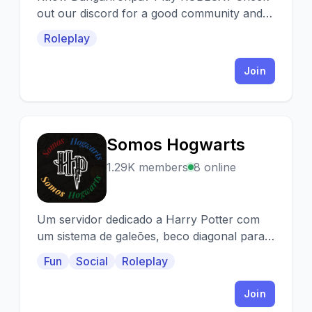
out our discord for a good community and
often roleplaying in our games!
Roleplay
Join
Somos Hogwarts
S
1.29K members
8 online
Um servidor dedicado a Harry Potter com
um sistema de galeões, beco diagonal para
compras de bônus e mascotes e Taça das
Fun
Social
Roleplay
Casas!
Join