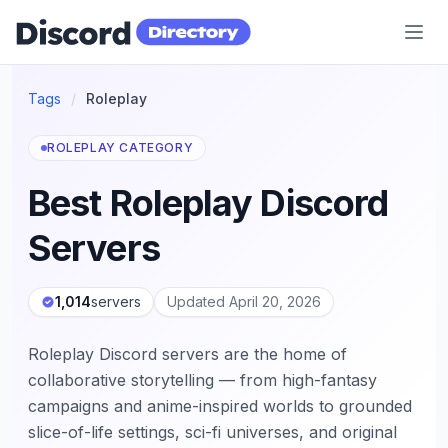
Discord Directory
Tags
/
Roleplay
ROLEPLAY CATEGORY
Best Roleplay Discord
Servers
1,014
servers
Updated April 20, 2026
Roleplay Discord servers are the home of
collaborative storytelling — from high-fantasy
campaigns and anime-inspired worlds to grounded
slice-of-life settings, sci-fi universes, and original