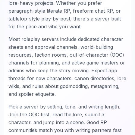
lore-heavy projects. Whether you prefer
paragraph-style literate RP, freeform chat RP, or
tabletop-style play-by-post, there's a server built
for the pace and vibe you want.
Most roleplay servers include dedicated character
sheets and approval channels, world-building
resources, faction rooms, out-of-character (OOC)
channels for planning, and active game masters or
admins who keep the story moving. Expect app
threads for new characters, canon directories, lore
wikis, and rules about godmodding, metagaming,
and spoiler etiquette.
Pick a server by setting, tone, and writing length.
Join the OOC first, read the lore, submit a
character, and jump into a scene. Good RP
communities match you with writing partners fast