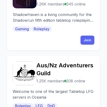
1.26K members
345 online
ShadowHaven is a living community for the
Shadowrun fifth edition tabletop roleplaying
game (TTRPG).
Gaming
Roleplay
Join
Aus/Nz Adventurers
A
Guild
1.25K members
208 online
Welcome to one of the largest Tabletop LFG
servers in Oceania
Roleplay
LFG
DnD