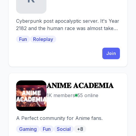
Cyberpunk post apocalyptic server. It's Year
2182 and the human race was almost taken
to its extinction due to industrial chaos.
Fun
Roleplay
Join
𝐀𝐍𝐈𝐌𝐄 𝐀𝐂𝐀𝐃𝐄𝐌𝐈𝐀
𝐀
1K members
55 online
A Perfect community for Anime fans.
Gaming
Fun
Social
+8