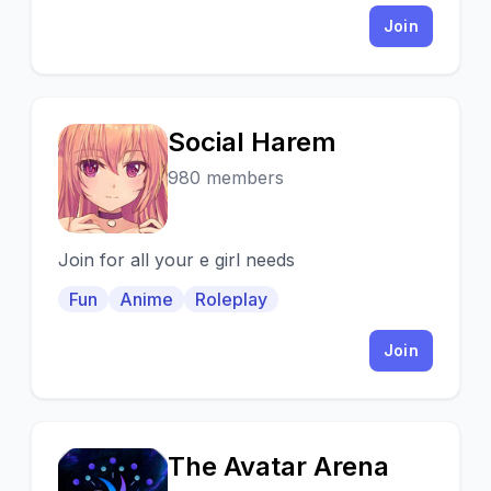
Join
Social Harem
S
980 members
Join for all your e girl needs
Fun
Anime
Roleplay
Join
The Avatar Arena