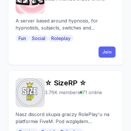
A server based around hypnosis, for
hypnotists, subjects, switches and
roleplayers alike! A place for anyone with an
Fun
Social
Roleplay
interest in hypnosis
Join
☆ SizeRP ☆
☆
3.76K members
71 online
Nasz discord skupia graczy RolePlay'u na
platformie FiveM. Pod względem
technicznym jesteśmy jednym z najlepszych