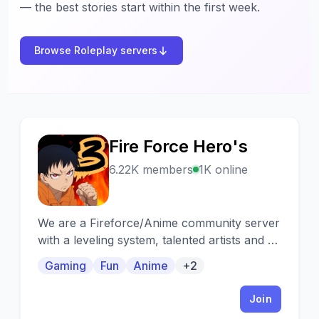
— the best stories start within the first week.
Browse Roleplay servers
Fire Force Hero's
F
6.22K members
1K online
We are a Fireforce/Anime community server
with a leveling system, talented artists and so
much more, come check us out. 🔥
Gaming
Fun
Anime
+2
Join