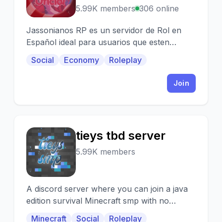
5.99K members
306 online
Jassonianos RP es un servidor de Rol en
Español ideal para usuarios que esten
incursionando en este tema :D
Social
Economy
Roleplay
Join
tieys tbd server
T
5.99K members
A discord server where you can join a java
edition survival Minecraft smp with no
restrictive plugins. We have a great
Minecraft
Social
Roleplay