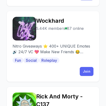
Wockhard
W
5.44K members
87 online
Nitro Giveaways ⭐ 400+ UNIQUE Emotes
🔊 24/7 VC 💖 Make New Friends 😂
Memes 🎮 Warzone 💬 Active 👋 Social
Fun
Social
Roleplay
Join
Rick And Morty -
R
C137