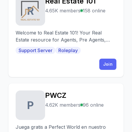
Real Estate 101
R
4.65K members
158 online
Welcome to Real Estate 101! Your Real
Estate resource for Agents, Pre Agents,
Investors, Mortgage lenders, and
Support Server
Roleplay
contractors!
Join
PWCZ
P
4.62K members
96 online
Juega gratis a Perfect World en nuestro