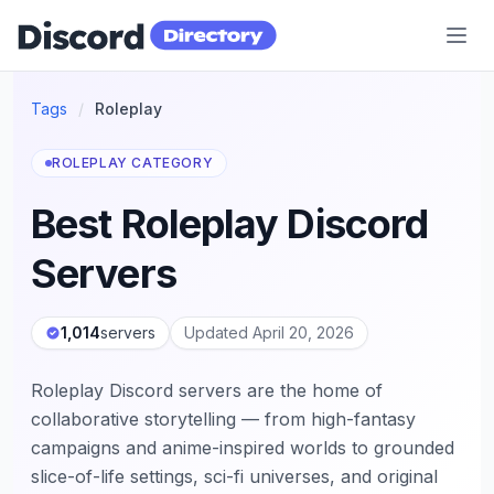
Discord Directory
Tags
/
Roleplay
ROLEPLAY CATEGORY
Best Roleplay Discord
Servers
1,014
servers
Updated April 20, 2026
Roleplay Discord servers are the home of
collaborative storytelling — from high-fantasy
campaigns and anime-inspired worlds to grounded
slice-of-life settings, sci-fi universes, and original