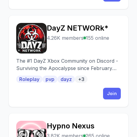
DayZ NETWORk*
D
4.26K members
155 online
The #1 DayZ Xbox Community on Discord -
Surviving the Apocalypse since February
2019 PVP - RP - PVE | PLUM* hosted by
Roleplay
pvp
dayz
+3
DayZ NETWORk*
Join
Hypno Nexus
H
3.82K members
265 online