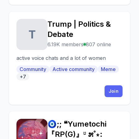
Trump | Politics &
T
Debate
6.19K members
807 online
active voice chats and a lot of women
Community
Active community
Meme
+7
Join
🧿;; ❝Yumetochi
🧿
『RP(G)』ᵕ̈ ೫˚∗: