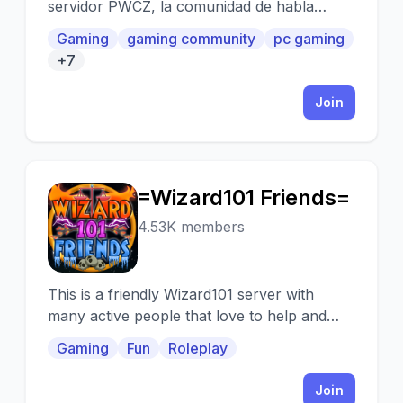
servidor PWCZ, la comunidad de habla
hispana mas grande del mundo.
Gaming
gaming community
pc gaming
+7
Join
=Wizard101 Friends=
=
4.53K members
This is a friendly Wizard101 server with
many active people that love to help and
create new friends and quest
Gaming
Fun
Roleplay
Join