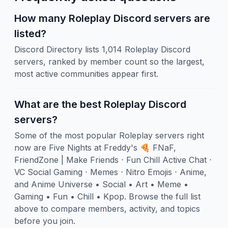
How many Roleplay Discord servers are
listed?
Discord Directory lists 1,014 Roleplay Discord
servers, ranked by member count so the largest,
most active communities appear first.
What are the best Roleplay Discord
servers?
Some of the most popular Roleplay servers right
now are Five Nights at Freddy's 🍕 FNaF,
FriendZone | Make Friends ⋅ Fun Chill Active Chat ⋅
VC Social Gaming ⋅ Memes ⋅ Nitro Emojis ⋅ Anime,
and Anime Universe • Social • Art • Meme •
Gaming • Fun • Chill • Kpop. Browse the full list
above to compare members, activity, and topics
before you join.