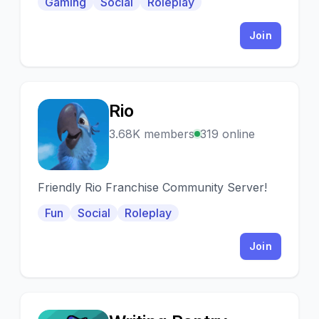
Gaming
Social
Roleplay
serwerów z wyłączoną wl.
Join
Rio
R
3.68K members
319 online
Friendly Rio Franchise Community Server!
Fun
Social
Roleplay
Join