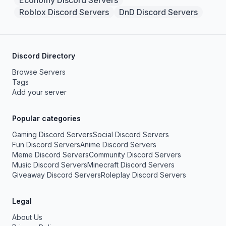
Economy Discord Servers
Roblox Discord Servers
DnD Discord Servers
Discord Directory
Browse Servers
Tags
Add your server
Popular categories
Gaming Discord Servers
Social Discord Servers
Fun Discord Servers
Anime Discord Servers
Meme Discord Servers
Community Discord Servers
Music Discord Servers
Minecraft Discord Servers
Giveaway Discord Servers
Roleplay Discord Servers
Legal
About Us