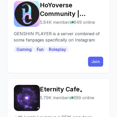
HoYoverse
H
Community |
Genshin Player
5.84K members
649 online
GENSHIN PLAYER is a server combined of
some fanpages specifically on Instagram
Gaming
Fun
Roleplay
Join
Eternity Cafe。
E
5.79K members
399 online