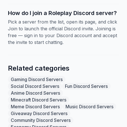
How do I join a Roleplay Discord server?
Pick a server from the list, open its page, and click
Join to launch the official Discord invite. Joining is
free — sign in to your Discord account and accept
the invite to start chatting.
Related categories
Gaming Discord Servers
Social Discord Servers
Fun Discord Servers
Anime Discord Servers
Minecraft Discord Servers
Meme Discord Servers
Music Discord Servers
Giveaway Discord Servers
Community Discord Servers