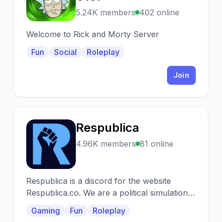
5.24K members
402 online
Welcome to Rick and Morty Server
Fun
Social
Roleplay
Join
Respublica
R
4.96K members
81 online
Respublica is a discord for the website
Respublica.co. We are a political simulation
game based on geopolitics.
Gaming
Fun
Roleplay