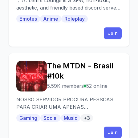
┊ꔫ: Lem's Lounge is a SFW, non-toxic,
aesthetic, and friendly based discord server,
that's designed for Sour bot. We are
Emotes
Anime
Roleplay
dedicated to providing you with a safe
atmosphere in our community. As well as
Join
comfy place to make friends and having a
sweet, kind and loyal community to turn to
when you need us or just to talk with us
anytime! ⊰
The MTDN - Brasil
T
#10k
5.59K members
52 online
NOSSO SERVIDOR PROCURA PESSOAS
PARA CRIAR UMA APENAS
COMUNIDADE, SEJA PARA QUALQUER
Gaming
Social
Music
+3
GENERO DE GOSTO POSSIVEL.
Join