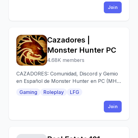
Join
Cazadores |
C
Monster Hunter PC
4.68K members
CAZADORES: Comunidad, Discord y Gemio
en Español de Monster Hunter en PC (MHO
y World)
Gaming
Roleplay
LFG
Join