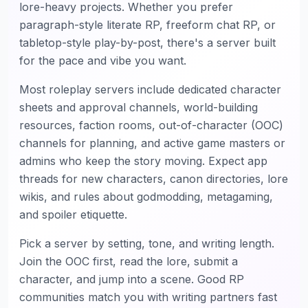
lore-heavy projects. Whether you prefer
paragraph-style literate RP, freeform chat RP, or
tabletop-style play-by-post, there's a server built
for the pace and vibe you want.
Most roleplay servers include dedicated character
sheets and approval channels, world-building
resources, faction rooms, out-of-character (OOC)
channels for planning, and active game masters or
admins who keep the story moving. Expect app
threads for new characters, canon directories, lore
wikis, and rules about godmodding, metagaming,
and spoiler etiquette.
Pick a server by setting, tone, and writing length.
Join the OOC first, read the lore, submit a
character, and jump into a scene. Good RP
communities match you with writing partners fast