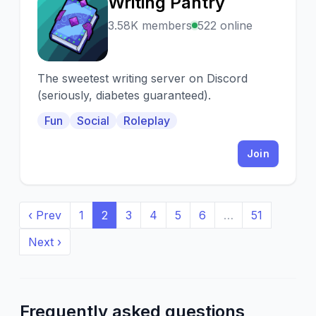
Writing Pantry
W
3.58K members
522 online
The sweetest writing server on Discord
(seriously, diabetes guaranteed).
Fun
Social
Roleplay
Join
‹ Prev
1
2
3
4
5
6
…
51
Next ›
Frequently asked questions