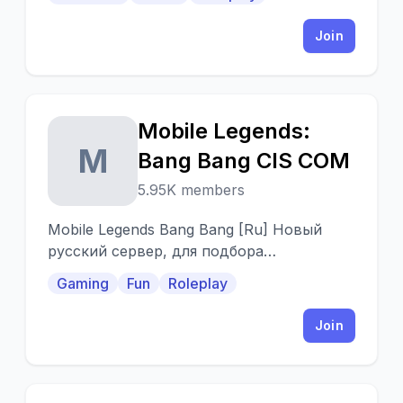
community!
Join
Mobile Legends:
M
Bang Bang CIS COM
5.95K members
Mobile Legends Bang Bang [Ru] Новый
русский сервер, для подбора
подходящей команды. 18+, мат
Gaming
Fun
Roleplay
разрешен. Добро пожаловать на сервер.
Join