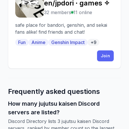
🎬
en/jpdori · games ✧
32 members
11 online
safe place for bandori, genshin, and sekai
fans alike! find friends and chat!
Fun
Anime
Genshin Impact
+9
Join
Frequently asked questions
How many jujutsu kaisen Discord
servers are listed?
Discord Directory lists 3 jujutsu kaisen Discord
servers, ranked by member count so the largest,