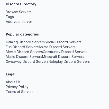
Discord Directory
Browse Servers
Tags
Add your server
Popular categories
Gaming Discord Servers
Social Discord Servers
Fun Discord Servers
Anime Discord Servers
Meme Discord Servers
Community Discord Servers
Music Discord Servers
Minecraft Discord Servers
Giveaway Discord Servers
Roleplay Discord Servers
Legal
About Us
Privacy Policy
Terms of Service