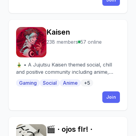
Kaisen
K
238 members
57 online
🎍 • A Jujutsu Kaisen themed social, chill
and positive community including anime,
gaming, emotes, gacha-like packs, memes
Gaming
Social
Anime
+5
and manga.🎐 • giveaways & active chats
and VCs.
Join
🎬 · ojos flr! ·