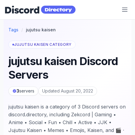
Discord Directory
Tags
/
jujutsu kaisen
JUJUTSU KAISEN CATEGORY
jujutsu kaisen Discord
Servers
3
servers
Updated August 20, 2022
jujutsu kaisen is a category of 3 Discord servers on
discord.directory, including Zekcord | Gaming •
Anime • Social • Fun • Chill • Active • JJK •
Jujutsu Kaisen • Memes • Emojis, Kaisen, and 🎬 ·