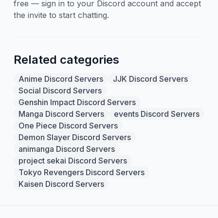
free — sign in to your Discord account and accept
the invite to start chatting.
Related categories
Anime Discord Servers
JJK Discord Servers
Social Discord Servers
Genshin Impact Discord Servers
Manga Discord Servers
events Discord Servers
One Piece Discord Servers
Demon Slayer Discord Servers
animanga Discord Servers
project sekai Discord Servers
Tokyo Revengers Discord Servers
Kaisen Discord Servers