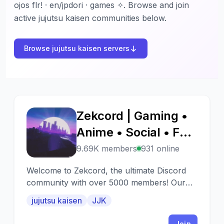
ojos flr! · en/jpdori · games ✧. Browse and join
active jujutsu kaisen communities below.
Browse jujutsu kaisen servers
Zekcord | Gaming •
Z
Anime • Social • Fun
• Chill • Active • JJK
9.69K members
931 online
• Jujutsu Kaisen •
Welcome to Zekcord, the ultimate Discord
Memes • Emojis
community with over 5000 members! Our
server is a vibrant and engaging place where
jujutsu kaisen
JJK
people from all walks of life come together
to connect
Join