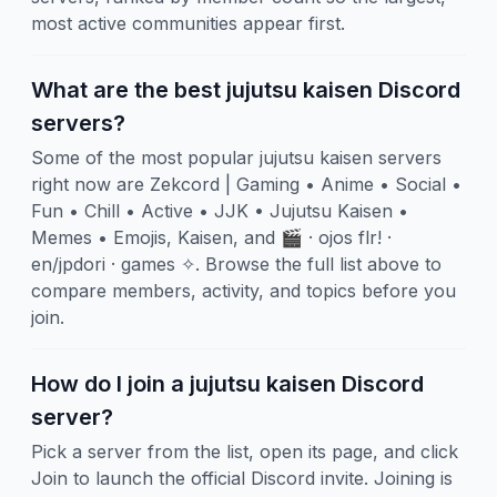
most active communities appear first.
What are the best jujutsu kaisen Discord
servers?
Some of the most popular jujutsu kaisen servers
right now are Zekcord | Gaming • Anime • Social •
Fun • Chill • Active • JJK • Jujutsu Kaisen •
Memes • Emojis, Kaisen, and 🎬 · ojos flr! ·
en/jpdori · games ✧. Browse the full list above to
compare members, activity, and topics before you
join.
How do I join a jujutsu kaisen Discord
server?
Pick a server from the list, open its page, and click
Join to launch the official Discord invite. Joining is