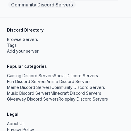
Community Discord Servers
Discord Directory
Browse Servers
Tags
Add your server
Popular categories
Gaming Discord Servers
Social Discord Servers
Fun Discord Servers
Anime Discord Servers
Meme Discord Servers
Community Discord Servers
Music Discord Servers
Minecraft Discord Servers
Giveaway Discord Servers
Roleplay Discord Servers
Legal
About Us
Privacy Policy