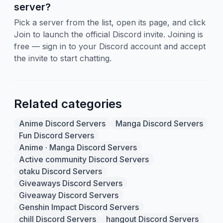
server?
Pick a server from the list, open its page, and click
Join to launch the official Discord invite. Joining is
free — sign in to your Discord account and accept
the invite to start chatting.
Related categories
Anime Discord Servers
Manga Discord Servers
Fun Discord Servers
Anime · Manga Discord Servers
Active community Discord Servers
otaku Discord Servers
Giveaways Discord Servers
Giveaway Discord Servers
Genshin Impact Discord Servers
chill Discord Servers
hangout Discord Servers