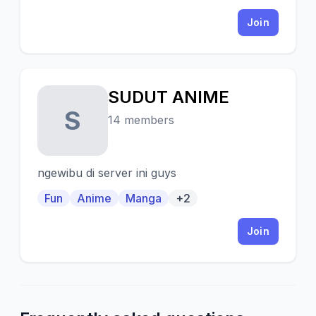
Join
SUDUT ANIME
S
14 members
ngewibu di server ini guys
Fun
Anime
Manga
+2
Join