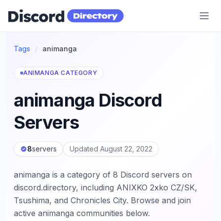
Discord Directory
Tags
/
animanga
ANIMANGA CATEGORY
animanga Discord
Servers
8
servers
Updated August 22, 2022
animanga is a category of 8 Discord servers on
discord.directory, including ANIXKO 2xko CZ/SK,
Tsushima, and Chronicles City. Browse and join
active animanga communities below.