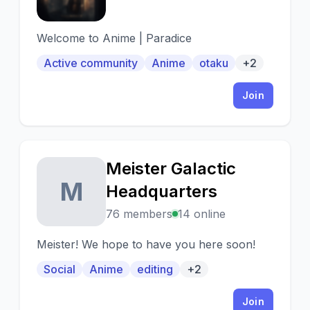
Welcome to Anime | Paradice
Active community
Anime
otaku
+2
Join
Meister Galactic
M
Headquarters
76 members
14 online
Meister! We hope to have you here soon!
Social
Anime
editing
+2
Join