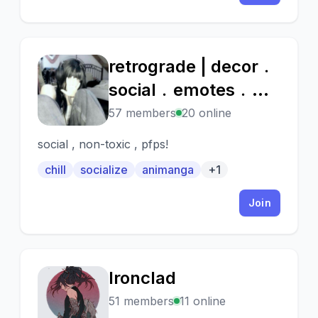
retrograde | decor﹒
R
social﹒emotes﹒
fun﹒chill
57 members
20 online
social , non-toxic , pfps!
chill
socialize
animanga
+1
Join
Ironclad
I
51 members
11 online