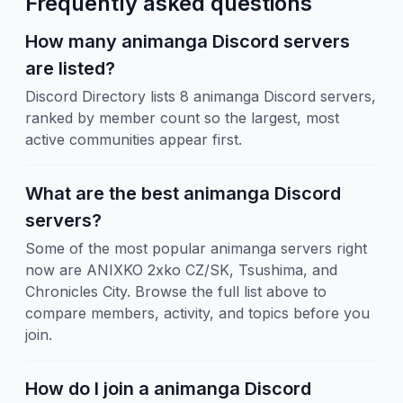
Frequently asked questions
How many animanga Discord servers
are listed?
Discord Directory lists 8 animanga Discord servers,
ranked by member count so the largest, most
active communities appear first.
What are the best animanga Discord
servers?
Some of the most popular animanga servers right
now are ANIXKO 2xko CZ/SK, Tsushima, and
Chronicles City. Browse the full list above to
compare members, activity, and topics before you
join.
How do I join a animanga Discord