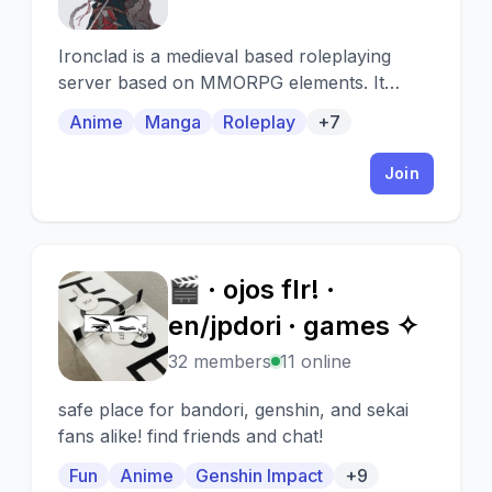
Ironclad is a medieval based roleplaying
server based on MMORPG elements. It
features MMO Statistics, shops, OCs,
Anime
Manga
Roleplay
+7
custom abilities and bot, and player-run
marketplaces.
Join
🎬 · ojos flr! ·
🎬
en/jpdori · games ✧
32 members
11 online
safe place for bandori, genshin, and sekai
fans alike! find friends and chat!
Fun
Anime
Genshin Impact
+9