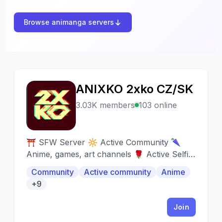
Browse animanga servers
ANIXKO 2xko CZ/SK
A
3.03K members
103 online
⛩️ SFW Server 🔆 Active Community 🌂
Anime, games, art channels 🌹 Active Selfie
Channel 💝 Friendly Staff 🎈 Automatic earn
Community
Active community
Anime
roles 🎃 Introductions 🎧 Music bots (auto
+9
voice) 🌸 Media channels
Join