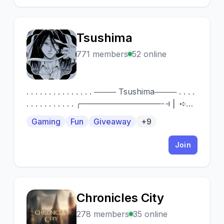
Tsushima
T
771 members
52 online
. . . . . . . . . . . . . . . ──── Tsushima──── . . . .
. . . . . . . . . . . ╭——————————-⥽ ▏➪
New server and searching for support! ▏➪
Gaming
Fun
Giveaway
+9
Friendly, nice members and staff ▏➪ SFW
chat ▏➪ Chill rules and nothing too strict!
Join
▏➪ Many Giveaways 🎁 ╰
————————————————————-⥽
Consider joining! ————
Chronicles City
C
278 members
35 online