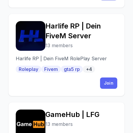
Harlife RP | Dein
H
FiveM Server
13 members
Harlife RP | Dein FiveM RolePlay Server
Roleplay
Fivem
gta5 rp
+4
Join
GameHub | LFG
G
13 members