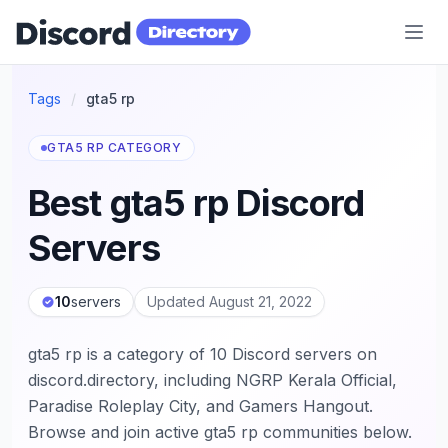
Discord Directory
Tags
/
gta5 rp
GTA5 RP CATEGORY
Best gta5 rp Discord
Servers
10
servers
Updated August 21, 2022
gta5 rp is a category of 10 Discord servers on
discord.directory, including NGRP Kerala Official,
Paradise Roleplay City, and Gamers Hangout.
Browse and join active gta5 rp communities below.