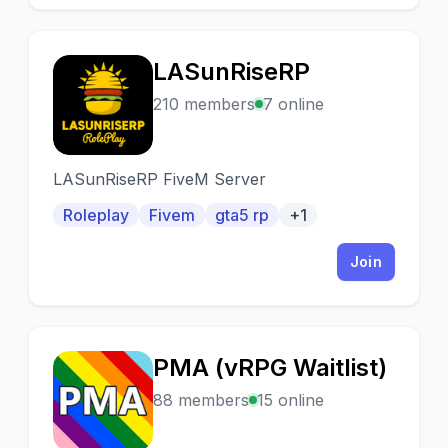
LASunRiseRP
L
210 members
7 online
LASunRiseRP FiveM Server
Roleplay
Fivem
gta5 rp
+1
Join
PMA (vRPG Waitlist)
P
88 members
15 online