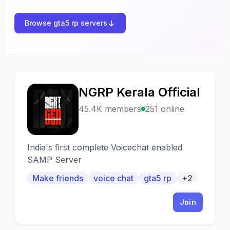
Browse gta5 rp servers
NGRP Kerala Official
N
45.4K members
251 online
India's first complete Voicechat enabled
SAMP Server
Make friends
voice chat
gta5 rp
+2
Join