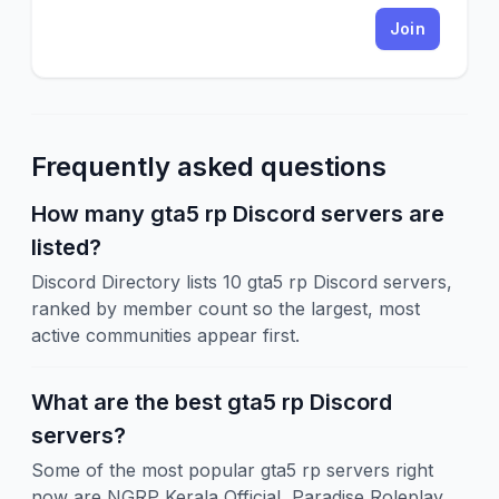
Join
Frequently asked questions
How many gta5 rp Discord servers are
listed?
Discord Directory lists 10 gta5 rp Discord servers,
ranked by member count so the largest, most
active communities appear first.
What are the best gta5 rp Discord
servers?
Some of the most popular gta5 rp servers right
now are NGRP Kerala Official, Paradise Roleplay