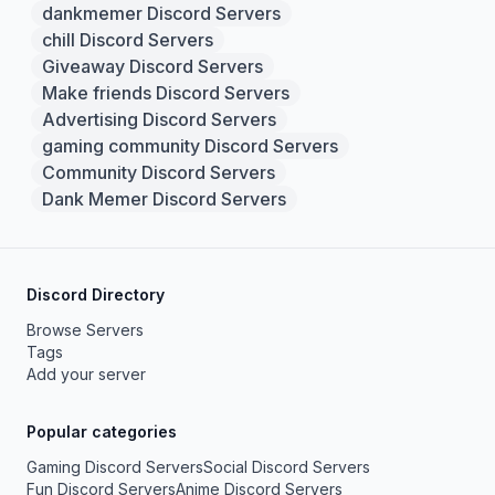
dankmemer Discord Servers
chill Discord Servers
Giveaway Discord Servers
Make friends Discord Servers
Advertising Discord Servers
gaming community Discord Servers
Community Discord Servers
Dank Memer Discord Servers
Discord Directory
Browse Servers
Tags
Add your server
Popular categories
Gaming Discord Servers
Social Discord Servers
Fun Discord Servers
Anime Discord Servers