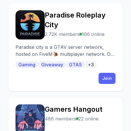
Paradise Roleplay
P
City
2.72K members
166 online
Paradise city is a GTAV server network,
hosted on FiveM🐌 multiplayer network. Our
goal is to take game depth to another level!
Gaming
Giveaway
GTA5
+3
Join
Gamers Hangout
G
486 members
22 online