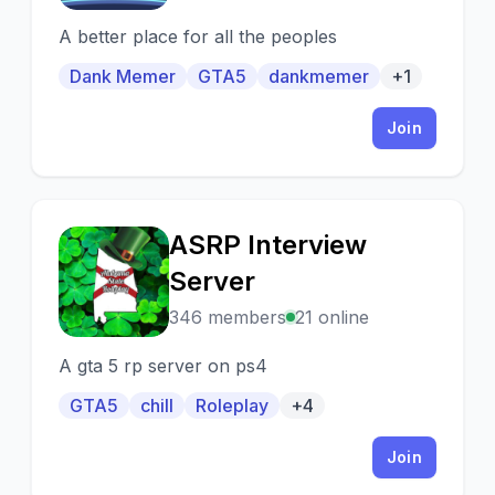
A better place for all the peoples
Dank Memer
GTA5
dankmemer
+1
Join
ASRP Interview
A
Server
346 members
21 online
A gta 5 rp server on ps4
GTA5
chill
Roleplay
+4
Join