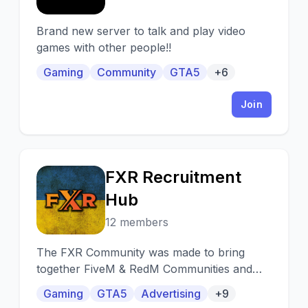
Brand new server to talk and play video
games with other people!!
Gaming
Community
GTA5
+6
Join
FXR Recruitment
F
Hub
12 members
The FXR Community was made to bring
together FiveM & RedM Communities and
provide a platform where people can find
Gaming
GTA5
Advertising
+9
and promote servers!