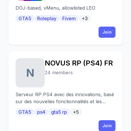
DOJ-based, vMenu, allowlisted LEO
GTA5
Roleplay
Fivem
+3
Join
NOVUS RP (PS4) FR
N
24 members
Serveur RP PS4 avec des innovations, basé
sur des nouvelles fonctionnalités et les
retours et idées des joueurs !
GTA5
ps4
gta5 rp
+5
Join