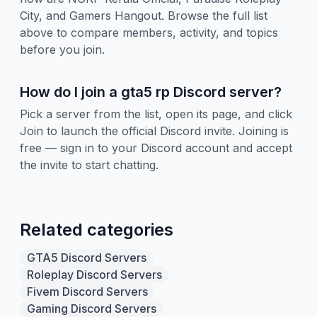
City, and Gamers Hangout. Browse the full list
above to compare members, activity, and topics
before you join.
How do I join a gta5 rp Discord server?
Pick a server from the list, open its page, and click
Join to launch the official Discord invite. Joining is
free — sign in to your Discord account and accept
the invite to start chatting.
Related categories
GTA5 Discord Servers
Roleplay Discord Servers
Fivem Discord Servers
Gaming Discord Servers