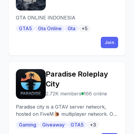
GTA ONLINE INDONESIA
GTA5
Gta Online
Gta
+5
Join
Paradise Roleplay
P
City
2.72K members
166 online
Paradise city is a GTAV server network,
hosted on FiveM🐌 multiplayer network. Our
goal is to take game depth to another level!
Gaming
Giveaway
GTA5
+3