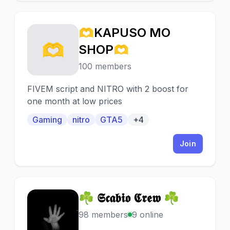
🫶KAPUSO MO
🫶
SHOP🫶
100 members
FIVEM script and NITRO with 2 boost for
one month at low prices
Gaming
nitro
GTA5
+4
Join
☘ 𝕾𝖈𝖆𝖇𝖎𝖔 𝕮𝖗𝖊𝖜 ☘
☘
98 members
9 online