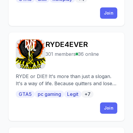
Join
RYDE4EVER
R
301 members
36 online
RYDE or DIE!! It's more than just a slogan.
It's a way of life. Because quitters and losers
will NEVER be remembered. RYDE GTAV is a
GTA5
pc gaming
Legit
+7
GTA Online (PC) Crew of about 1800
members and we are looking for fresh faces
Join
to join our ranks. Age 18+ only. Looking
forward to seeing you in the #pub!