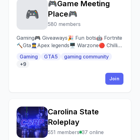
🎮Game Meeting
🎮
Place🎮
580 members
Gaming🎮 Giveaways🎉 Fun bots🤖 Fortnite
🔨Gta👮‍♀️Apex legends🖥 Warzone🔴 Chilling
☕️ Self role’s👥 self promotion🤳🏼 Rainbow
Gaming
GTA5
gaming community
six 🌈
+9
Join
Carolina State
C
Roleplay
551 members
37 online