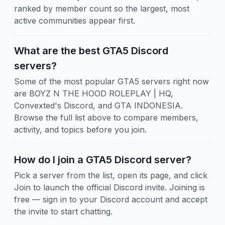
ranked by member count so the largest, most
active communities appear first.
What are the best GTA5 Discord
servers?
Some of the most popular GTA5 servers right now
are BOYZ N THE HOOD ROLEPLAY | HQ,
Convexted's Discord, and GTA INDONESIA.
Browse the full list above to compare members,
activity, and topics before you join.
How do I join a GTA5 Discord server?
Pick a server from the list, open its page, and click
Join to launch the official Discord invite. Joining is
free — sign in to your Discord account and accept
the invite to start chatting.