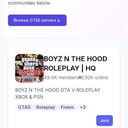
communities below.
Browse GTA5 servers
BOYZ N THE HOOD
B
ROLEPLAY | HQ
49.4K members
2.92K online
BOYZ N THE HOOD GTA V ROLEPLAY
XBOX & PSN
GTA5
Roleplay
Fivem
+3
Join