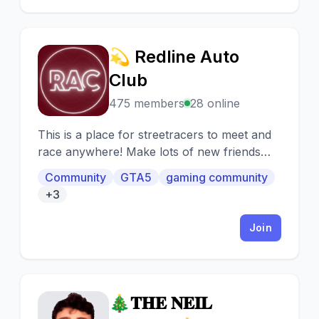
💫 Redline Auto
💫
Club
475 members
28 online
This is a place for streetracers to meet and
race anywhere! Make lots of new friends
and customize cool cars!
Community
GTA5
gaming community
+3
Join
🎄𝐓𝐇𝐄 𝐍𝐄𝐈𝐋