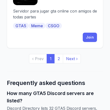
Servidor para jugar gta online con amigos de
todas partes
GTA5
Meme
CSGO
Join
‹ Prev
1
2
Next ›
Frequently asked questions
How many GTA5 Discord servers are
listed?
Discord Directory lists 32 GTA5 Discord servers,