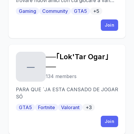
trovare nuovi amici con cui giocare a vari
giochi, tra cui FIFA, GTA, Fortnite e altro
Gaming
Community
GTA5
+5
ancora
Join
──｢Lok'Tar Ogar｣
─
──
134 members
PARA QUE ´JA ESTA CANSADO DE JOGAR
SÓ
GTA5
Fortnite
Valorant
+3
Join