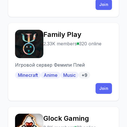
Join
Family Play
F
2.33K members
320 online
Игровой сервер Фемили Плей
Minecraft
Anime
Music
+9
Join
Glock Gaming