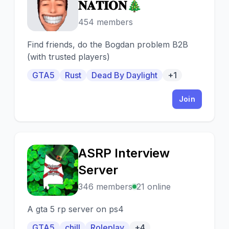
🎄
𝐍𝐀𝐓𝐈𝐎𝐍🎄
454 members
Find friends, do the Bogdan problem B2B
(with trusted players)
GTA5
Rust
Dead By Daylight
+1
Join
ASRP Interview
A
Server
346 members
21 online
A gta 5 rp server on ps4
GTA5
chill
Roleplay
+4