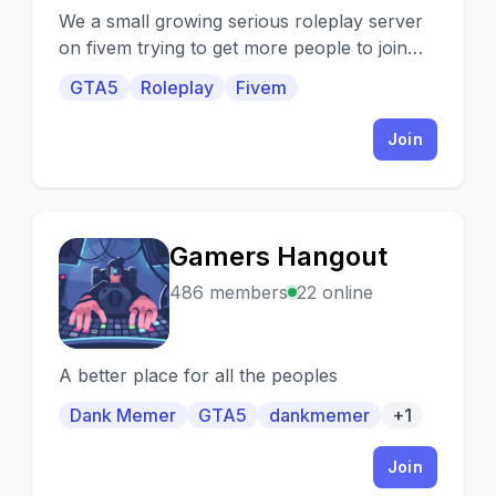
We a small growing serious roleplay server
on fivem trying to get more people to join
our server and have some fun.
GTA5
Roleplay
Fivem
Join
Gamers Hangout
G
486 members
22 online
A better place for all the peoples
Dank Memer
GTA5
dankmemer
+1
Join