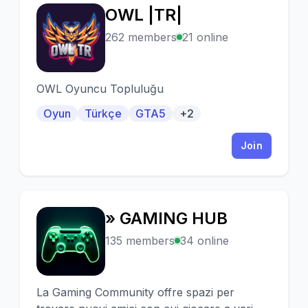
OWL |TR|
O
262 members
21 online
OWL Oyuncu Topluluğu
Oyun
Türkçe
GTA5
+2
Join
» GAMING HUB
»
135 members
34 online
La Gaming Community offre spazi per