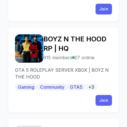
Join
BOYZ N THE HOOD
B
RP | HQ
915 members
27 online
GTA 5 ROLEPLAY SERVER XBOX | BOYZ N
THE HOOD
Gaming
Community
GTA5
+3
Join