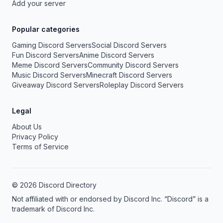
Add your server
Popular categories
Gaming Discord Servers
Social Discord Servers
Fun Discord Servers
Anime Discord Servers
Meme Discord Servers
Community Discord Servers
Music Discord Servers
Minecraft Discord Servers
Giveaway Discord Servers
Roleplay Discord Servers
Legal
About Us
Privacy Policy
Terms of Service
© 2026 Discord Directory
Not affiliated with or endorsed by Discord Inc. “Discord” is a
trademark of Discord Inc.