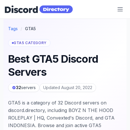
Discord Directory
Tags
/
GTA5
GTA5 CATEGORY
Best GTA5 Discord
Servers
32
servers
Updated August 20, 2022
GTA5 is a category of 32 Discord servers on
discord.directory, including BOYZ N THE HOOD
ROLEPLAY | HQ, Convexted's Discord, and GTA
INDONESIA. Browse and join active GTA5