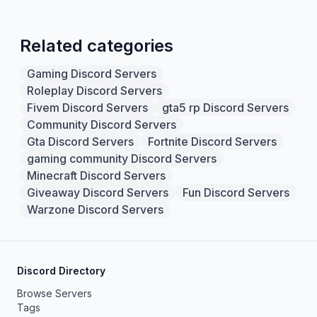
Related categories
Gaming Discord Servers
Roleplay Discord Servers
Fivem Discord Servers
gta5 rp Discord Servers
Community Discord Servers
Gta Discord Servers
Fortnite Discord Servers
gaming community Discord Servers
Minecraft Discord Servers
Giveaway Discord Servers
Fun Discord Servers
Warzone Discord Servers
Discord Directory
Browse Servers
Tags