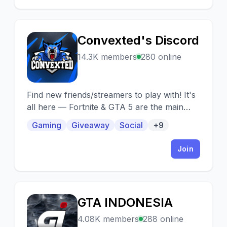
Convexted's Discord
C
14.3K members
280 online
Find new friends/streamers to play with! It's
all here — Fortnite & GTA 5 are the main
games this server is based on. You can
Gaming
Giveaway
Social
+9
advertise your socials as well :)
Join
GTA INDONESIA
G
4.08K members
288 online