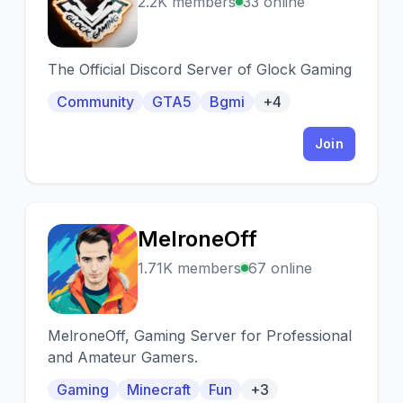
G
2.2K members
33 online
The Official Discord Server of Glock Gaming
Community
GTA5
Bgmi
+4
Join
MelroneOff
M
1.71K members
67 online
MelroneOff, Gaming Server for Professional
and Amateur Gamers.
Gaming
Minecraft
Fun
+3