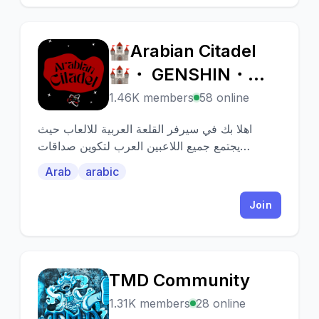
🏰Arabian Citadel
🏰
🏰・ GENSHIN・
IDV・SKY・CRK・
1.46K members
58 online
اهلا بك في سيرفر القلعة العربية للالعاب حيث
يجتمع جميع اللاعبين العرب لتكوين صداقات
ومساعدة بعضهم البعض🎮💥
Arab
arabic
Join
TMD Community
T
1.31K members
28 online