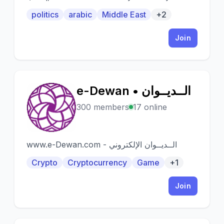
politics
arabic
Middle East
+2
Join
e-Dewan • الــديــوان
E
300 members
17 online
www.e-Dewan.com - الــديــوان الإلكتروني
Crypto
Cryptocurrency
Game
+1
Join