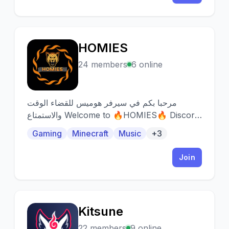
HOMIES
H
24 members
6 online
مرحبا بكم في سيرفر هوميس للقضاء الوقت
والاستمتاع Welcome to 🔥HOMIES🔥 Discord
server! Here we aim for everyone to have
Gaming
Minecraft
Music
+3
fun
Join
Kitsune
K
22 members
9 online