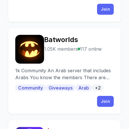
Join
Batworlds
B
1.05K members
117 online
1k Community An Arab server that includes
Arabs You know the members There are
interactive ranks Continuous technical
Community
Giveaways
Arab
+2
support
Join