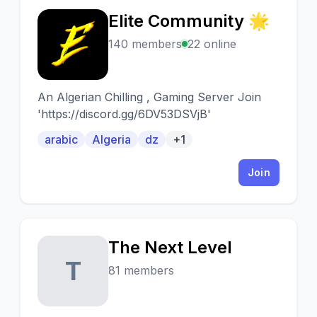
Elite Community 🌟
E
140 members
22 online
An Algerian Chilling , Gaming Server Join
'https://discord.gg/6DV53DSVjB'
arabic
Algeria
dz
+1
Join
The Next Level
T
81 members