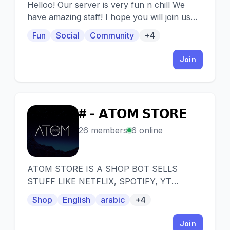
Helloo! Our server is very fun n chill We
have amazing staff! I hope you will join us
✌️
Fun
Social
Community
+4
Join
# - 𝗔𝗧𝗢𝗠 𝗦𝗧𝗢𝗥𝗘
#
26 members
6 online
ATOM STORE IS A SHOP BOT SELLS
STUFF LIKE NETFLIX, SPOTIFY, YT
PREMUIM, CRUNCHYROLL, AND NITRO
Shop
English
arabic
+4
PROMOTIONS.
Join