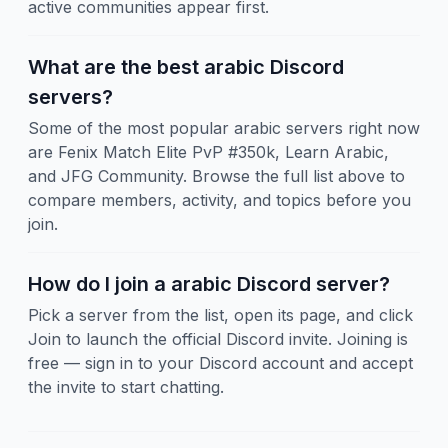
active communities appear first.
What are the best arabic Discord
servers?
Some of the most popular arabic servers right now
are Fenix Match Elite PvP #350k, Learn Arabic,
and JFG Community. Browse the full list above to
compare members, activity, and topics before you
join.
How do I join a arabic Discord server?
Pick a server from the list, open its page, and click
Join to launch the official Discord invite. Joining is
free — sign in to your Discord account and accept
the invite to start chatting.