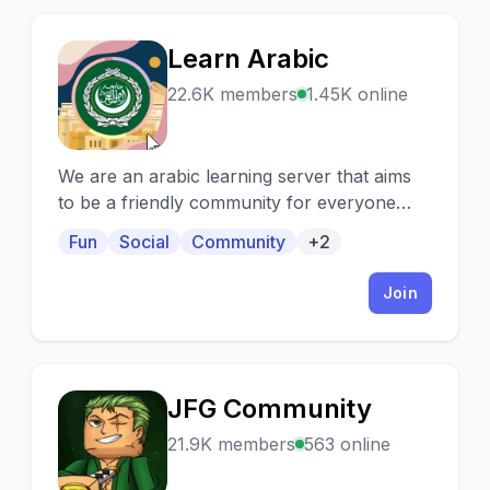
Learn Arabic
L
22.6K members
1.45K online
We are an arabic learning server that aims
to be a friendly community for everyone
who wants to learn and practice Arabic
Fun
Social
Community
+2
Language
Join
JFG Community
J
21.9K members
563 online