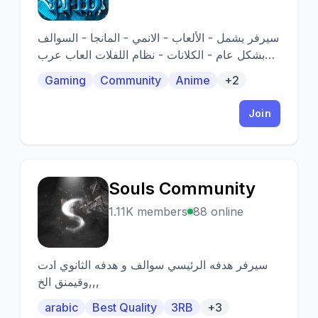
سيرفر يشمل - الألعاب - الانمي - المانجا - السوالف
بشكل عام - الكلانات - نظام اللفلات العاب عرب
عربي
Gaming
Community
Anime
+2
Join
Souls Community
S
1.11K members
88 online
سيرفر هدفه الرئيسي سوالف و هدفه الثانوي ادت
وقيمنق الخ,,,
arabic
Best Quality
3RB
+3