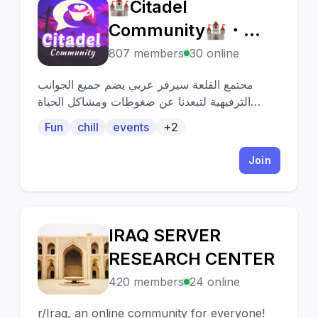
🏰Citadel
🏰
Community🏰・
Events・Anime・
807 members
30 online
Chill・emojis・
مجتمع القلعة سيرفر عربي يضم جميع الجوانب
Giveaways・
الترفيهية لتبعدنا عن ضغوطات ومشاكل الحياة
الواقعية...
Stickers・Chatting・
Fun
chill
events
+2
Join
IRAQ SERVER
I
RESEARCH CENTER
420 members
24 online
r/Iraq, an online community for everyone!