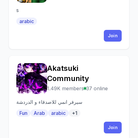
s
arabic
Join
Akatsuki
A
Community
1.49K members
37 online
سيرفر انمي للاصدقاء و الدردشة
Fun
Arab
arabic
+1
Join