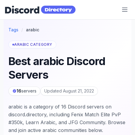
Discord Directory
Tags
/
arabic
ARABIC CATEGORY
Best arabic Discord
Servers
16
servers
Updated August 21, 2022
arabic is a category of 16 Discord servers on
discord.directory, including Fenix Match Elite PvP
#350k, Learn Arabic, and JFG Community. Browse
and join active arabic communities below.