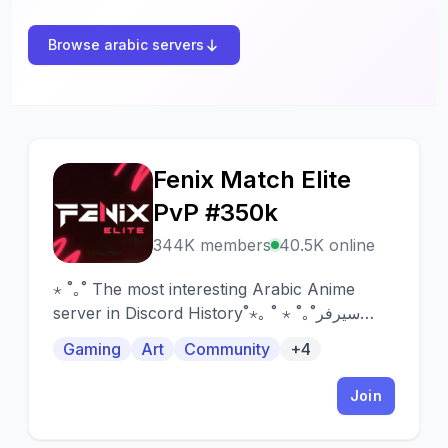
Browse arabic servers
Fenix Match Elite
F
PvP #350k
344K members
40.5K online
⋆ ˚｡˚ The most interesting Arabic Anime
server in Discord History˚⋆｡ ˚ ⋆ ˚｡˚سيرفر
الأنمي العربي الأكثر تشويقاً بالدسكورد ⋆ ˚｡˚
Gaming
Art
Community
+4
Join