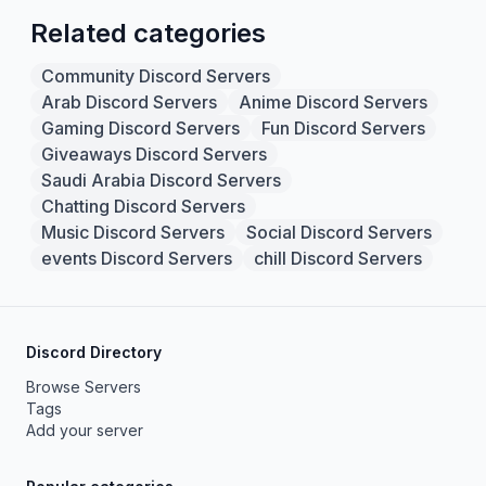
Related categories
Community Discord Servers
Arab Discord Servers
Anime Discord Servers
Gaming Discord Servers
Fun Discord Servers
Giveaways Discord Servers
Saudi Arabia Discord Servers
Chatting Discord Servers
Music Discord Servers
Social Discord Servers
events Discord Servers
chill Discord Servers
Discord Directory
Browse Servers
Tags
Add your server