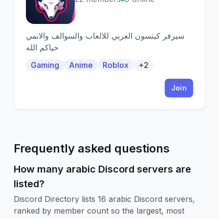
سيرفر كيتسون العربي للالعاب والسوالف والانمي
حياكم الله
Gaming
Anime
Roblox
+2
Join
Frequently asked questions
How many arabic Discord servers are
listed?
Discord Directory lists 16 arabic Discord servers,
ranked by member count so the largest, most