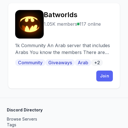
Batworlds
B
1.05K members
117 online
1k Community An Arab server that includes
Arabs You know the members There are
interactive ranks Continuous technical
Community
Giveaways
Arab
+2
support
Join
Discord Directory
Browse Servers
Tags