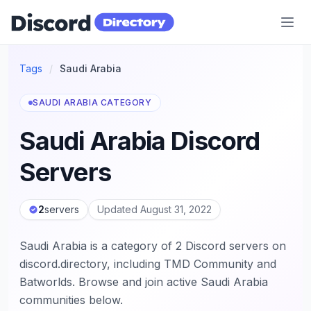
Discord Directory
Tags
/
Saudi Arabia
SAUDI ARABIA CATEGORY
Saudi Arabia Discord
Servers
2
servers
Updated August 31, 2022
Saudi Arabia is a category of 2 Discord servers on
discord.directory, including TMD Community and
Batworlds. Browse and join active Saudi Arabia
communities below.