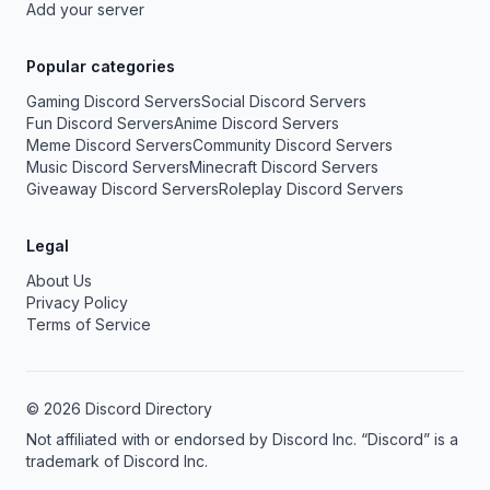
Add your server
Popular categories
Gaming Discord Servers
Social Discord Servers
Fun Discord Servers
Anime Discord Servers
Meme Discord Servers
Community Discord Servers
Music Discord Servers
Minecraft Discord Servers
Giveaway Discord Servers
Roleplay Discord Servers
Legal
About Us
Privacy Policy
Terms of Service
© 2026 Discord Directory
Not affiliated with or endorsed by Discord Inc. “Discord” is a
trademark of Discord Inc.