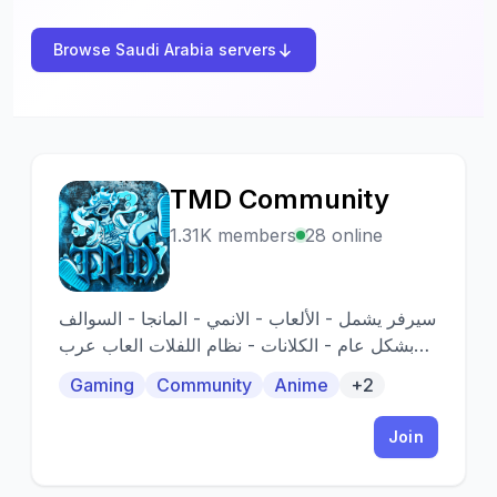
Browse Saudi Arabia servers
TMD Community
T
1.31K members
28 online
سيرفر يشمل - الألعاب - الانمي - المانجا - السوالف
بشكل عام - الكلانات - نظام اللفلات العاب عرب
عربي
Gaming
Community
Anime
+2
Join