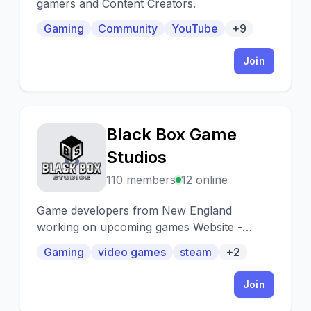
gamers and Content Creators.
Gaming
Community
YouTube
+9
Join
Black Box Game
B
Studios
110 members
12 online
Game developers from New England
working on upcoming games Website -
http://blackboxgamestudio.com Tik Tok -
Gaming
video games
steam
+2
http://tiktok.com/@blackboxgames Discord -
http://discord.gg/qt6mFRa2zS
Join