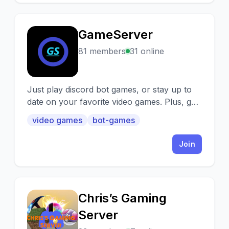
GameServer
G
81 members
31 online
Just play discord bot games, or stay up to
date on your favorite video games. Plus, get
access to exclusive features of exclusive
video games
bot-games
bots! We have a whole lot of bots, 35, was
it? and without joining 3 different servers,
Join
join one!
Chris’s Gaming
C
Server