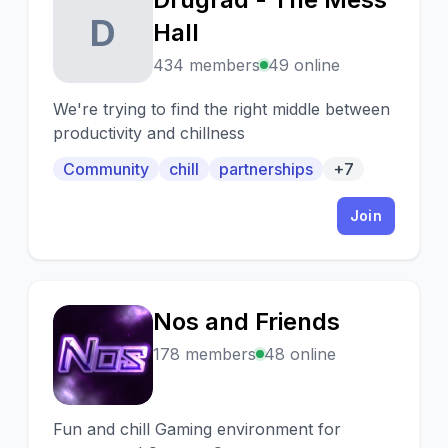
D
Hall
434 members
49 online
We're trying to find the right middle between
productivity and chillness
Community
chill
partnerships
+7
Join
Nos and Friends
N
178 members
48 online
Fun and chill Gaming environment for