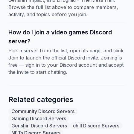
Genshin Impact, and Drugrad - The Mess Hall.
Browse the full list above to compare members,
activity, and topics before you join.
How do I join a video games Discord
server?
Pick a server from the list, open its page, and click
Join to launch the official Discord invite. Joining is
free — sign in to your Discord account and accept
the invite to start chatting.
Related categories
Community Discord Servers
Gaming Discord Servers
Genshin Discord Servers
chill Discord Servers
NFTs Discord Servers