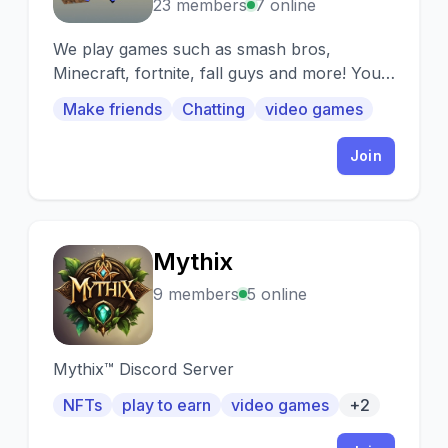
23 members
7 online
We play games such as smash bros,
Minecraft, fortnite, fall guys and more! You
can also meet new people here
Make friends
Chatting
video games
Join
Mythix
M
9 members
5 online
Mythix™️ Discord Server
NFTs
play to earn
video games
+2