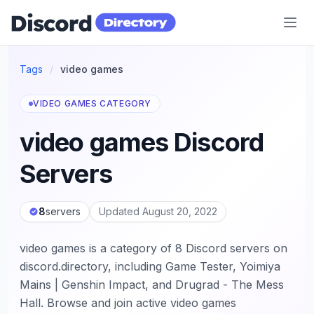
Discord Directory
Tags
/
video games
VIDEO GAMES CATEGORY
video games Discord
Servers
8
servers
Updated August 20, 2022
video games is a category of 8 Discord servers on
discord.directory, including Game Tester, Yoimiya
Mains | Genshin Impact, and Drugrad - The Mess
Hall. Browse and join active video games