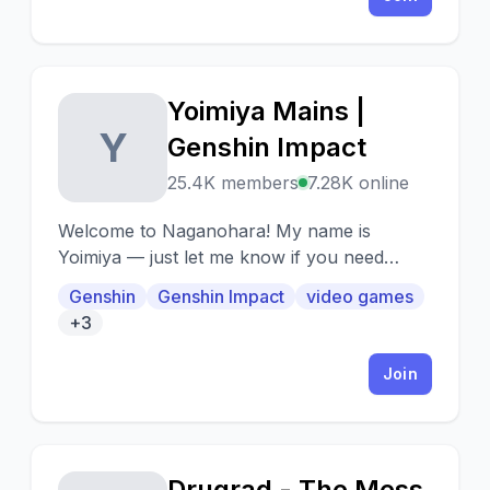
Yoimiya Mains |
Y
Genshin Impact
25.4K members
7.28K online
Welcome to Naganohara! My name is
Yoimiya — just let me know if you need
anything! We have Kushikatsu, Egg Roll...
Genshin
Genshin Impact
video games
Wait, no, we're not a restaurant. We make
+3
fireworks! Like these, see? Sparkling,
crackling, little fireworks~ - Naganohara
Join
Yoimiya
Drugrad - The Mess