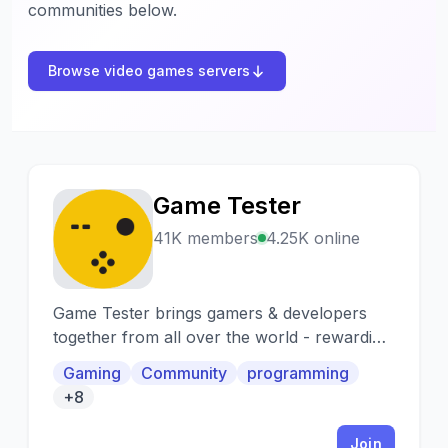
communities below.
Browse video games servers
Game Tester
G
41K members
4.25K online
Game Tester brings gamers & developers
together from all over the world - rewarding
testers for providing fast & detailed feedback
Gaming
Community
programming
at scale.
+8
Join