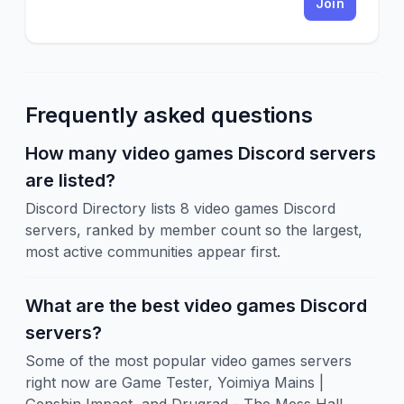
Join
Frequently asked questions
How many video games Discord servers
are listed?
Discord Directory lists 8 video games Discord
servers, ranked by member count so the largest,
most active communities appear first.
What are the best video games Discord
servers?
Some of the most popular video games servers
right now are Game Tester, Yoimiya Mains |