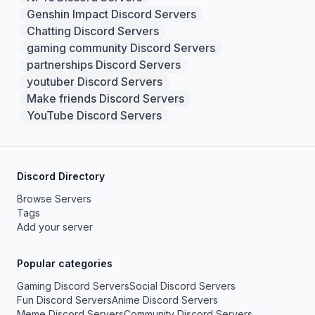
Genshin Impact Discord Servers
Chatting Discord Servers
gaming community Discord Servers
partnerships Discord Servers
youtuber Discord Servers
Make friends Discord Servers
YouTube Discord Servers
Discord Directory
Browse Servers
Tags
Add your server
Popular categories
Gaming Discord Servers
Social Discord Servers
Fun Discord Servers
Anime Discord Servers
Meme Discord Servers
Community Discord Servers