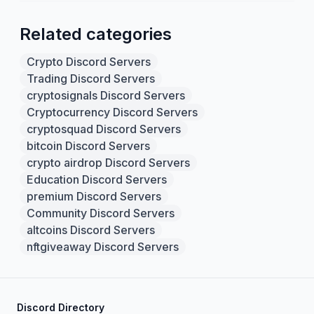
Related categories
Crypto Discord Servers
Trading Discord Servers
cryptosignals Discord Servers
Cryptocurrency Discord Servers
cryptosquad Discord Servers
bitcoin Discord Servers
crypto airdrop Discord Servers
Education Discord Servers
premium Discord Servers
Community Discord Servers
altcoins Discord Servers
nftgiveaway Discord Servers
Discord Directory