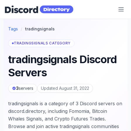
Discord Directory
Tags
/
tradingsignals
TRADINGSIGNALS CATEGORY
tradingsignals Discord
Servers
3
servers
Updated August 31, 2022
tradingsignals is a category of 3 Discord servers on
discord.directory, including Fomomia, Bitcoin
Whales Signals, and Crypto Futures Trades.
Browse and join active tradingsignals communities