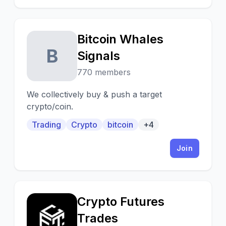
analysis by full-time traders, educational
videos and books, Livestreams and more !
Hard to believe but, it's completely FREE !
Bitcoin Whales
B
Signals
770 members
We collectively buy & push a target
crypto/coin.
Trading
Crypto
bitcoin
+4
Join
Crypto Futures
C
Trades