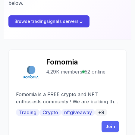
below.
Browse tradingsignals servers
Fomomia
F
4.29K members
52 online
Fomomia is a FREE crypto and NFT
enthusiasts community ! We are building the
most loyal community where everybody can
Trading
Crypto
nftgiveaway
+9
speak crypto, nft and blockchain to their
heart's content! Giving you opportunity to
Join
have access of the most sophisticated