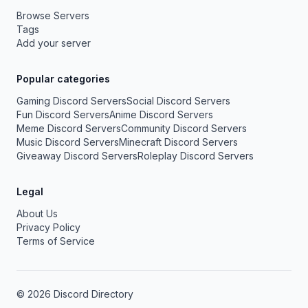
Browse Servers
Tags
Add your server
Popular categories
Gaming Discord Servers
Social Discord Servers
Fun Discord Servers
Anime Discord Servers
Meme Discord Servers
Community Discord Servers
Music Discord Servers
Minecraft Discord Servers
Giveaway Discord Servers
Roleplay Discord Servers
Legal
About Us
Privacy Policy
Terms of Service
© 2026 Discord Directory