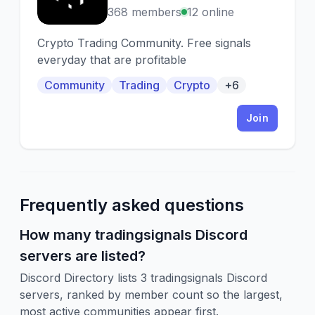
368 members
12 online
Crypto Trading Community. Free signals
everyday that are profitable
Community
Trading
Crypto
+6
Join
Frequently asked questions
How many tradingsignals Discord
servers are listed?
Discord Directory lists 3 tradingsignals Discord
servers, ranked by member count so the largest,
most active communities appear first.