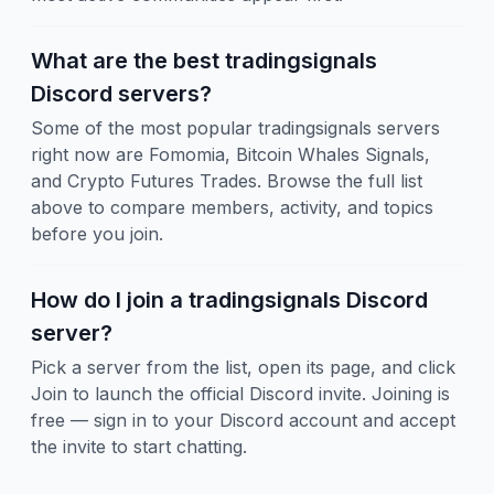
What are the best tradingsignals
Discord servers?
Some of the most popular tradingsignals servers
right now are Fomomia, Bitcoin Whales Signals,
and Crypto Futures Trades. Browse the full list
above to compare members, activity, and topics
before you join.
How do I join a tradingsignals Discord
server?
Pick a server from the list, open its page, and click
Join to launch the official Discord invite. Joining is
free — sign in to your Discord account and accept
the invite to start chatting.