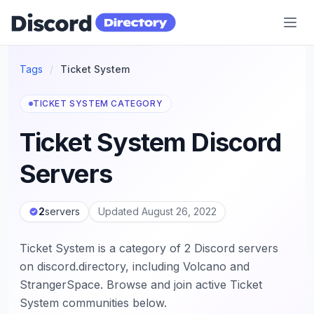
Discord Directory
Tags
/
Ticket System
TICKET SYSTEM CATEGORY
Ticket System Discord
Servers
2
servers
Updated August 26, 2022
Ticket System is a category of 2 Discord servers
on discord.directory, including Volcano and
StrangerSpace. Browse and join active Ticket
System communities below.