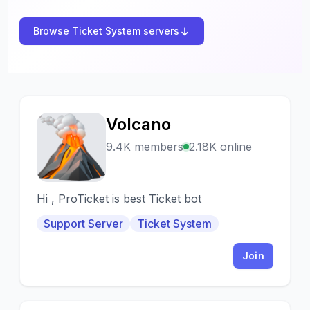
Browse Ticket System servers
Volcano
V
9.4K members
2.18K online
Hi , ProTicket is best Ticket bot
Support Server
Ticket System
Join