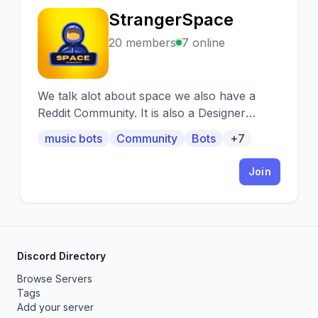
StrangerSpace
S
20 members
7 online
We talk alot about space we also have a
Reddit Community. It is also a Designer
Server where you can order Designs like:
music bots
Community
Bots
+7
Server Banner, Server Icon or something
else.
Join
Discord Directory
Browse Servers
Tags
Add your server