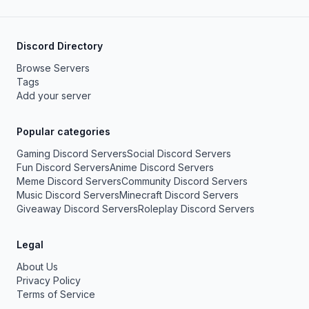
Discord Directory
Browse Servers
Tags
Add your server
Popular categories
Gaming Discord Servers
Social Discord Servers
Fun Discord Servers
Anime Discord Servers
Meme Discord Servers
Community Discord Servers
Music Discord Servers
Minecraft Discord Servers
Giveaway Discord Servers
Roleplay Discord Servers
Legal
About Us
Privacy Policy
Terms of Service