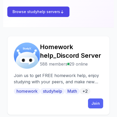
Browse studyhelp servers
Homework
H
help_Discord Server
588 members
29 online
Join us to get FREE homework help, enjoy
studying with your peers, and make new
friends from all over the world! :) P.S. We
homework
studyhelp
Math
+2
are looking for more tutors
Join