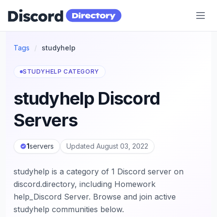
Discord Directory
Tags
/
studyhelp
STUDYHELP CATEGORY
studyhelp Discord
Servers
1
servers
Updated August 03, 2022
studyhelp is a category of 1 Discord server on
discord.directory, including Homework
help_Discord Server. Browse and join active
studyhelp communities below.