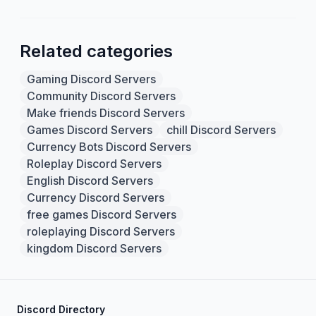
Related categories
Gaming Discord Servers
Community Discord Servers
Make friends Discord Servers
Games Discord Servers
chill Discord Servers
Currency Bots Discord Servers
Roleplay Discord Servers
English Discord Servers
Currency Discord Servers
free games Discord Servers
roleplaying Discord Servers
kingdom Discord Servers
Discord Directory