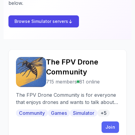
below.
Browse Simulator servers
The FPV Drone
T
Community
715 members
81 online
The FPV Drone Community is for everyone
that enjoys drones and wants to talk about
them. If you getting started with drones
Community
Games
Simulator
+5
come on in and we will be happy to help. If
you already have a drone but need help with
Join
it we also help with that!