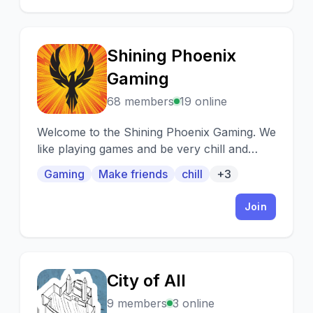
Shining Phoenix
S
Gaming
68 members
19 online
Welcome to the Shining Phoenix Gaming. We
like playing games and be very chill and
friendly to our community.
Gaming
Make friends
chill
+3
Join
City of All
C
9 members
3 online