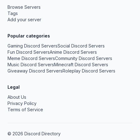
Browse Servers
Tags
Add your server
Popular categories
Gaming Discord Servers
Social Discord Servers
Fun Discord Servers
Anime Discord Servers
Meme Discord Servers
Community Discord Servers
Music Discord Servers
Minecraft Discord Servers
Giveaway Discord Servers
Roleplay Discord Servers
Legal
About Us
Privacy Policy
Terms of Service
© 2026 Discord Directory