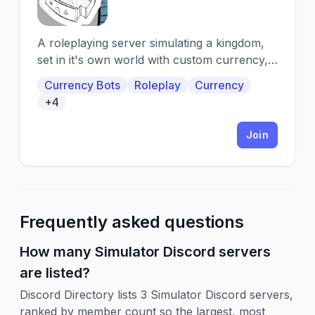
A roleplaying server simulating a kingdom,
set in it's own world with custom currency,
jobs, store, locations and more.
Currency Bots
Roleplay
Currency
+4
Join
Frequently asked questions
How many Simulator Discord servers
are listed?
Discord Directory lists 3 Simulator Discord servers,
ranked by member count so the largest, most