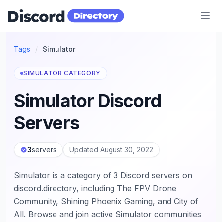
Discord Directory
Tags
/
Simulator
SIMULATOR CATEGORY
Simulator Discord
Servers
3
servers
Updated August 30, 2022
Simulator is a category of 3 Discord servers on
discord.directory, including The FPV Drone
Community, Shining Phoenix Gaming, and City of
All. Browse and join active Simulator communities