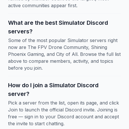
active communities appear first.
What are the best Simulator Discord
servers?
Some of the most popular Simulator servers right
now are The FPV Drone Community, Shining
Phoenix Gaming, and City of All. Browse the full list
above to compare members, activity, and topics
before you join.
How do I join a Simulator Discord
server?
Pick a server from the list, open its page, and click
Join to launch the official Discord invite. Joining is
free — sign in to your Discord account and accept
the invite to start chatting.