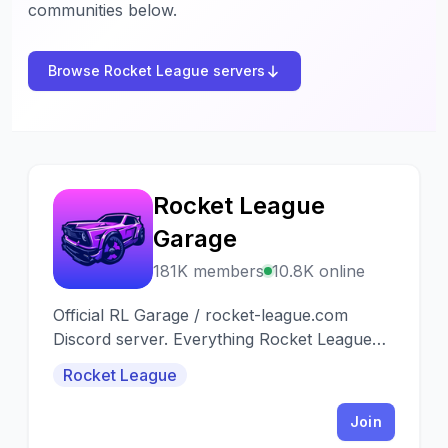
communities below.
Browse Rocket League servers
Rocket League
R
Garage
181K members
10.8K online
Official RL Garage / rocket-league.com
Discord server. Everything Rocket League
Trading, Daily Item Shops & Fantasy RLCS
Rocket League
Join