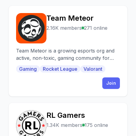
Team Meteor
T
2.16K members
271 online
Team Meteor is a growing esports org and
active, non-toxic, gaming community for
everyone!
Gaming
Rocket League
Valorant
Join
RL Gamers
R
1.34K members
175 online