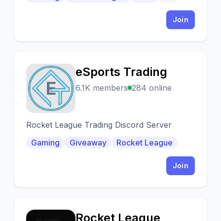
e giocare insieme
Join
eSports Trading
E
6.1K members
284 online
Rocket League Trading Discord Server
Gaming
Giveaway
Rocket League
Join
Rocket League