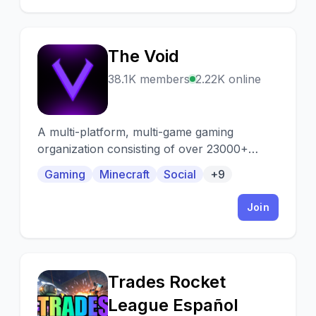
The Void
T
38.1K members
2.22K online
A multi-platform, multi-game gaming
organization consisting of over 23000+
active gamers from all over the world.
Gaming
Minecraft
Social
+9
Looking for a team, squad, or just want to
group up? We've got you covered!
Join
Trades Rocket
T
League Español