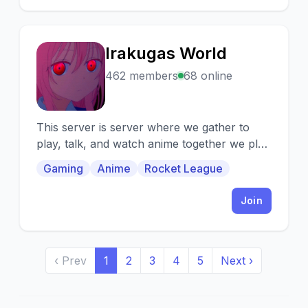
Irakugas World
I
462 members
68 online
This server is server where we gather to
play, talk, and watch anime together we play
all types of games so dont be shy.
Gaming
Anime
Rocket League
Join
‹ Prev
1
2
3
4
5
Next ›