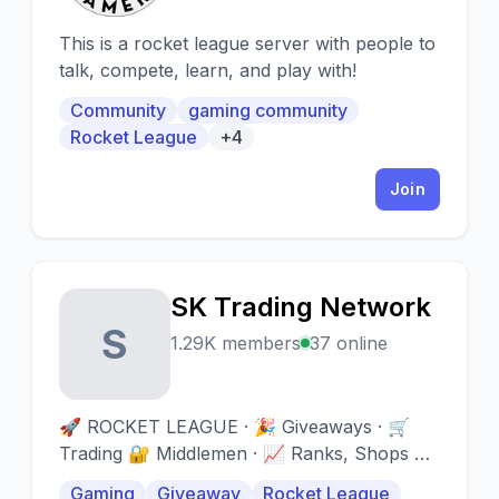
This is a rocket league server with people to
talk, compete, learn, and play with!
Community
gaming community
Rocket League
+4
Join
SK Trading Network
S
1.29K members
37 online
🚀 ROCKET LEAGUE · 🎉 Giveaways · 🛒
Trading 🔐 Middlemen · 📈 Ranks, Shops &
More · 📅 Events
Gaming
Giveaway
Rocket League