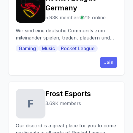
R
Germany
5.93K members
215 online
Wir sind eine deutsche Community zum
miteinander spielen, traden, plaudern und
was man sonst noch so zusammen macht.
Gaming
Music
Rocket League
^^
Join
Frost Esports
F
3.69K members
Our discord is a great place for you to come
participate in all sorts of Rocket League