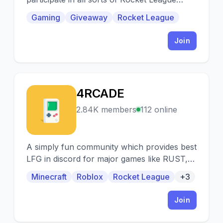
events and Among us!
Gaming
Giveaway
Rocket League
Join
4RCADE
4
2.84K members
112 online
A simply fun community which provides best
LFG in discord for major games like RUST,
VALORANT, MINECRAFT, ROBLOX, CSGO,
Minecraft
Roblox
Rocket League
+3
DOTA-2 etc.
Join