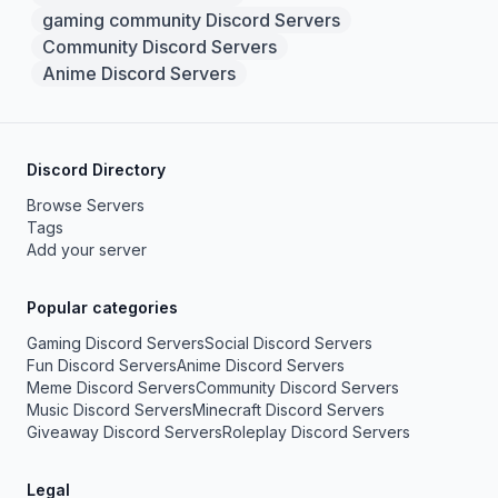
gaming community Discord Servers
Community Discord Servers
Anime Discord Servers
Discord Directory
Browse Servers
Tags
Add your server
Popular categories
Gaming Discord Servers
Social Discord Servers
Fun Discord Servers
Anime Discord Servers
Meme Discord Servers
Community Discord Servers
Music Discord Servers
Minecraft Discord Servers
Giveaway Discord Servers
Roleplay Discord Servers
Legal