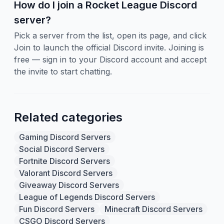
How do I join a Rocket League Discord
server?
Pick a server from the list, open its page, and click
Join to launch the official Discord invite. Joining is
free — sign in to your Discord account and accept
the invite to start chatting.
Related categories
Gaming Discord Servers
Social Discord Servers
Fortnite Discord Servers
Valorant Discord Servers
Giveaway Discord Servers
League of Legends Discord Servers
Fun Discord Servers
Minecraft Discord Servers
CSGO Discord Servers