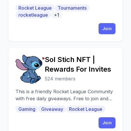
tournaments with prizes, trade and more.
Rocket League
Tournaments
rocketleague
+1
Join
Sol Stich NFT |
S
Rewards For Invites
524 members
This is a friendly Rocket League Community
with free daily giveaways. Free to join and
easy to win :)
Gaming
Giveaway
Rocket League
Join