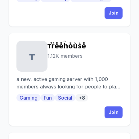
Join
ᴛⷮrͬeͤeͤhͪoͦuͧs͛eͤ
ᴛ
1.12K members
a new, active gaming server with 1,000
members always looking for people to play
with! also full of cool people to make friends
Gaming
Fun
Social
+8
with, game and movie nights, and tons of
different channels so there’s something for
Join
everyone ✨🌳🧚‍♀️