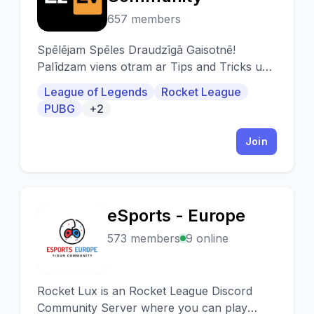
657 members
Spēlējam Spēles Draudzīgā Gaisotnē!
Palīdzam viens otram ar Tips and Tricks un
Settings!
League of Legends
Rocket League
PUBG
+2
Join
eSports - Europe
E
573 members
9 online
Rocket Lux is an Rocket League Discord
Community Server where you can play