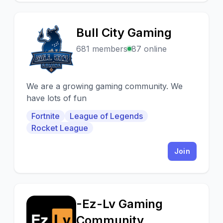
Bull City Gaming
B
681 members
87 online
We are a growing gaming community. We
have lots of fun
Fortnite
League of Legends
Rocket League
Join
-Ez-Lv Gaming
-
Community