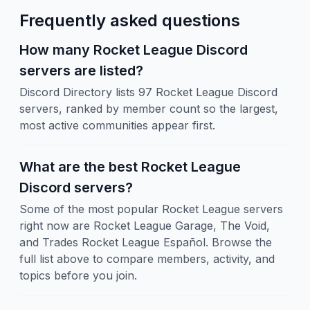
Frequently asked questions
How many Rocket League Discord
servers are listed?
Discord Directory lists 97 Rocket League Discord
servers, ranked by member count so the largest,
most active communities appear first.
What are the best Rocket League
Discord servers?
Some of the most popular Rocket League servers
right now are Rocket League Garage, The Void,
and Trades Rocket League Español. Browse the
full list above to compare members, activity, and
topics before you join.