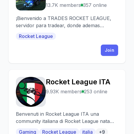
13.7K members
357 online
¡Bienvenido a TRADES ROCKET LEAGUE,
servidor para tradear, donde ademas
tenemos sorteos SEMANALES!!
Rocket League
Join
Rocket League ITA
R
9.93K members
253 online
Benvenuti in Rocket League ITA una
community italiana di Rocket League nata
per permettere ai fan di Rocket di incontrarsi
Gaming
Rocket League
italia
+9