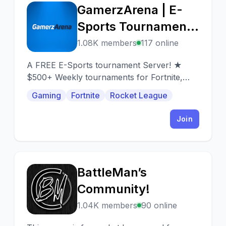
GamerzArena | E-
G
Sports Tournaments
• Cash Prizes • Free
1.08K members
117 online
to Enter • Gaming
A FREE E-Sports tournament Server! ★
Community
$500+ Weekly tournaments for Fortnite,
PUBG, APEX, and more! ★ Supports PC
Gaming
Fortnite
Rocket League
and Console gamers.
Join
BattleMan’s
B
Community!
1.04K members
90 online