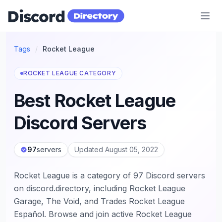
Discord Directory
Tags
/
Rocket League
ROCKET LEAGUE CATEGORY
Best Rocket League
Discord Servers
97
servers
Updated August 05, 2022
Rocket League is a category of 97 Discord servers
on discord.directory, including Rocket League
Garage, The Void, and Trades Rocket League
Español. Browse and join active Rocket League