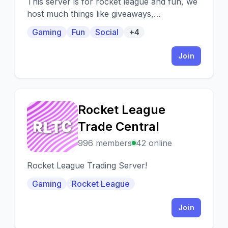
This server is for rocket league and fun, we
host much things like giveaways,
tournaments we do also free coaching and
Gaming
Fun
Social
+4
much more!
Join
Rocket League
R
Trade Central
996 members
42 online
Rocket League Trading Server!
Gaming
Rocket League
Join