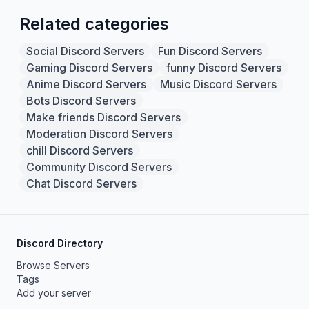
Related categories
Social Discord Servers
Fun Discord Servers
Gaming Discord Servers
funny Discord Servers
Anime Discord Servers
Music Discord Servers
Bots Discord Servers
Make friends Discord Servers
Moderation Discord Servers
chill Discord Servers
Community Discord Servers
Chat Discord Servers
Discord Directory
Browse Servers
Tags
Add your server