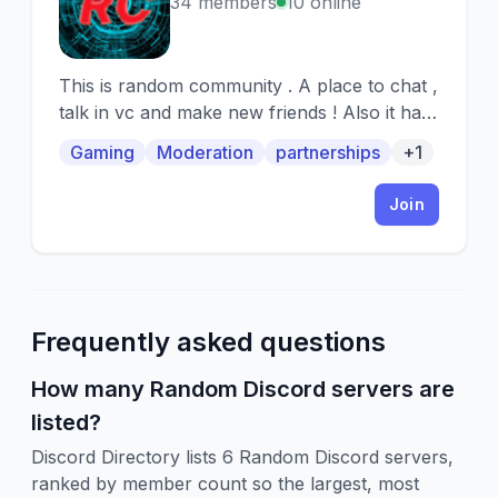
R
34 members
10 online
This is random community . A place to chat ,
talk in vc and make new friends ! Also it has
some cool bots to have fun !
Gaming
Moderation
partnerships
+1
Join
Frequently asked questions
How many Random Discord servers are
listed?
Discord Directory lists 6 Random Discord servers,
ranked by member count so the largest, most