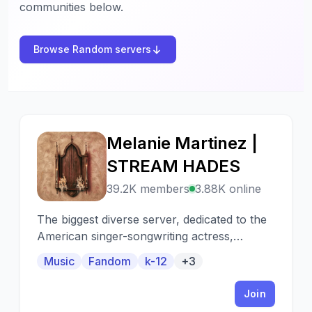
communities below.
Browse Random servers
Melanie Martinez |
M
STREAM HADES
39.2K members
3.88K online
The biggest diverse server, dedicated to the
American singer-songwriting actress,
Melanie Adele Martinez. We're a non-toxic,
Music
Fandom
k-12
+3
friendly, and welcoming SFW community
with active members and kind staff! If you're
Join
a Melanie fan, or just looking to have