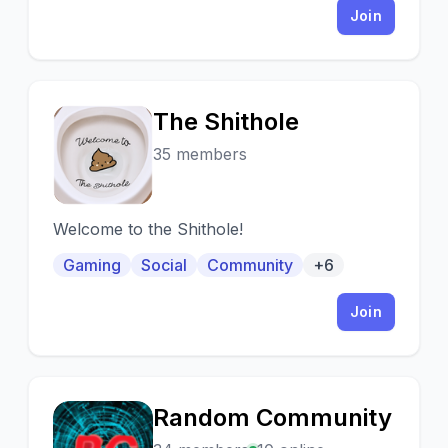
Join
The Shithole
T
35 members
Welcome to the Shithole!
Gaming
Social
Community
+6
Join
Random Community