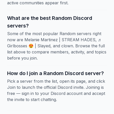
active communities appear first.
What are the best Random Discord
servers?
Some of the most popular Random servers right
now are Melanie Martinez | STREAM HADES, ♬
Girlbosses 😍 | Slayed, and clown. Browse the full
list above to compare members, activity, and topics
before you join.
How do I join a Random Discord server?
Pick a server from the list, open its page, and click
Join to launch the official Discord invite. Joining is
free — sign in to your Discord account and accept
the invite to start chatting.