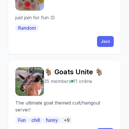
just join for fun :D
Random
Join
🐐 Goats Unite 🐐
🐐
35 members
11 online
The ultimate goat themed cult/hangout
server!
Fun
chill
funny
+9