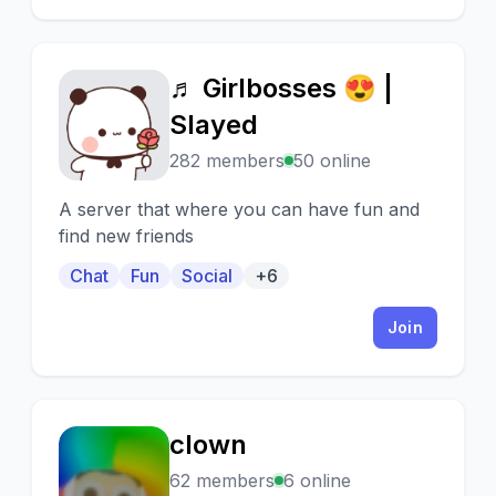
conversations with people, we'd love for
you to join us!
♬ Girlbosses 😍 |
♬
Slayed
282 members
50 online
A server that where you can have fun and
find new friends
Chat
Fun
Social
+6
Join
clown
C
62 members
6 online