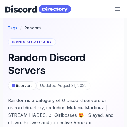
Discord Directory
Tags
/
Random
RANDOM CATEGORY
Random Discord
Servers
6
servers
Updated August 31, 2022
Random is a category of 6 Discord servers on
discord.directory, including Melanie Martinez |
STREAM HADES, ♬ Girlbosses 😍 | Slayed, and
clown. Browse and join active Random