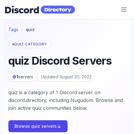
Discord Directory
Tags
/
quiz
QUIZ CATEGORY
quiz Discord Servers
1
servers
Updated August 20, 2022
quiz is a category of 1 Discord server on
discord.directory, including Nugudom. Browse and
join active quiz communities below.
Browse quiz servers