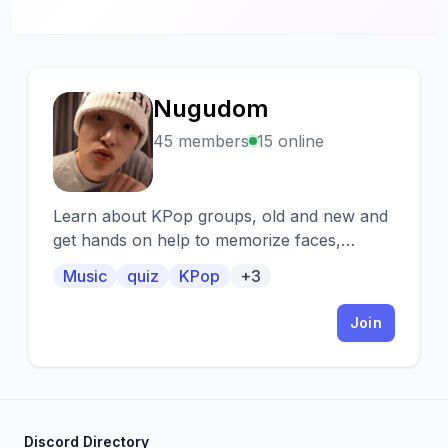
Nugudom
N
45 members
15 online
Learn about KPop groups, old and new and
get hands on help to memorize faces,
names and facts! Meet new people in your
Music
quiz
KPop
+3
fandom. Get pings for new debuts and
events in the KPop community!
Join
Discord Directory