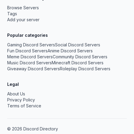
Browse Servers
Tags
Add your server
Popular categories
Gaming Discord Servers
Social Discord Servers
Fun Discord Servers
Anime Discord Servers
Meme Discord Servers
Community Discord Servers
Music Discord Servers
Minecraft Discord Servers
Giveaway Discord Servers
Roleplay Discord Servers
Legal
About Us
Privacy Policy
Terms of Service
© 2026 Discord Directory