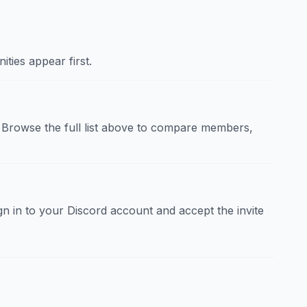
ties appear first.
Browse the full list above to compare members,
sign in to your Discord account and accept the invite