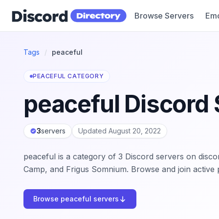
Browse Servers
Emo
Discord Directory
Tags
/
peaceful
PEACEFUL CATEGORY
peaceful Discord 
3
servers
Updated August 20, 2022
peaceful is a category of 3 Discord servers on disc
Camp, and Frigus Somnium. Browse and join active 
Browse peaceful servers