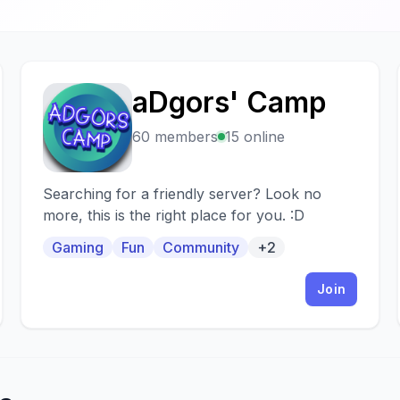
aDgors' Camp
A
60 members
15 online
Searching for a friendly server? Look no
more, this is the right place for you. :D
Gaming
Fun
Community
+2
Join