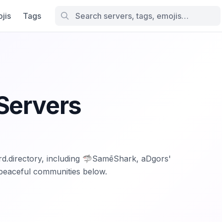
jis
Tags
Servers
ord.directory, including 🦈SamēShark, aDgors'
peaceful communities below.