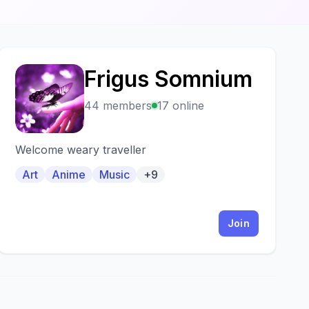
Frigus Somnium
F
44 members
17 online
Welcome weary traveller
Art
Anime
Music
+9
Join