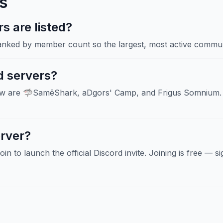
s
 are listed?
ranked by member count so the largest, most active communi
d servers?
now are 🦈SamēShark, aDgors' Camp, and Frigus Somnium. 
erver?
Join to launch the official Discord invite. Joining is free — 