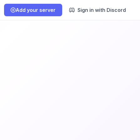
Add your server
Sign in with Discord