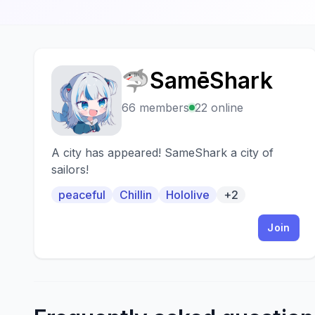
🦈SamēShark
🦈
66 members
22 online
A city has appeared! SameShark a city of
sailors!
peaceful
Chillin
Hololive
+2
Join