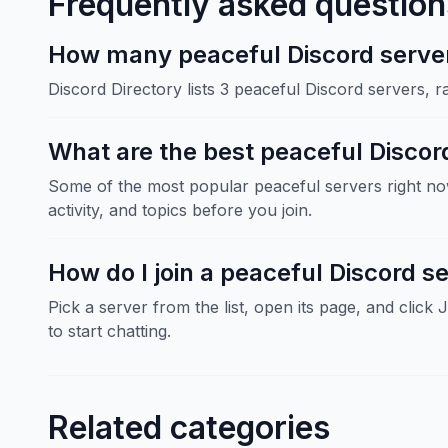
Frequently asked question
How many peaceful Discord servers
Discord Directory lists 3 peaceful Discord servers, 
What are the best peaceful Discor
Some of the most popular peaceful servers right 
activity, and topics before you join.
How do I join a peaceful Discord s
Pick a server from the list, open its page, and click 
to start chatting.
Related categories