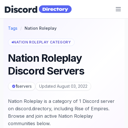
Discord Directory
Tags
/
Nation Roleplay
NATION ROLEPLAY CATEGORY
Nation Roleplay
Discord Servers
1
servers
Updated August 03, 2022
Nation Roleplay is a category of 1 Discord server
on discord.directory, including Rise of Empires.
Browse and join active Nation Roleplay
communities below.