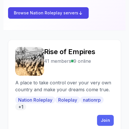
Browse Nation Roleplay servers
Rise of Empires
R
41 members
9 online
A place to take control over your very own
country and make your dreams come true.
Nation Roleplay
Roleplay
nationrp
+1
Join