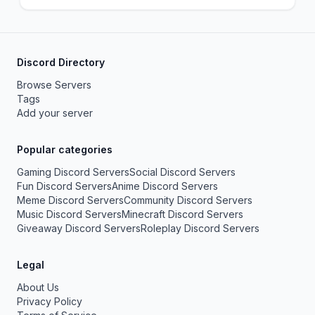
Discord Directory
Browse Servers
Tags
Add your server
Popular categories
Gaming Discord Servers
Social Discord Servers
Fun Discord Servers
Anime Discord Servers
Meme Discord Servers
Community Discord Servers
Music Discord Servers
Minecraft Discord Servers
Giveaway Discord Servers
Roleplay Discord Servers
Legal
About Us
Privacy Policy