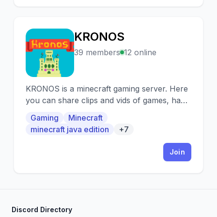
KRONOS
K
39 members
12 online
KRONOS is a minecraft gaming server. Here
you can share clips and vids of games, have
debates, socialize and much more!
Gaming
Minecraft
minecraft java edition
+7
Join
Discord Directory