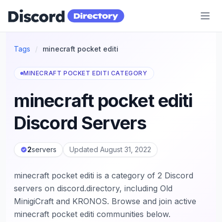
Discord Directory
Tags
/
minecraft pocket editi
MINECRAFT POCKET EDITI CATEGORY
minecraft pocket editi
Discord Servers
2
servers
Updated August 31, 2022
minecraft pocket editi is a category of 2 Discord
servers on discord.directory, including Old
MinigiCraft and KRONOS. Browse and join active
minecraft pocket editi communities below.