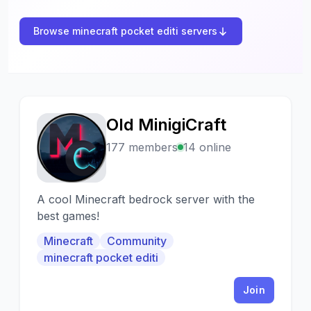
Browse minecraft pocket editi servers
Old MinigiCraft
O
177 members
14 online
A cool Minecraft bedrock server with the
best games!
Minecraft
Community
minecraft pocket editi
Join