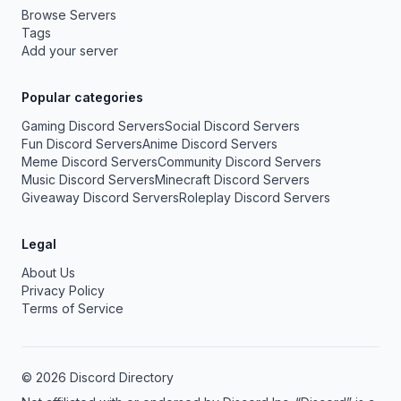
Browse Servers
Tags
Add your server
Popular categories
Gaming Discord Servers
Social Discord Servers
Fun Discord Servers
Anime Discord Servers
Meme Discord Servers
Community Discord Servers
Music Discord Servers
Minecraft Discord Servers
Giveaway Discord Servers
Roleplay Discord Servers
Legal
About Us
Privacy Policy
Terms of Service
© 2026 Discord Directory