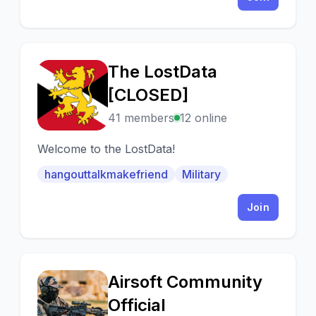
The LostData
T
[CLOSED]
41 members
12 online
Welcome to the LostData!
hangouttalkmakefriend
Military
Join
Airsoft Community
A
Official