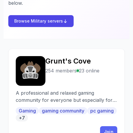
below.
Browse Military servers
Grunt's Cove
G
254 members
23 online
A professional and relaxed gaming
community for everyone but especially for
Veterans, Active Duty and First Responders.
Gaming
gaming community
pc gaming
+7
Join