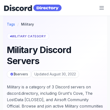
Discord Directory
Tags
/
Military
MILITARY CATEGORY
Military Discord
Servers
3
servers
Updated August 30, 2022
Military is a category of 3 Discord servers on
discord.directory, including Grunt's Cove, The
LostData [CLOSED], and Airsoft Community
Official. Browse and join active Military communities