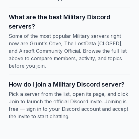
What are the best Military Discord
servers?
Some of the most popular Military servers right
now are Grunt's Cove, The LostData [CLOSED],
and Airsoft Community Official. Browse the full list
above to compare members, activity, and topics
before you join.
How do I join a Military Discord server?
Pick a server from the list, open its page, and click
Join to launch the official Discord invite. Joining is
free — sign in to your Discord account and accept
the invite to start chatting.