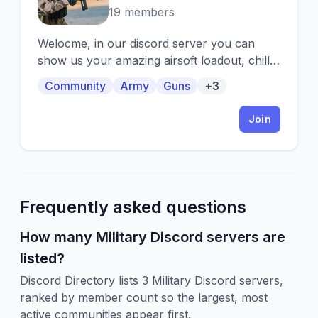
19 members
Welocme, in our discord server you can
show us your amazing airsoft loadout, chill
here with airsoft players.
Community
Army
Guns
+3
Join
Frequently asked questions
How many Military Discord servers are
listed?
Discord Directory lists 3 Military Discord servers,
ranked by member count so the largest, most
active communities appear first.