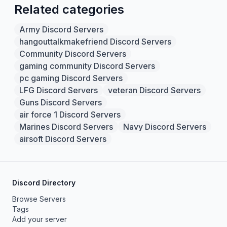
Related categories
Army Discord Servers
hangouttalkmakefriend Discord Servers
Community Discord Servers
gaming community Discord Servers
pc gaming Discord Servers
LFG Discord Servers
veteran Discord Servers
Guns Discord Servers
air force 1 Discord Servers
Marines Discord Servers
Navy Discord Servers
airsoft Discord Servers
Discord Directory
Browse Servers
Tags
Add your server