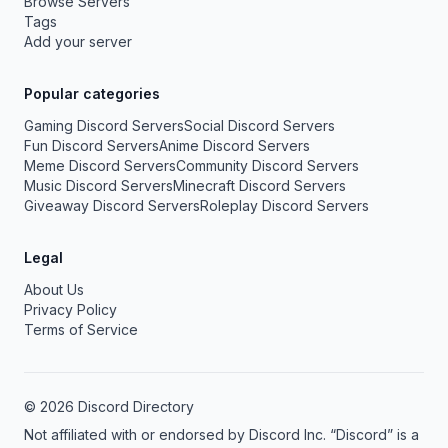
Browse Servers
Tags
Add your server
Popular categories
Gaming Discord Servers
Social Discord Servers
Fun Discord Servers
Anime Discord Servers
Meme Discord Servers
Community Discord Servers
Music Discord Servers
Minecraft Discord Servers
Giveaway Discord Servers
Roleplay Discord Servers
Legal
About Us
Privacy Policy
Terms of Service
© 2026 Discord Directory
Not affiliated with or endorsed by Discord Inc. “Discord” is a