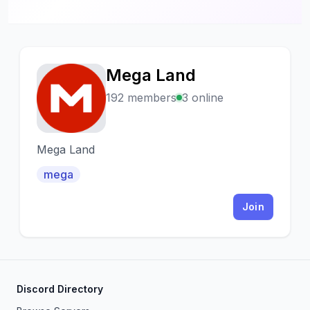
Mega Land
M
192 members
3 online
Mega Land
mega
Join
Discord Directory