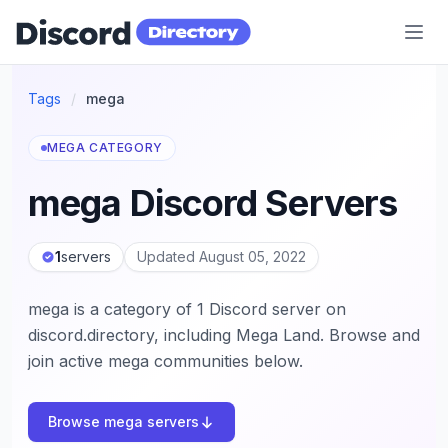
Discord Directory
Tags
/
mega
MEGA CATEGORY
mega Discord Servers
1
servers
Updated August 05, 2022
mega is a category of 1 Discord server on
discord.directory, including Mega Land. Browse and
join active mega communities below.
Browse mega servers