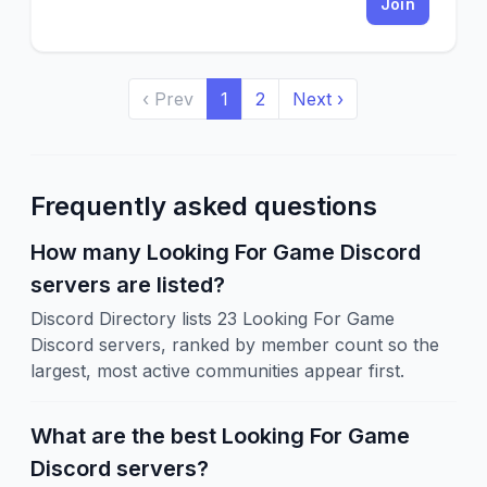
Join
‹ Prev
1
2
Next ›
Frequently asked questions
How many Looking For Game Discord
servers are listed?
Discord Directory lists 23 Looking For Game
Discord servers, ranked by member count so the
largest, most active communities appear first.
What are the best Looking For Game
Discord servers?