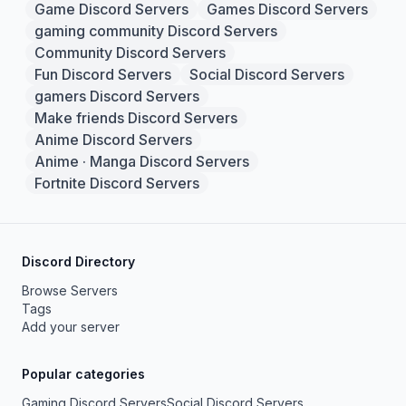
Game Discord Servers
Games Discord Servers
gaming community Discord Servers
Community Discord Servers
Fun Discord Servers
Social Discord Servers
gamers Discord Servers
Make friends Discord Servers
Anime Discord Servers
Anime · Manga Discord Servers
Fortnite Discord Servers
Discord Directory
Browse Servers
Tags
Add your server
Popular categories
Gaming Discord Servers
Social Discord Servers