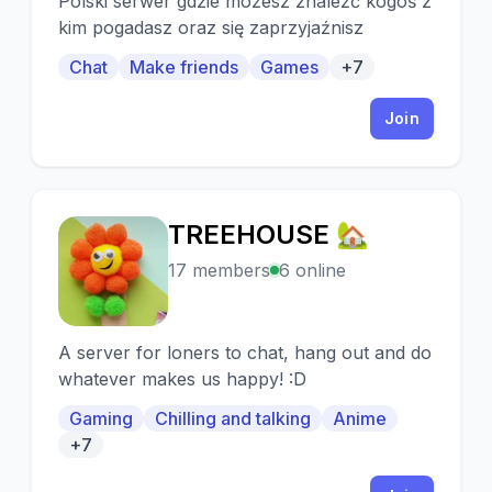
Polski serwer gdzie możesz znaleźć kogoś z
kim pogadasz oraz się zaprzyjaźnisz
Chat
Make friends
Games
+7
Join
TREEHOUSE 🏡
T
17 members
6 online
A server for loners to chat, hang out and do
whatever makes us happy! :D
Gaming
Chilling and talking
Anime
+7