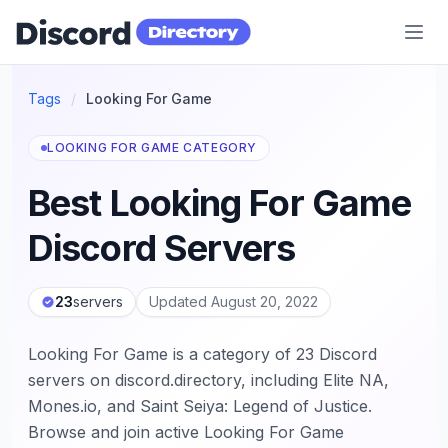
Discord Directory
Tags
/
Looking For Game
LOOKING FOR GAME CATEGORY
Best Looking For Game
Discord Servers
23
servers
Updated August 20, 2022
Looking For Game is a category of 23 Discord
servers on discord.directory, including Elite NA,
Mones.io, and Saint Seiya: Legend of Justice.
Browse and join active Looking For Game