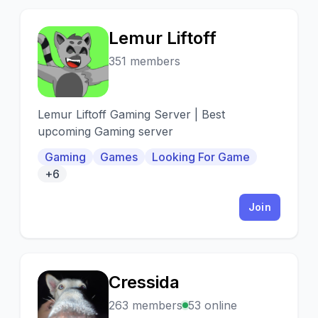
Lemur Liftoff
L
351 members
Lemur Liftoff Gaming Server | Best
upcoming Gaming server
Gaming
Games
Looking For Game
+6
Join
Cressida
C
263 members
53 online