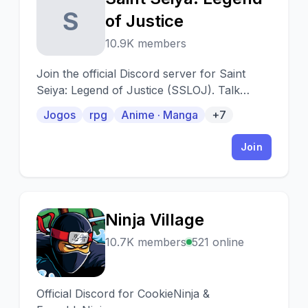
S
of Justice
10.9K members
Join the official Discord server for Saint
Seiya: Legend of Justice (SSLOJ). Talk
about the game and find the latest news.
Jogos
rpg
Anime · Manga
+7
Join
Ninja Village
N
10.7K members
521 online
Official Discord for CookieNinja &