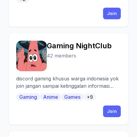
Join
Gaming NightClub
G
42 members
discord gaming khusus warga indonesia yok
join jangan sampai ketinggalan informasi
tentang game terbaru,anime baru dan lain
Gaming
Anime
Games
+9
lain
Join