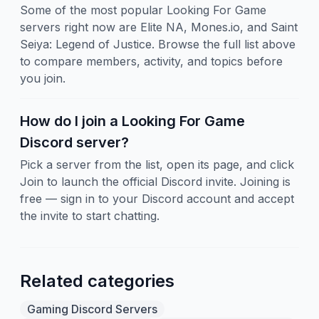
Some of the most popular Looking For Game
servers right now are Elite NA, Mones.io, and Saint
Seiya: Legend of Justice. Browse the full list above
to compare members, activity, and topics before
you join.
How do I join a Looking For Game
Discord server?
Pick a server from the list, open its page, and click
Join to launch the official Discord invite. Joining is
free — sign in to your Discord account and accept
the invite to start chatting.
Related categories
Gaming Discord Servers