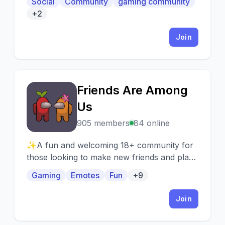
Social
Community
gaming community
Organization
+2
Join
Friends Are Among
F
Us
905 members
84 online
✨A fun and welcoming 18+ community for
those looking to make new friends and play
games like among us, town of host, gartic
Gaming
Emotes
Fun
+9
phone, codenames, cards against humanity,
and more!✨
Join