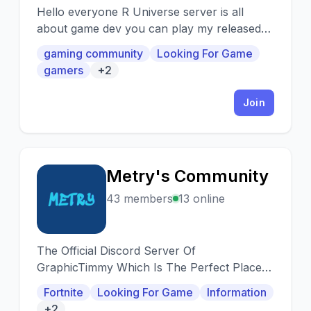
Hello everyone R Universe server is all
about game dev you can play my released
games or test my upcoming games .
gaming community
Looking For Game
gamers
+2
Join
Metry's Community
M
43 members
13 online
The Official Discord Server Of
GraphicTimmy Which Is The Perfect Place
For Gamers, Creators, and Everyone Else!!!
Fortnite
Looking For Game
Information
+2