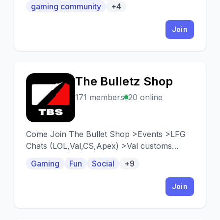
a community when building the game.
gaming community
+4
Join
The Bulletz Shop
T
171 members
20 online
Come Join The Bullet Shop >Events >LFG
Chats (LOL,Val,CS,Apex) >Val customs
>Small growing community <3 >TBS x
Gaming
Fun
Social
+9
Vigilant Partnership (New and upcoming
moba) > https://discord.gg/PTsJt95w6r
Join