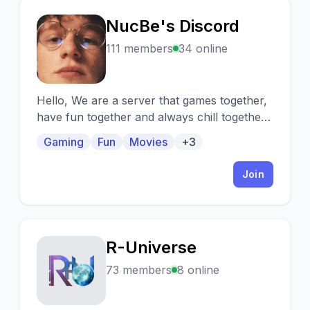
NucBe's Discord
N
111 members
34 online
Hello, We are a server that games together,
have fun together and always chill together.
We also watch a lot of movies and series
Gaming
Fun
Movies
+3
together!
Join
R-Universe
R
73 members
8 online