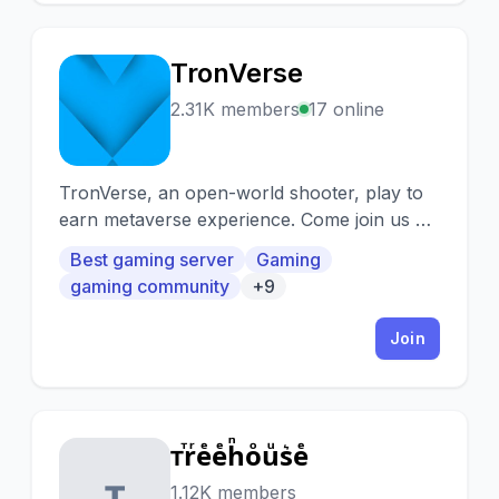
TronVerse
T
2.31K members
17 online
TronVerse, an open-world shooter, play to
earn metaverse experience. Come join us on
Discord to many hosted events which
Best gaming server
Gaming
include giveaways, whitelisted mints, etc.
gaming community
+9
Join
ᴛⷮrͬeͤeͤhͪoͦuͧs͛eͤ
ᴛ
1.12K members