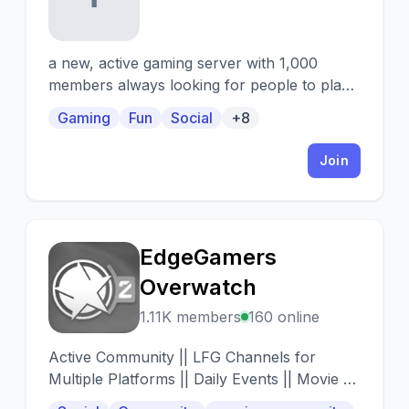
a new, active gaming server with 1,000
members always looking for people to play
with! also full of cool people to make friends
Gaming
Fun
Social
+8
with, game and movie nights, and tons of
different channels so there’s something for
Join
everyone ✨🌳🧚‍♀️
EdgeGamers
E
Overwatch
1.11K members
160 online
Active Community || LFG Channels for
Multiple Platforms || Daily Events || Movie +
Anime Nights || Part of a Larger