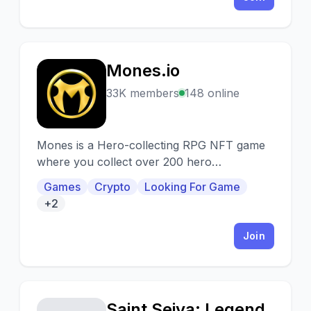
Mones.io
M
33K members
148 online
Mones is a Hero-collecting RPG NFT game
where you collect over 200 hero
characters, turn them into skilled warriors
Games
Crypto
Looking For Game
through training then fight in PvE/PvP
+2
battles to take over the kingdom.
Join
Saint Seiya: Legend