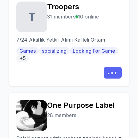
Troopers
T
31 members
10 online
7/24 Aktiflik Yetkili Alımı Kaliteli Ortam
Games
socializing
Looking For Game
+5
Join
One Purpose Label
O
28 members