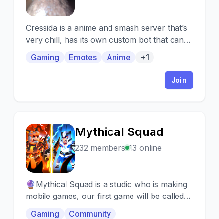
Cressida is a anime and smash server that’s
very chill, has its own custom bot that can
play games and constant server events!
Gaming
Emotes
Anime
+1
Join
Mythical Squad
M
232 members
13 online
🔮Mythical Squad is a studio who is making
mobile games, our first game will be called
clash of a knight and we are looking to build
Gaming
Community