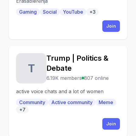
ErasableNinja
Gaming
Social
YouTube
+3
Join
Trump | Politics &
T
Debate
6.19K members
807 online
active voice chats and a lot of women
Community
Active community
Meme
+7
Join