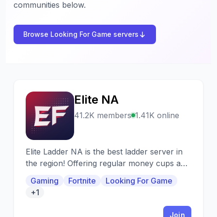
communities below.
Browse Looking For Game servers
Elite NA
E
41.2K members
1.41K online
Elite Ladder NA is the best ladder server in
the region! Offering regular money cups and
stacked weekly ladders.
Gaming
Fortnite
Looking For Game
+1
Join