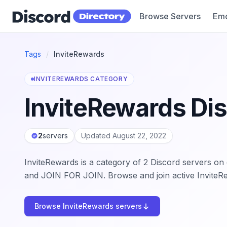
Browse Servers
Emo
Discord Directory
Tags
/
InviteRewards
INVITEREWARDS CATEGORY
InviteRewards Di
2
servers
Updated August 22, 2022
InviteRewards is a category of 2 Discord servers o
and JOIN FOR JOIN. Browse and join active InviteR
Browse InviteRewards servers