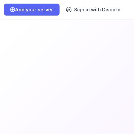
Add your server
Sign in with Discord