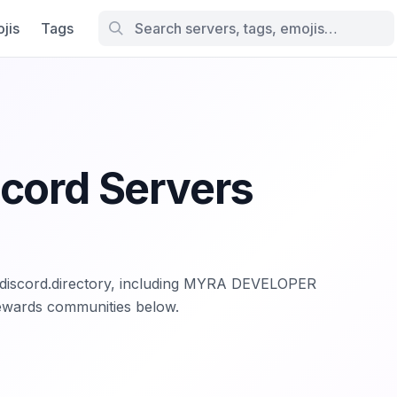
jis
Tags
scord Servers
n discord.directory, including MYRA DEVELOPER
ewards communities below.