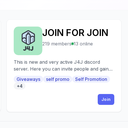
JOIN FOR JOIN
J
219 members
13 online
This is new and very active J4J discord
server. Here you can invite people and gain
many members in your server. Also in J4J |
Giveaways
self promo
Self Promotion
Icy we will giveaway nitros.
+4
Join