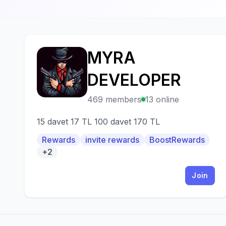
MYRA
M
DEVELOPER
469 members
13 online
15 davet 17 TL 100 davet 170 TL
Rewards
invite rewards
BoostRewards
+2
Join