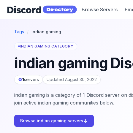
Browse Servers
Emo
Discord Directory
Tags
/
indian gaming
INDIAN GAMING CATEGORY
indian gaming Dis
1
servers
Updated August 30, 2022
indian gaming is a category of 1 Discord server on d
join active indian gaming communities below.
Browse indian gaming servers