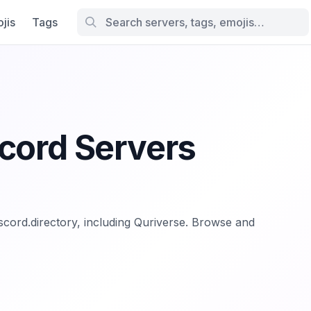
jis
Tags
cord Servers
iscord.directory, including Quriverse. Browse and