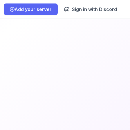
Add your server
Sign in with Discord