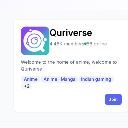
Quriverse
Q
4.46K members
66 online
Welcome to the home of anime, welcome to
Quriverse
Anime
Anime · Manga
indian gaming
+2
Join