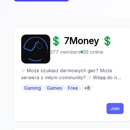
💲 7Money 💲
💲
377 members
39 online
☞ Może szukasz darmowych gier? Może
serwera z miłym community? ☞ Wbijaj do nas!
☞ Co oferujemy? 「⏳」» Ogrom darmowych
Gaming
Games
Free
+8
gier! 「⏳」» Częste giveaway na gry
premium! 「⏳」» Miłe community! 「⏳」»
Unikalne gry premium! 「⏳」» Pomocna
Join
administracja! 「⏳」» Ładnie zrobiony
serwer! 「⏳」» Kanały głosowe !