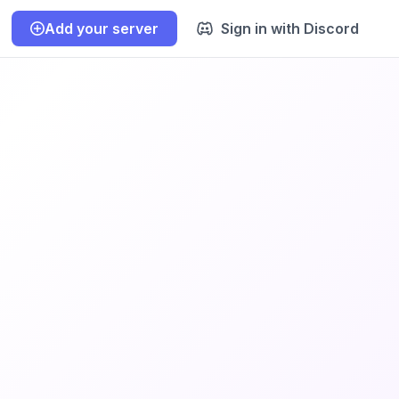
Add your server
Sign in with Discord