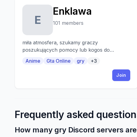
Enklawa
E
101 members
miła atmosfera, szukamy graczy
poszukujących pomocy lub kogos do
wspolnej rozrywki
Anime
Gta Online
gry
+3
Join
Frequently asked question
How many gry Discord servers are 