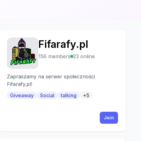
Fifarafy.pl
F
156 members
23 online
Zapraszamy na serwer społeczności
Fifarafy.pl!
Giveaway
Social
talking
+5
Join