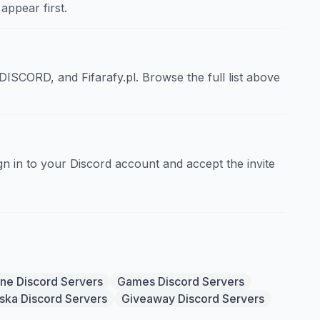
appear first.
CORD, and Fifarafy.pl. Browse the full list above
sign in to your Discord account and accept the invite
ine Discord Servers
Games Discord Servers
ska Discord Servers
Giveaway Discord Servers