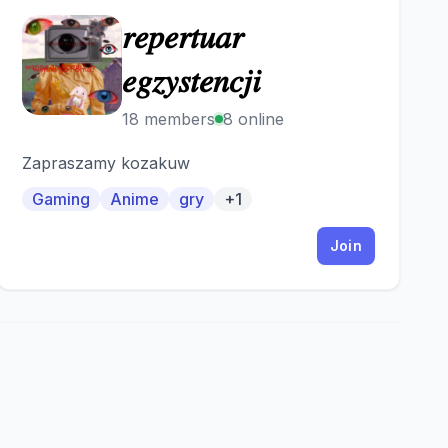
𝑟𝑒𝑝𝑒𝑟𝑡𝑢𝑎𝑟
𝑟
𝑒𝑔𝑧𝑦𝑠𝑡𝑒𝑛𝑐𝑗𝑖
18 members
8 online
Zapraszamy kozakuw
Gaming
Anime
gry
+1
Join