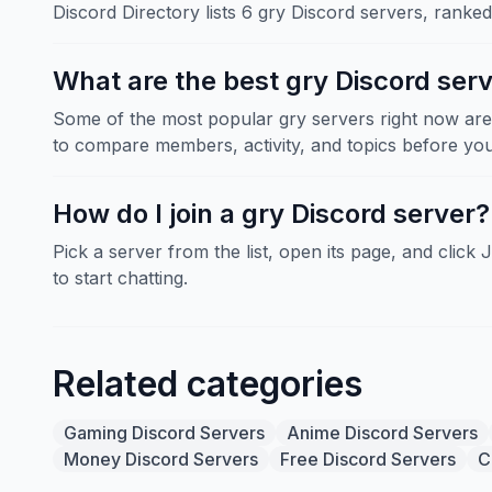
Discord Directory lists 6 gry Discord servers, ranke
What are the best gry Discord ser
Some of the most popular gry servers right now ar
to compare members, activity, and topics before you 
How do I join a gry Discord server?
Pick a server from the list, open its page, and click 
to start chatting.
Related categories
Gaming Discord Servers
Anime Discord Servers
Money Discord Servers
Free Discord Servers
C