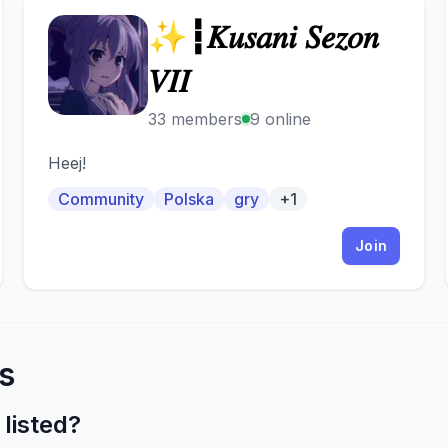
✨┇𝐾𝑢𝑠𝑎𝑛𝑖 𝑆𝑒𝑧𝑜𝑛
✨
𝑉𝐼𝐼
33 members
9 online
Heej!
Community
Polska
gry
+1
Join
s
listed?