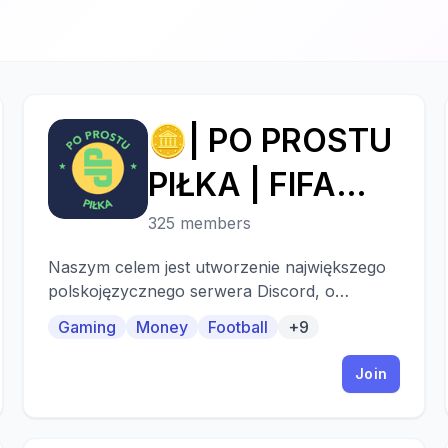
🪙| PO PROSTU
🪙
PIŁKA | FIFA
TRADING
325 members
DISCORD
Naszym celem jest utworzenie największego
polskojęzycznego serwera Discord, o
tematyce piłki nożnej i gier piłkarskich!
Gaming
Money
Football
+9
Join