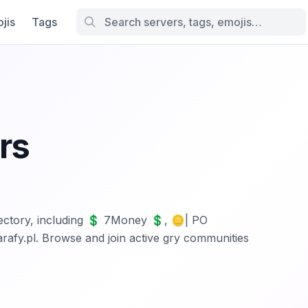
jis
Tags
rs
irectory, including 💲 7Money 💲, 🪙| PO
y.pl. Browse and join active gry communities