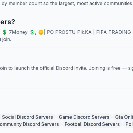
d by member count so the largest, most active communities 
vers?
e 💲 7Money 💲, 🪙| PO PROSTU PIŁKA | FIFA TRADING DIS
join.
Join to launch the official Discord invite. Joining is free — 
Social Discord Servers
Game Discord Servers
Gta Onl
ommunity Discord Servers
Football Discord Servers
Pol