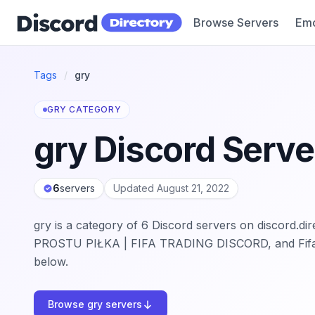
Browse Servers
Emo
Discord Directory
Tags
/
gry
GRY CATEGORY
gry Discord Serve
6
servers
Updated August 21, 2022
gry is a category of 6 Discord servers on discord.d
PROSTU PIŁKA | FIFA TRADING DISCORD, and Fifaraf
below.
Browse gry servers