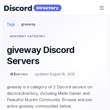
Discord Directory
Tags
/
giveway
GIVEWAY CATEGORY
giveway Discord
Servers
2
servers
Updated August 18, 2022
giveway is a category of 2 Discord servers on
discord.directory, including Melki Gamer and
Peaceful Muslim Community. Browse and join
active giveway communities below.