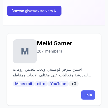
Browse giveway servers
Melki Gamer
M
287 members
احسن سرفر كومينيتي ولعب يتضمن رومات
للدردشة وفعاليات على مختلف الالعاب ومقاطع
ترفيهية وجيفوايات على اشياء كثيرة
Minecraft
nitro
YouTube
+3
Join