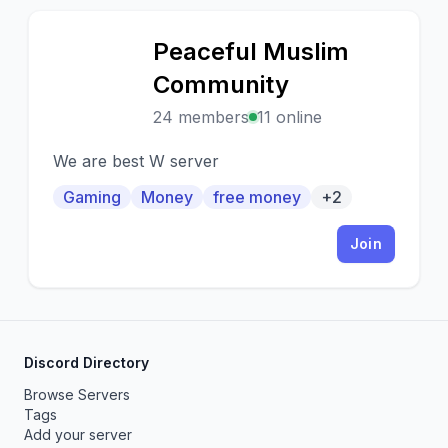
Peaceful Muslim
P
Community
24 members
11 online
We are best W server
Gaming
Money
free money
+2
Join
Discord Directory
Browse Servers
Tags
Add your server