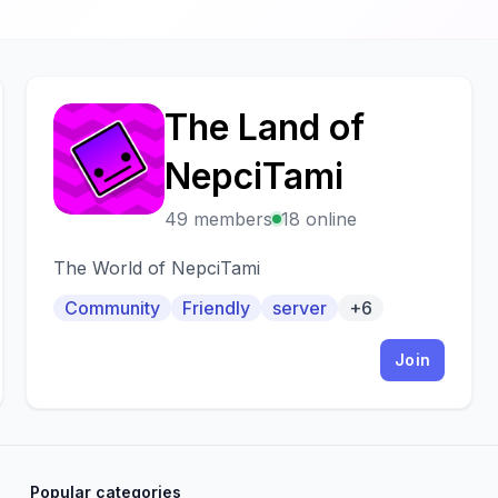
The Land of
T
NepciTami
49 members
18 online
The World of NepciTami
Community
Friendly
server
+6
Join
Popular categories