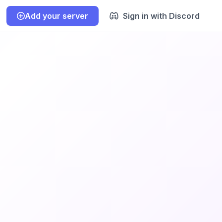
Add your server
Sign in with Discord