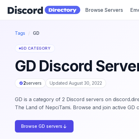
Browse Servers
Emo
Discord Directory
Tags
/
GD
GD CATEGORY
GD Discord Serve
2
servers
Updated August 30, 2022
GD is a category of 2 Discord servers on discord.dir
The Land of NepciTami. Browse and join active GD 
Browse GD servers