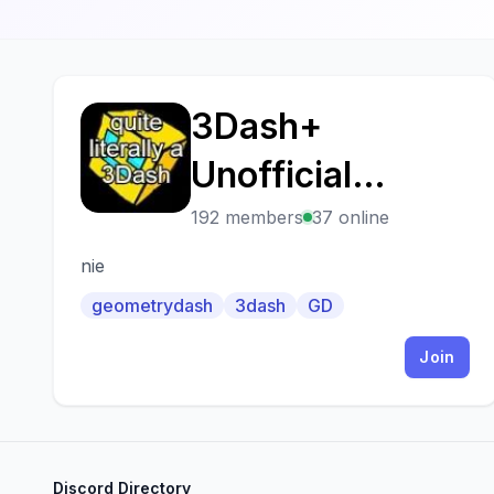
3Dash+
3
Unofficial
Server
192 members
37 online
nie
geometrydash
3dash
GD
Join
Discord Directory