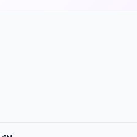
Legal