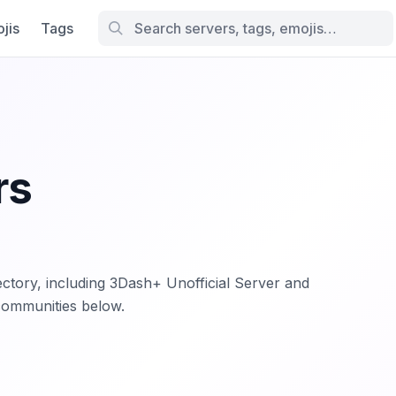
jis
Tags
rs
ectory, including 3Dash+ Unofficial Server and
communities below.