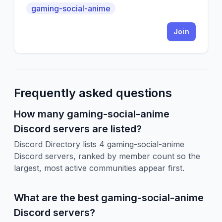
gaming-social-anime
Join
Frequently asked questions
How many gaming-social-anime
Discord servers are listed?
Discord Directory lists 4 gaming-social-anime
Discord servers, ranked by member count so the
largest, most active communities appear first.
What are the best gaming-social-anime
Discord servers?