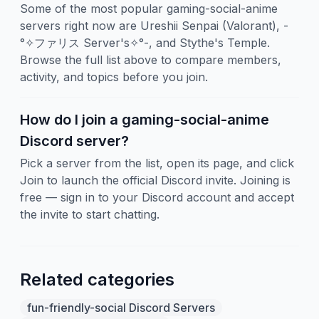
Some of the most popular gaming-social-anime
servers right now are Ureshii Senpai (Valorant), -
°✧ファリス Server's✧°-, and Stythe's Temple.
Browse the full list above to compare members,
activity, and topics before you join.
How do I join a gaming-social-anime
Discord server?
Pick a server from the list, open its page, and click
Join to launch the official Discord invite. Joining is
free — sign in to your Discord account and accept
the invite to start chatting.
Related categories
fun-friendly-social Discord Servers