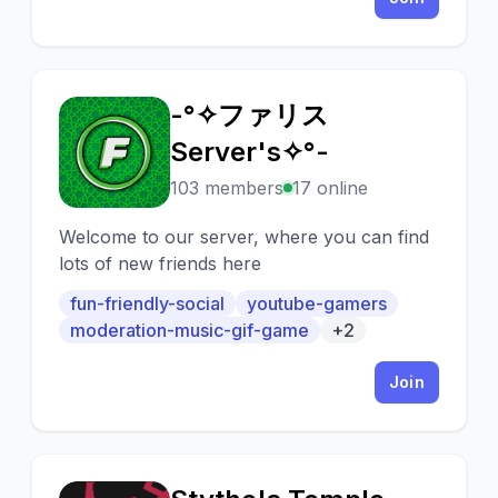
-°✧ファリス
-
Server's✧°-
103 members
17 online
Welcome to our server, where you can find
lots of new friends here
fun-friendly-social
youtube-gamers
moderation-music-gif-game
+2
Join