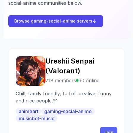
social-anime communities below.
Browse gaming-social-anime servers
Ureshii Senpai
U
(Valorant)
718 members
60 online
Chill, family friendly, full of creative, funny
and nice people.^^
animeart
gaming-social-anime
musicbot-music
Join