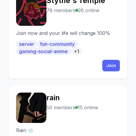
Stythe's Temple
S
79 members
26 online
Join now and your life will change 100%
server
fun-community
gaming-social-anime
+1
Join
rain
R
50 members
15 online
Rain 🌧️