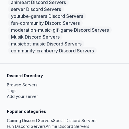
animeart Discord Servers
server Discord Servers
youtube-gamers Discord Servers
fun-community Discord Servers
moderation-music-gif-game Discord Servers
Musik Discord Servers
musicbot-music Discord Servers
community-cranberry Discord Servers
Discord Directory
Browse Servers
Tags
Add your server
Popular categories
Gaming Discord Servers
Social Discord Servers
Fun Discord Servers
Anime Discord Servers