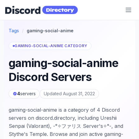
Discord Directory
Tags
/
gaming-social-anime
GAMING-SOCIAL-ANIME CATEGORY
gaming-social-anime
Discord Servers
4
servers
Updated August 31, 2022
gaming-social-anime is a category of 4 Discord
servers on discord.directory, including Ureshii
Senpai (Valorant), -°✧ファリス Server's✧°-, and
Stythe's Temple. Browse and join active gaming-