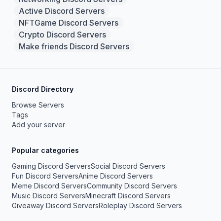
Active Discord Servers
NFTGame Discord Servers
Crypto Discord Servers
Make friends Discord Servers
Discord Directory
Browse Servers
Tags
Add your server
Popular categories
Gaming Discord Servers
Social Discord Servers
Fun Discord Servers
Anime Discord Servers
Meme Discord Servers
Community Discord Servers
Music Discord Servers
Minecraft Discord Servers
Giveaway Discord Servers
Roleplay Discord Servers