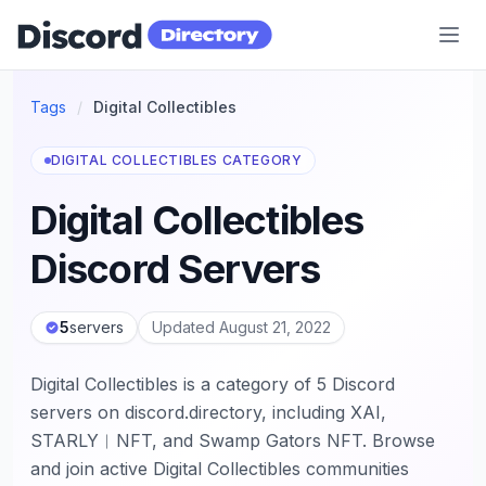
Discord Directory
Tags
/
Digital Collectibles
DIGITAL COLLECTIBLES CATEGORY
Digital Collectibles
Discord Servers
5
servers
Updated August 21, 2022
Digital Collectibles is a category of 5 Discord
servers on discord.directory, including XAI,
STARLY︱NFT, and Swamp Gators NFT. Browse
and join active Digital Collectibles communities