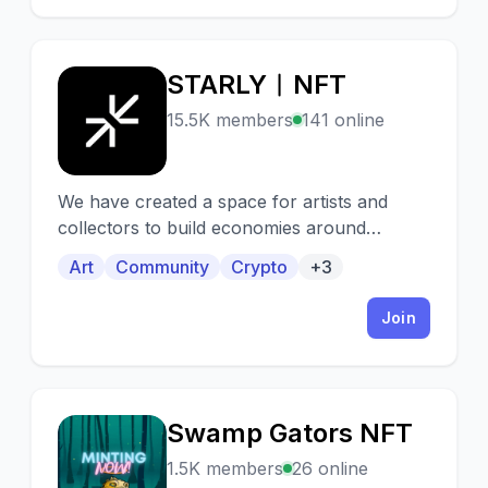
STARLY︱NFT
S
15.5K members
141 online
We have created a space for artists and
collectors to build economies around
gamified NFT collectible cards. Join us!
Art
Community
Crypto
+3
Join
Swamp Gators NFT
S
1.5K members
26 online