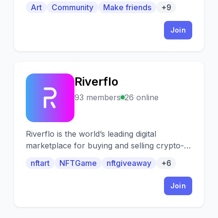
with others!
Art
Community
Make friends
+9
Join
Riverflo
R
93 members
26 online
Riverflo is the world’s leading digital
marketplace for buying and selling crypto-
collectibles & NFTs.
nftart
NFTGame
nftgiveaway
+6
Join