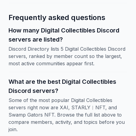
Frequently asked questions
How many Digital Collectibles Discord
servers are listed?
Discord Directory lists 5 Digital Collectibles Discord
servers, ranked by member count so the largest,
most active communities appear first.
What are the best Digital Collectibles
Discord servers?
Some of the most popular Digital Collectibles
servers right now are XAI, STARLY︱NFT, and
Swamp Gators NFT. Browse the full list above to
compare members, activity, and topics before you
join.