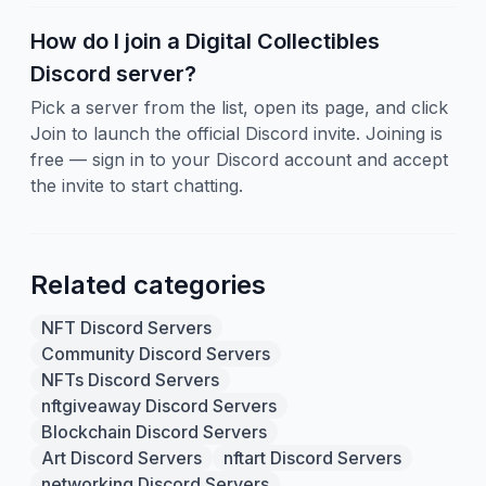
How do I join a Digital Collectibles
Discord server?
Pick a server from the list, open its page, and click
Join to launch the official Discord invite. Joining is
free — sign in to your Discord account and accept
the invite to start chatting.
Related categories
NFT Discord Servers
Community Discord Servers
NFTs Discord Servers
nftgiveaway Discord Servers
Blockchain Discord Servers
Art Discord Servers
nftart Discord Servers
networking Discord Servers