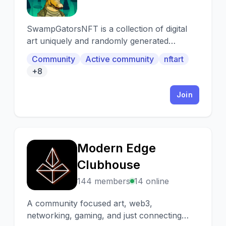
SwampGatorsNFT is a collection of digital
art uniquely and randomly generated
through Al technology. Our vision is to
Community
Active community
nftart
provide more than a really cool piece of
+8
digital art by combining on chain and IRL
business ventures to generate rewards for
Join
the community. It will all be done in a
decentralized manner through our voting
system for the holders.
Modern Edge
M
Clubhouse
144 members
14 online
A community focused art, web3,
networking, gaming, and just connecting