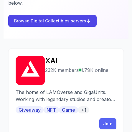
below.
Browse Digital Collectibles servers
XAI
X
232K members
1.79K online
The home of LAMOverse and GigaUnits.
Working with legendary studios and creators
to build the Metaverse. Daily giveaways and
Giveaway
NFT
Game
+1
monthly NFT drops.
Join