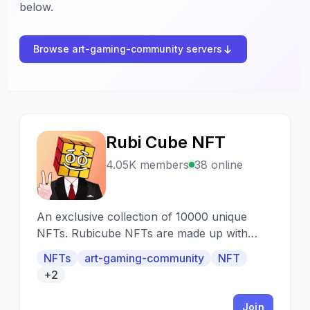
below.
Browse art-gaming-community servers
Rubi Cube NFT
R
4.05K members
38 online
An exclusive collection of 10000 unique
NFTs. Rubicube NFTs are made up with
over a three hundred exciting traits of faces,
NFTs
art-gaming-community
NFT
emotions, trendy clothes, hats, pins, body
+2
and backgrounds. Each Rubicube is a
unique, non-fungible token (NFT) on the
Join