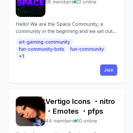
S
58 members
22 online
Hello! We are the Space Community, a
community in the beginning and we set out
to grow as much as possible with this server.
art-gaming-community
The main idea on this server is for the
fun-community-bots
fun-community
players to feel good and comfortable with
+1
us. We also take into account the
seriousness of the players within the limits of
Join
common sense. However, having said that,
we hope you have fun in this community
and integrate together as soon as possible :)
Vertigo Icons ・nitro
V
・Emotes ・pfps
44 members
10 online