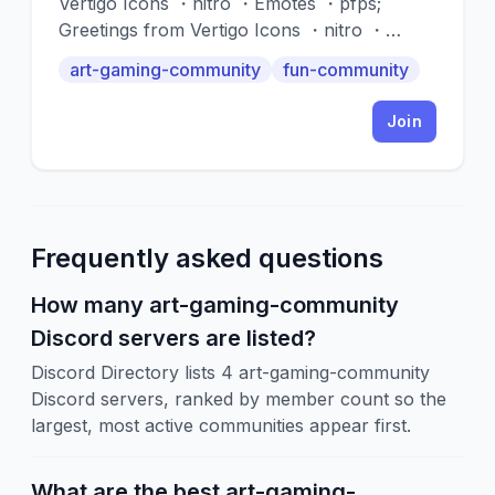
Vertigo Icons ・nitro ・Emotes ・pfps;
Greetings from Vertigo Icons ・nitro ・
Emotes ・pfps !!! This server provides you
art-gaming-community
fun-community
with a plethora of different gifs and icons to
use for your profile pictures. We have a
Join
wide range of options to suit your
preferences. ' '
Frequently asked questions
How many art-gaming-community
Discord servers are listed?
Discord Directory lists 4 art-gaming-community
Discord servers, ranked by member count so the
largest, most active communities appear first.
What are the best art-gaming-