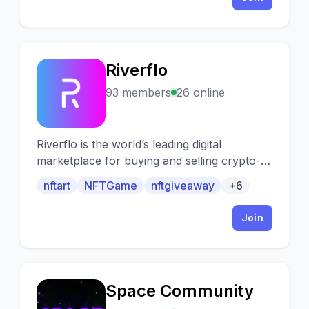
Ethereum blockchain.
Riverflo
R
93 members
26 online
Riverflo is the world’s leading digital
marketplace for buying and selling crypto-
collectibles & NFTs.
nftart
NFTGame
nftgiveaway
+6
Join
Space Community