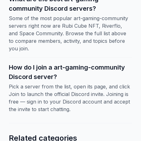
community Discord servers?
Some of the most popular art-gaming-community
servers right now are Rubi Cube NFT, Riverflo,
and Space Community. Browse the full list above
to compare members, activity, and topics before
you join.
How do I join a art-gaming-community
Discord server?
Pick a server from the list, open its page, and click
Join to launch the official Discord invite. Joining is
free — sign in to your Discord account and accept
the invite to start chatting.
Related categories