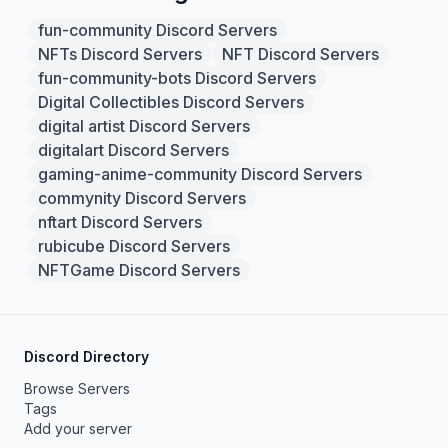
fun-community Discord Servers
NFTs Discord Servers
NFT Discord Servers
fun-community-bots Discord Servers
Digital Collectibles Discord Servers
digital artist Discord Servers
digitalart Discord Servers
gaming-anime-community Discord Servers
commynity Discord Servers
nftart Discord Servers
rubicube Discord Servers
NFTGame Discord Servers
Discord Directory
Browse Servers
Tags
Add your server