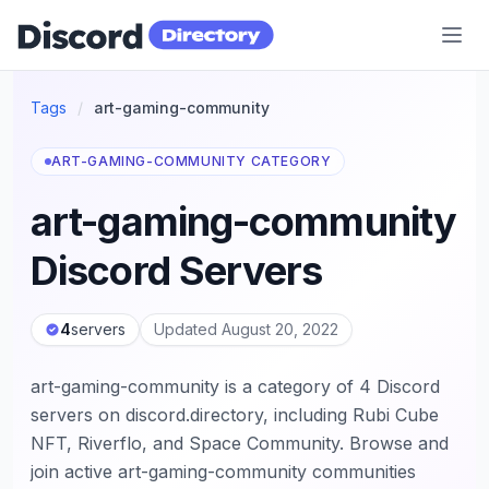
Discord Directory
Tags
/
art-gaming-community
ART-GAMING-COMMUNITY CATEGORY
art-gaming-community
Discord Servers
4
servers
Updated August 20, 2022
art-gaming-community is a category of 4 Discord
servers on discord.directory, including Rubi Cube
NFT, Riverflo, and Space Community. Browse and
join active art-gaming-community communities