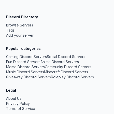
Discord Directory
Browse Servers
Tags
Add your server
Popular categories
Gaming Discord Servers
Social Discord Servers
Fun Discord Servers
Anime Discord Servers
Meme Discord Servers
Community Discord Servers
Music Discord Servers
Minecraft Discord Servers
Giveaway Discord Servers
Roleplay Discord Servers
Legal
About Us
Privacy Policy
Terms of Service