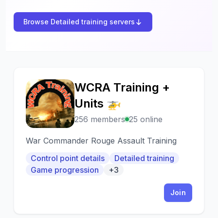
Browse Detailed training servers
WCRA Training +
W
Units 🚁
256 members
25 online
War Commander Rouge Assault Training
Control point details
Detailed training
Game progression
+3
Join