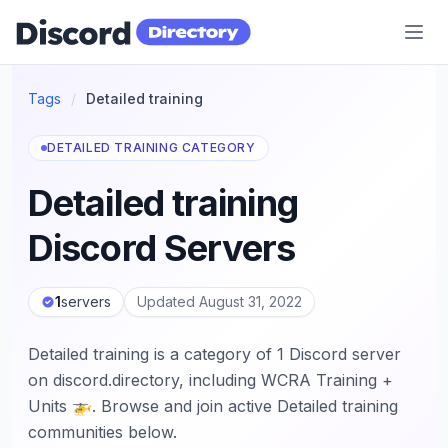
Discord Directory
Tags
/
Detailed training
DETAILED TRAINING CATEGORY
Detailed training
Discord Servers
1
servers
Updated August 31, 2022
Detailed training is a category of 1 Discord server
on discord.directory, including WCRA Training +
Units 🚁. Browse and join active Detailed training
communities below.