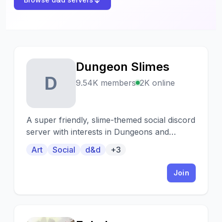
Dungeon Slimes
D
9.54K members
2K online
A super friendly, slime-themed social discord
server with interests in Dungeons and
Dragons (DnD) and various other tabletop
Art
Social
d&d
+3
games!
Join