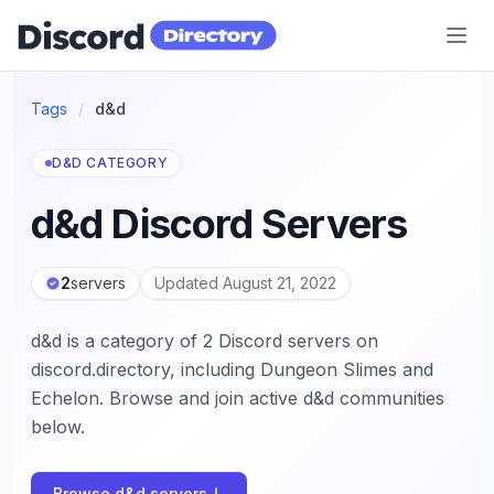
Discord Directory
Tags
/
d&d
D&D CATEGORY
d&d Discord Servers
2
servers
Updated August 21, 2022
d&d is a category of 2 Discord servers on
discord.directory, including Dungeon Slimes and
Echelon. Browse and join active d&d communities
below.
Browse d&d servers