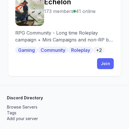
Echelon
E
173 members
41 online
RPG Community - Long time Roleplay
campaign + Mini Campaigns and non-RP bot
games
Gaming
Community
Roleplay
+2
Join
Discord Directory
Browse Servers
Tags
Add your server