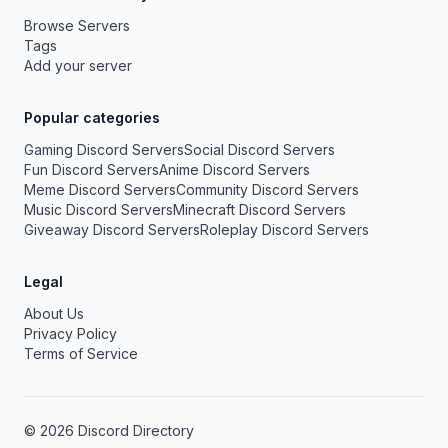
Browse Servers
Tags
Add your server
Popular categories
Gaming Discord Servers
Social Discord Servers
Fun Discord Servers
Anime Discord Servers
Meme Discord Servers
Community Discord Servers
Music Discord Servers
Minecraft Discord Servers
Giveaway Discord Servers
Roleplay Discord Servers
Legal
About Us
Privacy Policy
Terms of Service
© 2026 Discord Directory