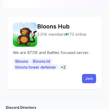
Bloons Hub
B
2.01K members
173 online
We are BTD6 and Battles focused server.
Bloons
Bloons td
bloons tower defense
+2
Join
Discord Directory