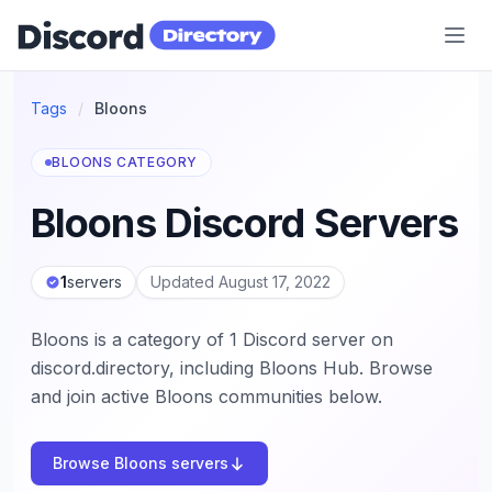
Discord Directory
Tags
/
Bloons
BLOONS CATEGORY
Bloons Discord Servers
1
servers
Updated August 17, 2022
Bloons is a category of 1 Discord server on
discord.directory, including Bloons Hub. Browse
and join active Bloons communities below.
Browse Bloons servers