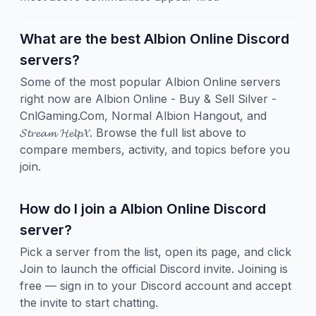
What are the best Albion Online Discord
servers?
Some of the most popular Albion Online servers
right now are Albion Online - Buy & Sell Silver -
CnlGaming.Com, Normal Albion Hangout, and
𝓢𝓽𝓻𝓮𝓪𝓶 𝓗𝓮𝓵𝓹𝓧. Browse the full list above to
compare members, activity, and topics before you
join.
How do I join a Albion Online Discord
server?
Pick a server from the list, open its page, and click
Join to launch the official Discord invite. Joining is
free — sign in to your Discord account and accept
the invite to start chatting.