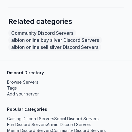
Related categories
Community Discord Servers
albion online buy silver Discord Servers
albion online sell silver Discord Servers
Discord Directory
Browse Servers
Tags
Add your server
Popular categories
Gaming Discord Servers
Social Discord Servers
Fun Discord Servers
Anime Discord Servers
Meme Discord Servers
Community Discord Servers