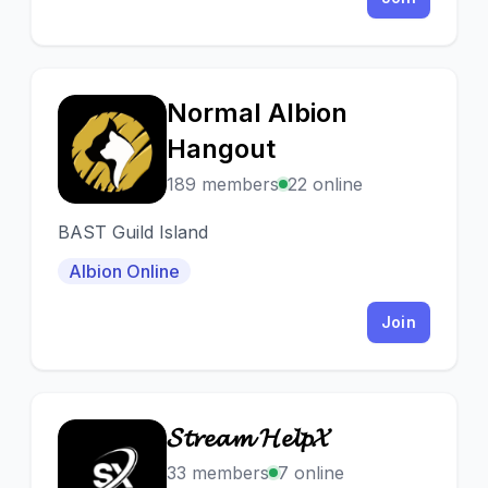
Normal Albion
N
Hangout
189 members
22 online
BAST Guild Island
Albion Online
Join
𝓢𝓽𝓻𝓮𝓪𝓶 𝓗𝓮𝓵𝓹𝓧
𝓢
33 members
7 online