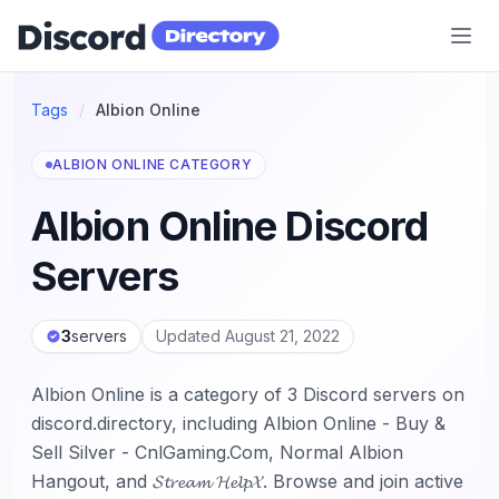
Discord Directory
Tags
/
Albion Online
ALBION ONLINE CATEGORY
Albion Online Discord
Servers
3
servers
Updated August 21, 2022
Albion Online is a category of 3 Discord servers on
discord.directory, including Albion Online - Buy &
Sell Silver - CnlGaming.Com, Normal Albion
Hangout, and 𝓢𝓽𝓻𝓮𝓪𝓶 𝓗𝓮𝓵𝓹𝓧. Browse and join active