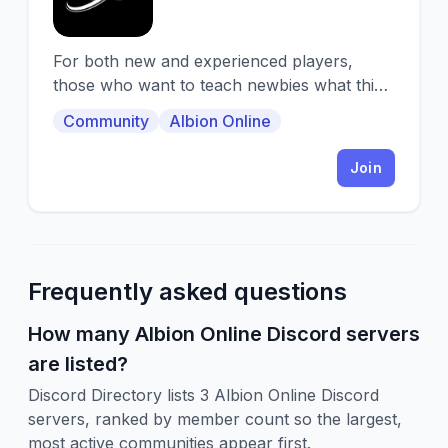
For both new and experienced players,
those who want to teach newbies what this
game is all about, and those who want to
Community
Albion Online
learn
Join
Frequently asked questions
How many Albion Online Discord servers
are listed?
Discord Directory lists 3 Albion Online Discord
servers, ranked by member count so the largest,
most active communities appear first.