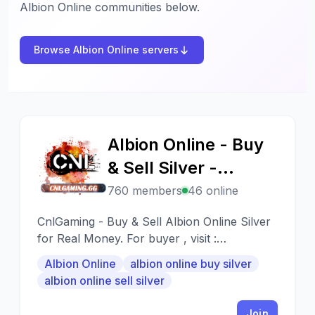
Albion Online communities below.
Browse Albion Online servers
Albion Online - Buy
A
& Sell Silver -
CnlGaming.Com
760 members
46 online
CnlGaming - Buy & Sell Albion Online Silver
for Real Money. For buyer , visit :
https://cnlgaming.gg/albion-online-silver
Albion Online
albion online buy silver
albion online sell silver
Join