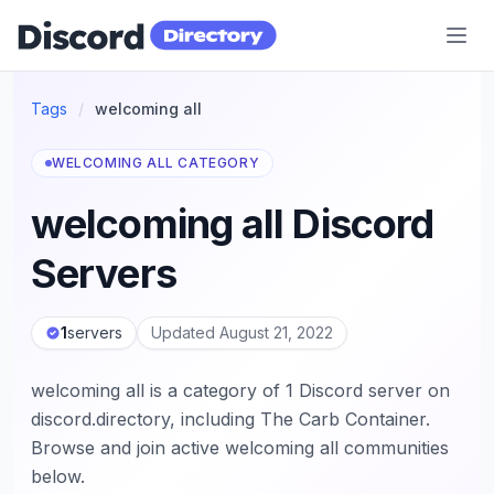
Discord Directory
Tags
/
welcoming all
WELCOMING ALL CATEGORY
welcoming all Discord
Servers
1
servers
Updated August 21, 2022
welcoming all is a category of 1 Discord server on
discord.directory, including The Carb Container.
Browse and join active welcoming all communities
below.