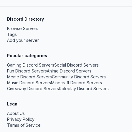
Discord Directory
Browse Servers
Tags
Add your server
Popular categories
Gaming Discord Servers
Social Discord Servers
Fun Discord Servers
Anime Discord Servers
Meme Discord Servers
Community Discord Servers
Music Discord Servers
Minecraft Discord Servers
Giveaway Discord Servers
Roleplay Discord Servers
Legal
About Us
Privacy Policy
Terms of Service