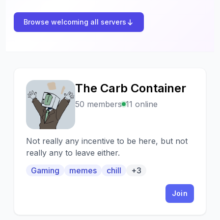
Browse welcoming all servers
The Carb Container
T
50 members
11 online
Not really any incentive to be here, but not
really any to leave either.
Gaming
memes
chill
+3
Join