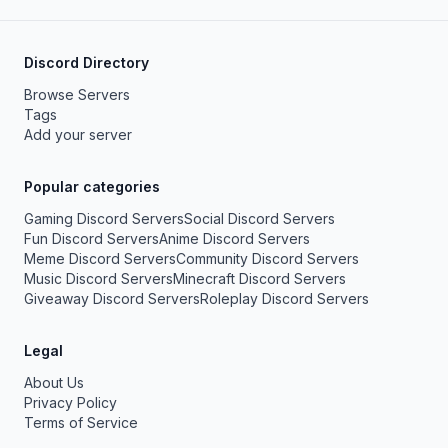
Discord Directory
Browse Servers
Tags
Add your server
Popular categories
Gaming Discord Servers
Social Discord Servers
Fun Discord Servers
Anime Discord Servers
Meme Discord Servers
Community Discord Servers
Music Discord Servers
Minecraft Discord Servers
Giveaway Discord Servers
Roleplay Discord Servers
Legal
About Us
Privacy Policy
Terms of Service