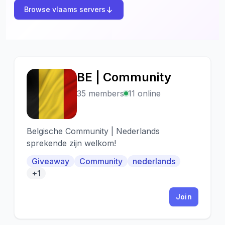
Browse vlaams servers
BE | Community
B
35 members
11 online
Belgische Community | Nederlands
sprekende zijn welkom!
Giveaway
Community
nederlands
+1
Join