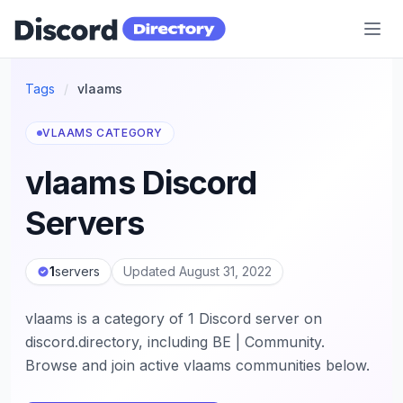
Discord Directory
Tags
/
vlaams
VLAAMS CATEGORY
vlaams Discord
Servers
1
servers
Updated August 31, 2022
vlaams is a category of 1 Discord server on
discord.directory, including BE | Community.
Browse and join active vlaams communities below.