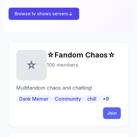
Browse tv shows servers
☆Fandom Chaos☆
☆
106 members
Multifandom chaos and chatting!
Dank Memer
Community
chill
+9
Join