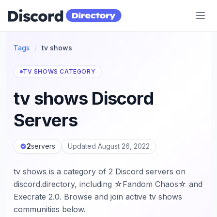
Discord Directory
Tags
/
tv shows
TV SHOWS CATEGORY
tv shows Discord
Servers
2
servers
Updated August 26, 2022
tv shows is a category of 2 Discord servers on
discord.directory, including ☆Fandom Chaos☆ and
Execrate 2.0. Browse and join active tv shows
communities below.