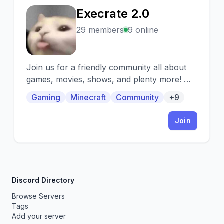
Execrate 2.0
E
29 members
9 online
Join us for a friendly community all about
games, movies, shows, and plenty more! We
also have custom emojis as well for all to
Gaming
Minecraft
Community
+9
use. <3
Join
Discord Directory
Browse Servers
Tags
Add your server