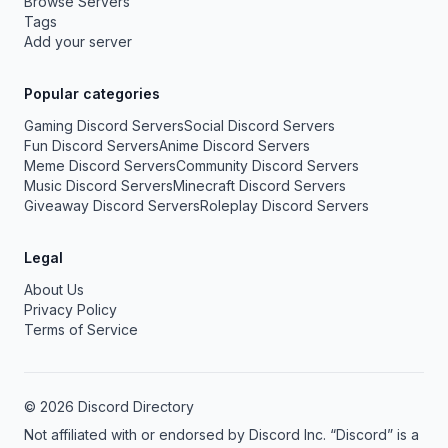
Browse Servers
Tags
Add your server
Popular categories
Gaming Discord Servers
Social Discord Servers
Fun Discord Servers
Anime Discord Servers
Meme Discord Servers
Community Discord Servers
Music Discord Servers
Minecraft Discord Servers
Giveaway Discord Servers
Roleplay Discord Servers
Legal
About Us
Privacy Policy
Terms of Service
© 2026 Discord Directory
Not affiliated with or endorsed by Discord Inc. “Discord” is a