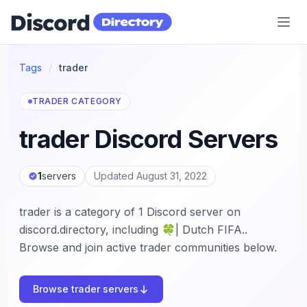
Discord Directory
Tags
/
trader
TRADER CATEGORY
trader Discord Servers
1
servers
Updated August 31, 2022
trader is a category of 1 Discord server on
discord.directory, including 🍀| Dutch FIFA..
Browse and join active trader communities below.
Browse trader servers