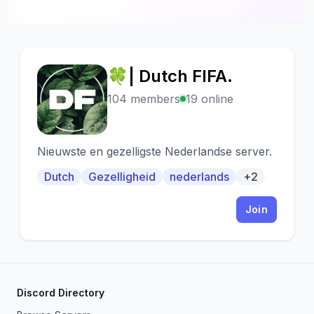
🍀| Dutch FIFA.
🍀
104 members
19 online
Nieuwste en gezelligste Nederlandse server.
Dutch
Gezelligheid
nederlands
+2
Join
Discord Directory