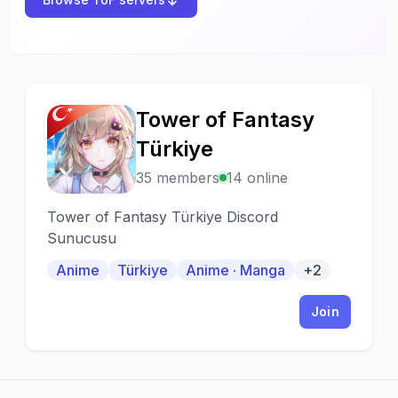
Tower of Fantasy
T
Türkiye
35 members
14 online
Tower of Fantasy Türkiye Discord
Sunucusu
Anime
Türkiye
Anime · Manga
+2
Join