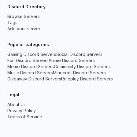
Discord Directory
Browse Servers
Tags
Add your server
Popular categories
Gaming Discord Servers
Social Discord Servers
Fun Discord Servers
Anime Discord Servers
Meme Discord Servers
Community Discord Servers
Music Discord Servers
Minecraft Discord Servers
Giveaway Discord Servers
Roleplay Discord Servers
Legal
About Us
Privacy Policy
Terms of Service