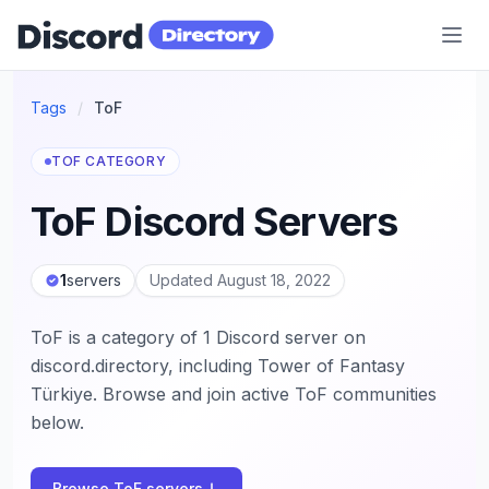
Discord Directory
Tags
/
ToF
TOF CATEGORY
ToF Discord Servers
1
servers
Updated August 18, 2022
ToF is a category of 1 Discord server on
discord.directory, including Tower of Fantasy
Türkiye. Browse and join active ToF communities
below.
Browse ToF servers