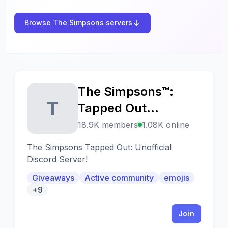
Browse The Simpsons servers
The Simpsons™:
T
Tapped Out
(unofficial)
18.9K members
1.08K online
The Simpsons Tapped Out: Unofficial
Discord Server!
Giveaways
Active community
emojis
+9
Join