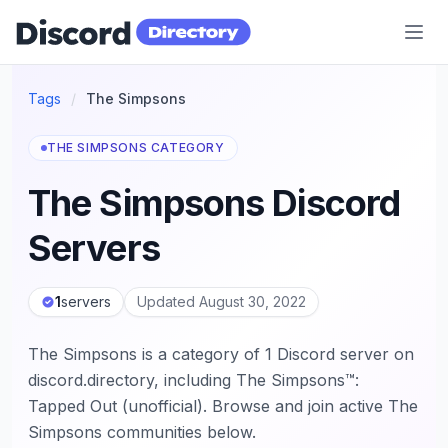
Discord Directory
Tags
/
The Simpsons
THE SIMPSONS CATEGORY
The Simpsons Discord
Servers
1
servers
Updated August 30, 2022
The Simpsons is a category of 1 Discord server on
discord.directory, including The Simpsons™:
Tapped Out (unofficial). Browse and join active The
Simpsons communities below.