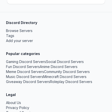
Discord Directory
Browse Servers
Tags
Add your server
Popular categories
Gaming Discord Servers
Social Discord Servers
Fun Discord Servers
Anime Discord Servers
Meme Discord Servers
Community Discord Servers
Music Discord Servers
Minecraft Discord Servers
Giveaway Discord Servers
Roleplay Discord Servers
Legal
About Us
Privacy Policy