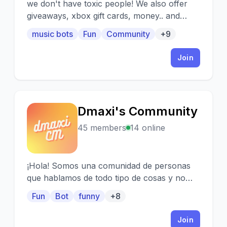
we don't have toxic people! We also offer
giveaways, xbox gift cards, money.. and
much more. Please join and support our
music bots
Fun
Community
+9
community!!!
Join
Dmaxi's Community
D
45 members
14 online
¡Hola! Somos una comunidad de personas
que hablamos de todo tipo de cosas y no
juzgamos a ninguna persona, en este
Fun
Bot
funny
+8
servidor cada uno tiene sus gustos. Aquí
podrás conocer a nuevas personas y hacer
Join
amigos, aparte de participar en sorteos y