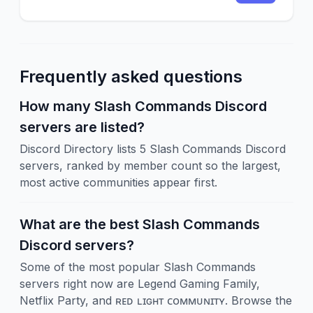
eventos del servidor. ¡No lo pienses mas y
únete a este maravilloso servidor!
Frequently asked questions
How many Slash Commands Discord
servers are listed?
Discord Directory lists 5 Slash Commands Discord
servers, ranked by member count so the largest,
most active communities appear first.
What are the best Slash Commands
Discord servers?
Some of the most popular Slash Commands
servers right now are Legend Gaming Family,
Netflix Party, and ʀᴇᴅ ʟɪɢʜᴛ ᴄᴏᴍᴍᴜɴɪᴛʏ. Browse the