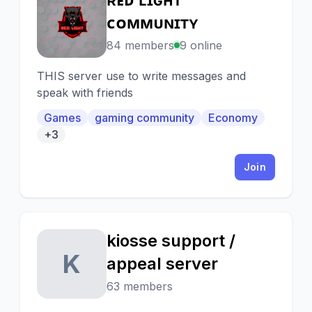
Ʀ
ᴄᴏᴍᴍᴜɴɪᴛʏ
84 members
9 online
THIS server use to write messages and
speak with friends
Games
gaming community
Economy
+3
Join
kiosse support /
K
appeal server
63 members