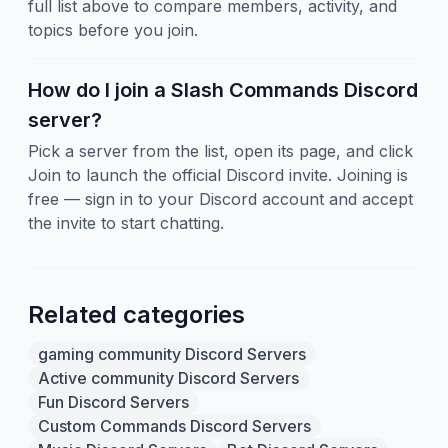
full list above to compare members, activity, and
topics before you join.
How do I join a Slash Commands Discord
server?
Pick a server from the list, open its page, and click
Join to launch the official Discord invite. Joining is
free — sign in to your Discord account and accept
the invite to start chatting.
Related categories
gaming community Discord Servers
Active community Discord Servers
Fun Discord Servers
Custom Commands Discord Servers