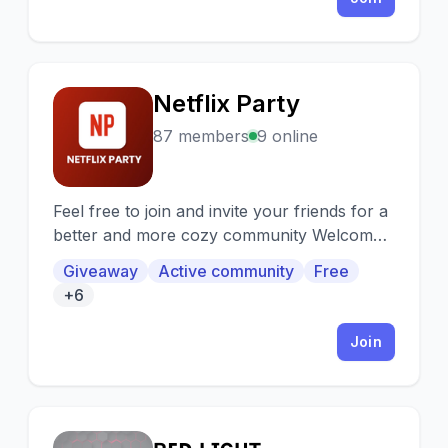
Netflix Party
N
87 members
9 online
Feel free to join and invite your friends for a
better and more cozy community Welcome
to the Netflix Party Discord
Giveaway
Active community
Free
+6
Join
ʀᴇᴅ ʟɪɢʜᴛ