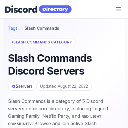
Discord Directory
Tags
/
Slash Commands
SLASH COMMANDS CATEGORY
Slash Commands
Discord Servers
5
servers
Updated August 22, 2022
Slash Commands is a category of 5 Discord
servers on discord.directory, including Legend
Gaming Family, Netflix Party, and ʀᴇᴅ ʟɪɢʜᴛ
ᴄᴏᴍᴍᴜɴɪᴛʏ. Browse and join active Slash