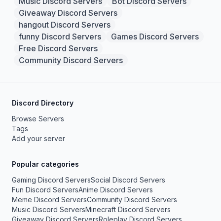
Music Discord Servers
Bot Discord Servers
Giveaway Discord Servers
hangout Discord Servers
funny Discord Servers
Games Discord Servers
Free Discord Servers
Community Discord Servers
Discord Directory
Browse Servers
Tags
Add your server
Popular categories
Gaming Discord Servers
Social Discord Servers
Fun Discord Servers
Anime Discord Servers
Meme Discord Servers
Community Discord Servers
Music Discord Servers
Minecraft Discord Servers
Giveaway Discord Servers
Roleplay Discord Servers