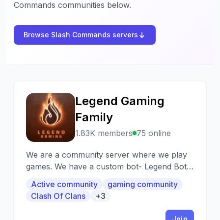
Commands communities below.
Browse Slash Commands servers
Legend Gaming
L
Family
1.83K members
75 online
We are a community server where we play
games. We have a custom bot- Legend Bot it
helps the server by managing roles and
Active community
gaming community
games we have.
Clash Of Clans
+3
Join