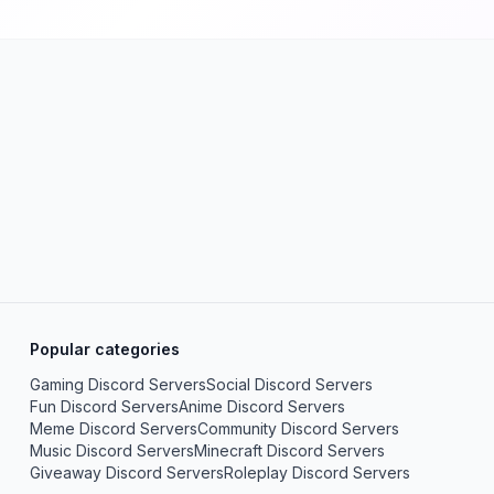
Popular categories
Gaming Discord Servers
Social Discord Servers
Fun Discord Servers
Anime Discord Servers
Meme Discord Servers
Community Discord Servers
Music Discord Servers
Minecraft Discord Servers
Giveaway Discord Servers
Roleplay Discord Servers