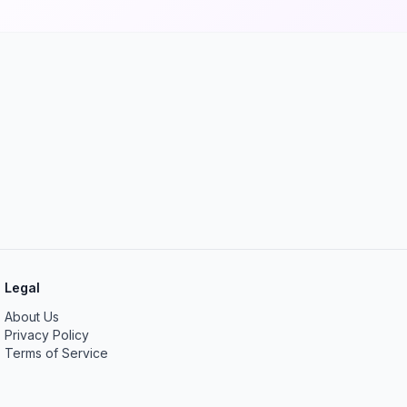
Legal
About Us
Privacy Policy
Terms of Service