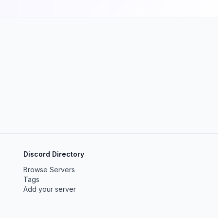
Discord Directory
Browse Servers
Tags
Add your server