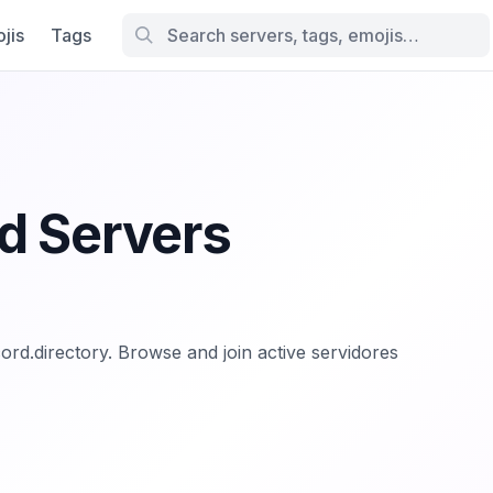
jis
Tags
d Servers
ord.directory. Browse and join active servidores