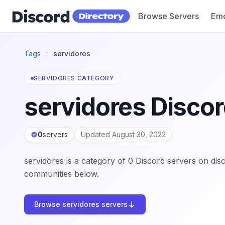
Browse Servers
Emo
Discord Directory
Tags
/
servidores
SERVIDORES CATEGORY
servidores Discor
0
servers
Updated August 30, 2022
servidores is a category of 0 Discord servers on disc
communities below.
Browse servidores servers