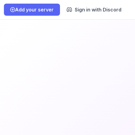
Add your server
Sign in with Discord