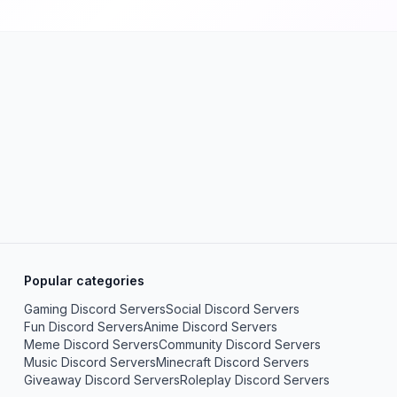
Popular categories
Gaming Discord Servers
Social Discord Servers
Fun Discord Servers
Anime Discord Servers
Meme Discord Servers
Community Discord Servers
Music Discord Servers
Minecraft Discord Servers
Giveaway Discord Servers
Roleplay Discord Servers