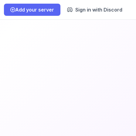
Add your server
Sign in with Discord