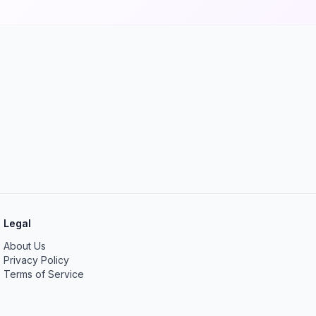
Legal
About Us
Privacy Policy
Terms of Service