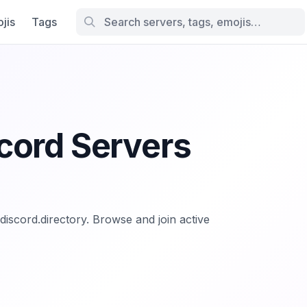
jis
Tags
cord Servers
iscord.directory. Browse and join active