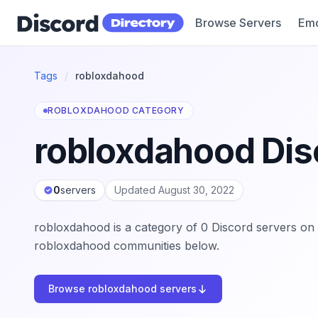
Browse Servers
Emo
Discord Directory
Tags
/
robloxdahood
ROBLOXDAHOOD CATEGORY
robloxdahood Dis
0
servers
Updated August 30, 2022
robloxdahood is a category of 0 Discord servers on d
robloxdahood communities below.
Browse robloxdahood servers