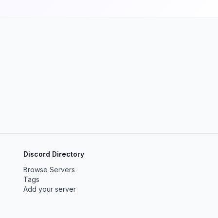
Discord Directory
Browse Servers
Tags
Add your server